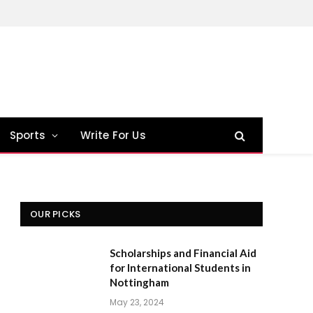
Sports
Write For Us
OUR PICKS
Scholarships and Financial Aid
for International Students in
Nottingham
May 23, 2024