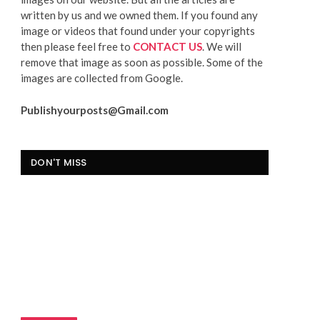
written by us and we owned them. If you found any
image or videos that found under your copyrights
then please feel free to
CONTACT US
. We will
remove that image as soon as possible. Some of the
images are collected from Google.
Publishyourposts@Gmail.com
DON'T MISS