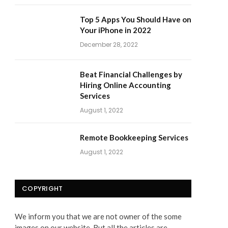
Top 5 Apps You Should Have on
Your iPhone in 2022
December 28, 2022
Beat Financial Challenges by
Hiring Online Accounting
Services
August 1, 2022
Remote Bookkeeping Services
August 1, 2022
COPYRIGHT
We inform you that we are not owner of the some
images on our website. But all the articles are