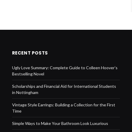
RECENT POSTS
Ugly Love Summary: Complete Guide to Colleen Hoover’s
Bestselling Novel
Scholarships and Financial Aid for International Students
in Nottingham
Vintage Style Earrings: Building a Collection for the First
Time
Simple Ways to Make Your Bathroom Look Luxurious