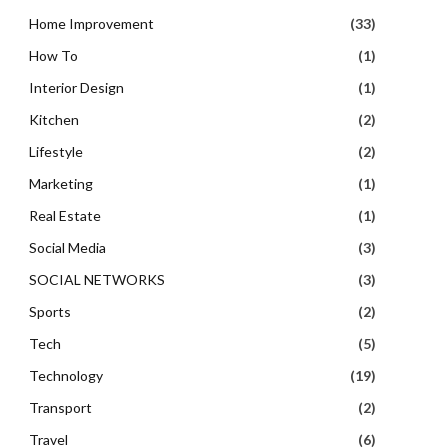
Home Improvement
(33)
How To
(1)
Interior Design
(1)
Kitchen
(2)
Lifestyle
(2)
Marketing
(1)
Real Estate
(1)
Social Media
(3)
SOCIAL NETWORKS
(3)
Sports
(2)
Tech
(5)
Technology
(19)
Transport
(2)
Travel
(6)