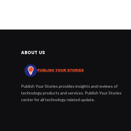
ABOUT US
Publish Your Stories provides insights and reviews of
technology products and services. Publish Your Stories
center for all technology related update.