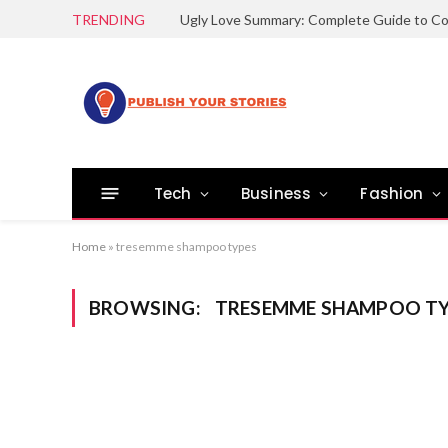
TRENDING
Tech
Business
Fashion
Home
»
tresemme shampoo types
BROWSING:
TRESEMME SHAMPOO TY