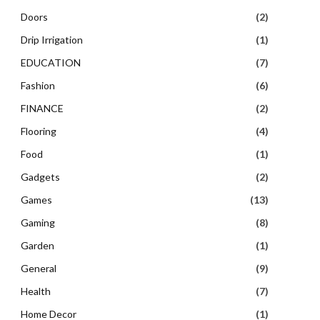
Doors
(2)
Drip Irrigation
(1)
EDUCATION
(7)
Fashion
(6)
FINANCE
(2)
Flooring
(4)
Food
(1)
Gadgets
(2)
Games
(13)
Gaming
(8)
Garden
(1)
General
(9)
Health
(7)
Home Decor
(1)