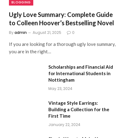
BLOGGING
Ugly Love Summary: Complete Guide
to Colleen Hoover’s Bestselling Novel
By
admin
August 21, 2025
0
If you are looking for a thorough ugly love summary,
you are in the right…
Scholarships and Financial Aid
for International Students in
Nottingham
May 23, 2024
Vintage Style Earrings:
Building a Collection for the
First Time
January 22, 2024