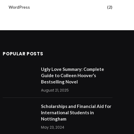
WordPress
(2)
POPULAR POSTS
Ugly Love Summary: Complete
Guide to Colleen Hoover’s
Bestselling Novel
August 21, 2025
Scholarships and Financial Aid for
International Students in
Nottingham
May 23, 2024