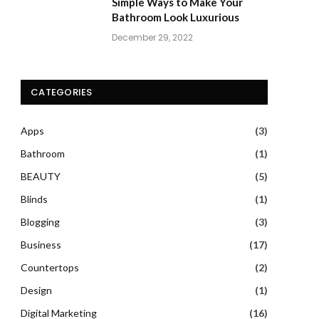
Simple Ways to Make Your
Bathroom Look Luxurious
December 29, 2022
CATEGORIES
Apps
(3)
Bathroom
(1)
BEAUTY
(5)
Blinds
(1)
Blogging
(3)
Business
(17)
Countertops
(2)
Design
(1)
Digital Marketing
(16)