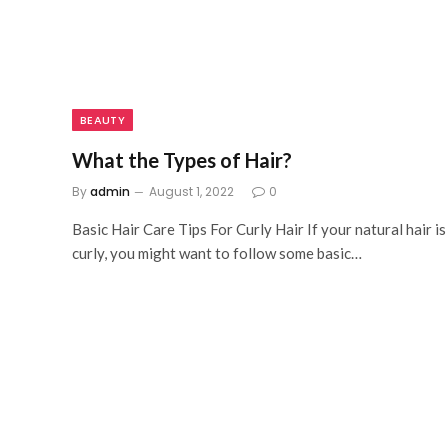
BEAUTY
What the Types of Hair?
By
admin
August 1, 2022
0
Basic Hair Care Tips For Curly Hair If your natural hair is
curly, you might want to follow some basic…