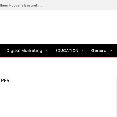
Ugly Love Summary: Complete Guide to Colleen Hoover’s Bestselling Novel
Digital Marketing
EDUCATION
General
PES