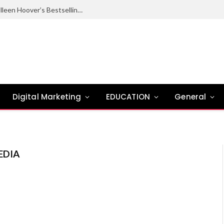
Ugly Love Summary: Complete Guide to Colleen Hoover’s Bestselling Novel
Digital Marketing
EDUCATION
General
EDIA