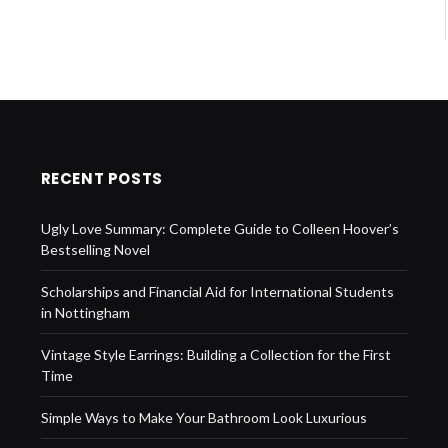
RECENT POSTS
Ugly Love Summary: Complete Guide to Colleen Hoover’s
Bestselling Novel
Scholarships and Financial Aid for International Students
in Nottingham
Vintage Style Earrings: Building a Collection for the First
Time
Simple Ways to Make Your Bathroom Look Luxurious