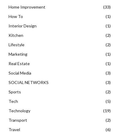
Home Improvement
(33)
How To
(1)
Interior Design
(1)
Kitchen
(2)
Lifestyle
(2)
Marketing
(1)
Real Estate
(1)
Social Media
(3)
SOCIAL NETWORKS
(3)
Sports
(2)
Tech
(5)
Technology
(19)
Transport
(2)
Travel
(6)