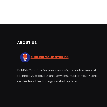
ABOUT US
Publish Your Stories provides insights and reviews of
technology products and services. Publish Your Stories
center for all technology related update.