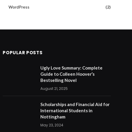
WordPress
(2)
POPULAR POSTS
Ugly Love Summary: Complete
Guide to Colleen Hoover’s
Bestselling Novel
August 21, 2025
Scholarships and Financial Aid for
International Students in
Nottingham
May 23, 2024