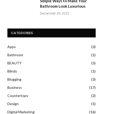
Simple Ways to Make Your
Bathroom Look Luxurious
December 29, 2022
CATEGORIES
Apps
(3)
Bathroom
(1)
BEAUTY
(5)
Blinds
(1)
Blogging
(3)
Business
(17)
Countertops
(2)
Design
(1)
Digital Marketing
(16)