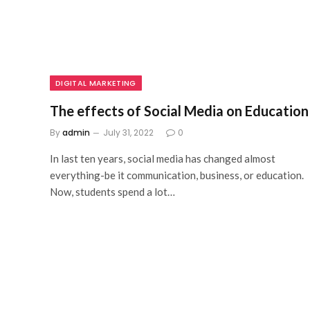
DIGITAL MARKETING
The effects of Social Media on Education
By
admin
July 31, 2022
0
In last ten years, social media has changed almost
everything-be it communication, business, or education.
Now, students spend a lot…