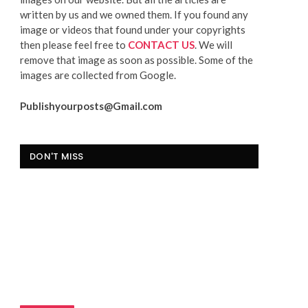
written by us and we owned them. If you found any
image or videos that found under your copyrights
then please feel free to
CONTACT US
. We will
remove that image as soon as possible. Some of the
images are collected from Google.
Publishyourposts@Gmail.com
DON'T MISS