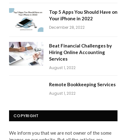
Top 5 Apps You Should Have on
Your iPhone in 2022
December 28, 2022
Beat Financial Challenges by
Hiring Online Accounting
Services
August 1, 2022
Remote Bookkeeping Services
August 1, 2022
COPYRIGHT
We inform you that we are not owner of the some
images on our website. But all the articles are