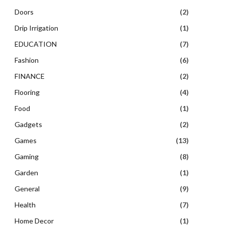
Doors
(2)
Drip Irrigation
(1)
EDUCATION
(7)
Fashion
(6)
FINANCE
(2)
Flooring
(4)
Food
(1)
Gadgets
(2)
Games
(13)
Gaming
(8)
Garden
(1)
General
(9)
Health
(7)
Home Decor
(1)