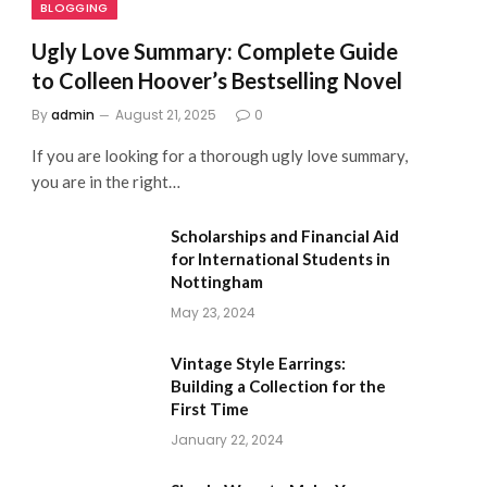
BLOGGING
Ugly Love Summary: Complete Guide
to Colleen Hoover’s Bestselling Novel
By
admin
August 21, 2025
0
If you are looking for a thorough ugly love summary,
you are in the right…
Scholarships and Financial Aid
for International Students in
Nottingham
May 23, 2024
Vintage Style Earrings:
Building a Collection for the
First Time
January 22, 2024