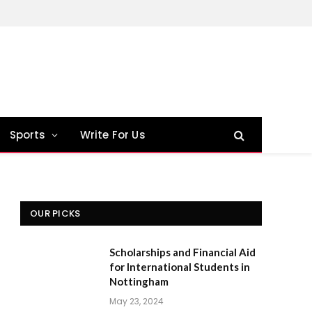
Sports
Write For Us
OUR PICKS
Scholarships and Financial Aid
for International Students in
Nottingham
May 23, 2024