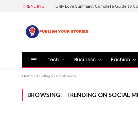
TRENDING
Tech
Business
Fashion
Home
»
trending on social media
BROWSING:
TRENDING ON SOCIAL M