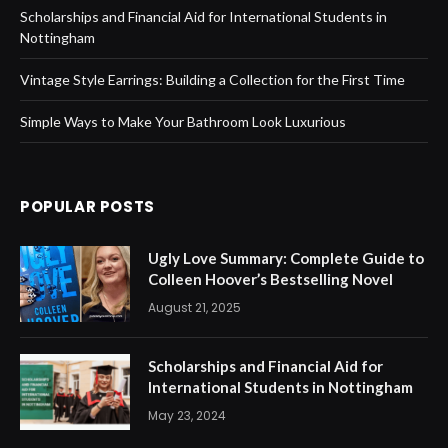
Scholarships and Financial Aid for International Students in
Nottingham
Vintage Style Earrings: Building a Collection for the First Time
Simple Ways to Make Your Bathroom Look Luxurious
POPULAR POSTS
Ugly Love Summary: Complete Guide to
Colleen Hoover’s Bestselling Novel
August 21, 2025
Scholarships and Financial Aid for
International Students in Nottingham
May 23, 2024