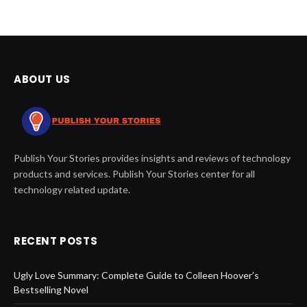
ABOUT US
Publish Your Stories provides insights and reviews of technology
products and services. Publish Your Stories center for all
technology related update.
RECENT POSTS
Ugly Love Summary: Complete Guide to Colleen Hoover’s
Bestselling Novel