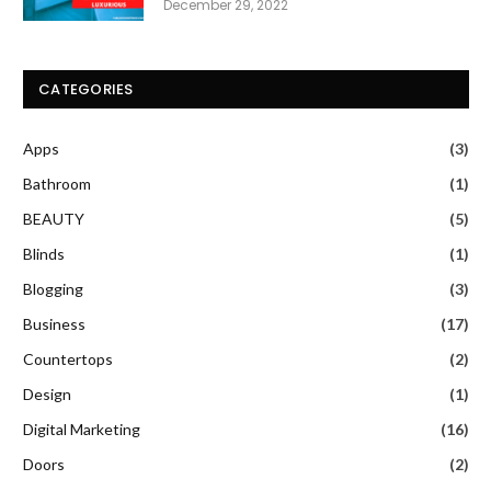
December 29, 2022
CATEGORIES
Apps
(3)
Bathroom
(1)
BEAUTY
(5)
Blinds
(1)
Blogging
(3)
Business
(17)
Countertops
(2)
Design
(1)
Digital Marketing
(16)
Doors
(2)