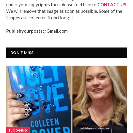
under your copyrights then please feel free to
CONTACT US
.
We will remove that image as soon as possible. Some of the
images are collected from Google.
Publishyourposts@Gmail.com
DON'T MISS
BLOGGING