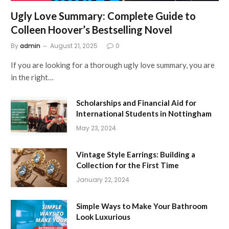
Ugly Love Summary: Complete Guide to
Colleen Hoover’s Bestselling Novel
By
admin
August 21, 2025
0
If you are looking for a thorough ugly love summary, you are
in the right…
Scholarships and Financial Aid for
International Students in Nottingham
May 23, 2024
Vintage Style Earrings: Building a
Collection for the First Time
January 22, 2024
Simple Ways to Make Your Bathroom
Look Luxurious