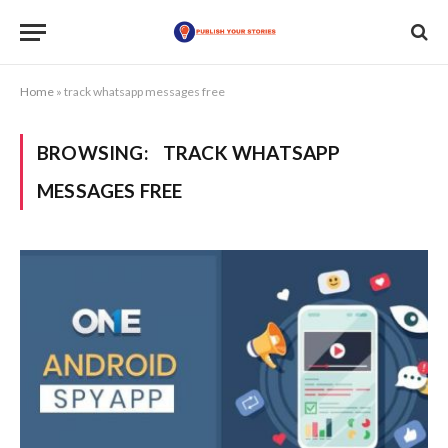
Home
»
track whatsapp messages free
BROWSING:
TRACK WHATSAPP
MESSAGES FREE