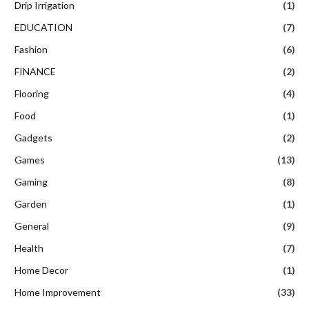
Drip Irrigation
(1)
EDUCATION
(7)
Fashion
(6)
FINANCE
(2)
Flooring
(4)
Food
(1)
Gadgets
(2)
Games
(13)
Gaming
(8)
Garden
(1)
General
(9)
Health
(7)
Home Decor
(1)
Home Improvement
(33)