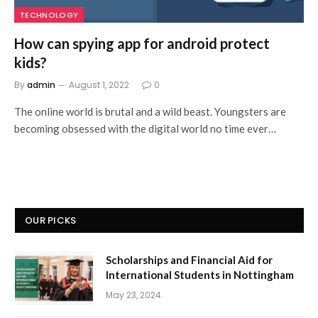
TECHNOLOGY
How can spying app for android protect
kids?
By
admin
August 1, 2022
0
The online world is brutal and a wild beast. Youngsters are
becoming obsessed with the digital world no time ever…
OUR PICKS
Scholarships and Financial Aid for
International Students in Nottingham
May 23, 2024