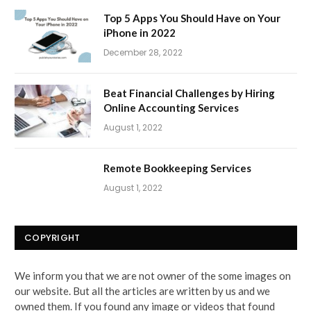
Top 5 Apps You Should Have on Your
iPhone in 2022
December 28, 2022
Beat Financial Challenges by Hiring
Online Accounting Services
August 1, 2022
Remote Bookkeeping Services
August 1, 2022
COPYRIGHT
We inform you that we are not owner of the some images on
our website. But all the articles are written by us and we
owned them. If you found any image or videos that found