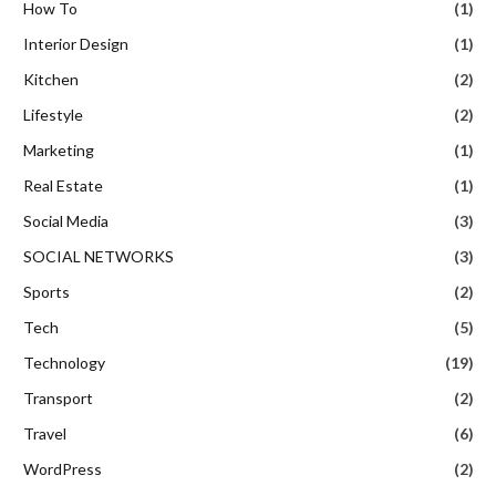
How To
(1)
Interior Design
(1)
Kitchen
(2)
Lifestyle
(2)
Marketing
(1)
Real Estate
(1)
Social Media
(3)
SOCIAL NETWORKS
(3)
Sports
(2)
Tech
(5)
Technology
(19)
Transport
(2)
Travel
(6)
WordPress
(2)