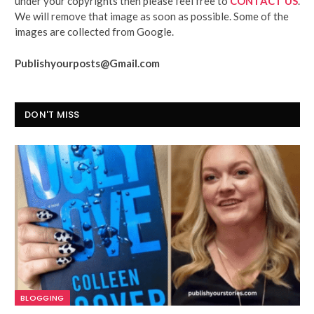
under your copyrights then please feel free to
CONTACT US
.
We will remove that image as soon as possible. Some of the
images are collected from Google.
Publishyourposts@Gmail.com
DON'T MISS
BLOGGING