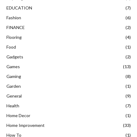
EDUCATION
(7)
Fashion
(6)
FINANCE
(2)
Flooring
(4)
Food
(1)
Gadgets
(2)
Games
(13)
Gaming
(8)
Garden
(1)
General
(9)
Health
(7)
Home Decor
(1)
Home Improvement
(33)
How To
(1)