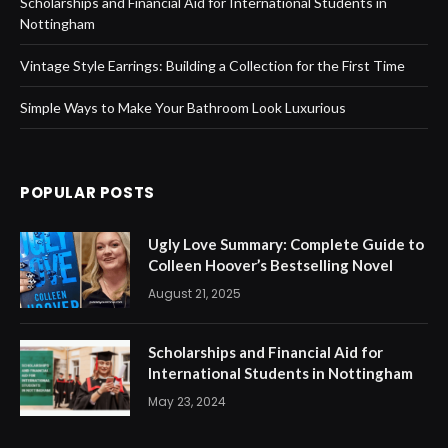
Scholarships and Financial Aid for International Students in
Nottingham
Vintage Style Earrings: Building a Collection for the First Time
Simple Ways to Make Your Bathroom Look Luxurious
POPULAR POSTS
Ugly Love Summary: Complete Guide to
Colleen Hoover’s Bestselling Novel
August 21, 2025
Scholarships and Financial Aid for
International Students in Nottingham
May 23, 2024