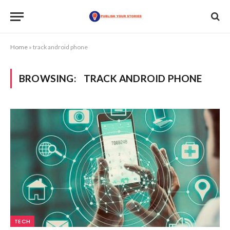
Home
»
track android phone
BROWSING:
TRACK ANDROID PHONE
TECH