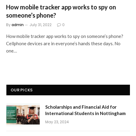
How mobile tracker app works to spy on
someone’s phone?
By
admin
July 31, 2022
0
How mobile tracker app works to spy on someone’s phone?
Cellphone devices are in everyone’s hands these days. No
one…
OUR PICKS
Scholarships and Financial Aid for
International Students in Nottingham
May 23, 2024