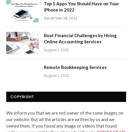
Top 5 Apps You Should Have on Your
iPhone in 2022
December 28, 2022
Beat Financial Challenges by Hiring
Online Accounting Services
August 1, 2022
Remote Bookkeeping Services
August 1, 2022
COPYRIGHT
We inform you that we are not owner of the some images on
our website. But all the articles are written by us and we
owned them. If you found any image or videos that found