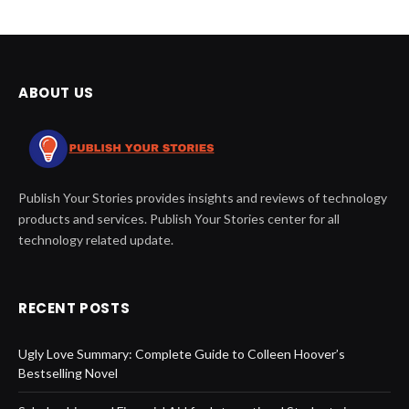
ABOUT US
Publish Your Stories provides insights and reviews of technology
products and services. Publish Your Stories center for all
technology related update.
RECENT POSTS
Ugly Love Summary: Complete Guide to Colleen Hoover’s
Bestselling Novel