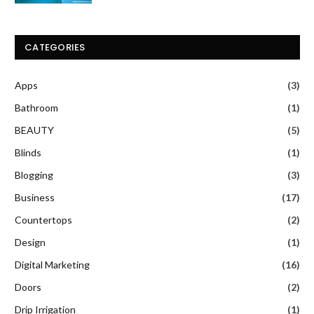
CATEGORIES
Apps
(3)
Bathroom
(1)
BEAUTY
(5)
Blinds
(1)
Blogging
(3)
Business
(17)
Countertops
(2)
Design
(1)
Digital Marketing
(16)
Doors
(2)
Drip Irrigation
(1)