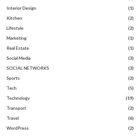
Interior Design
(1)
Kitchen
(2)
Lifestyle
(2)
Marketing
(1)
Real Estate
(1)
Social Media
(3)
SOCIAL NETWORKS
(3)
Sports
(2)
Tech
(5)
Technology
(19)
Transport
(2)
Travel
(6)
WordPress
(2)