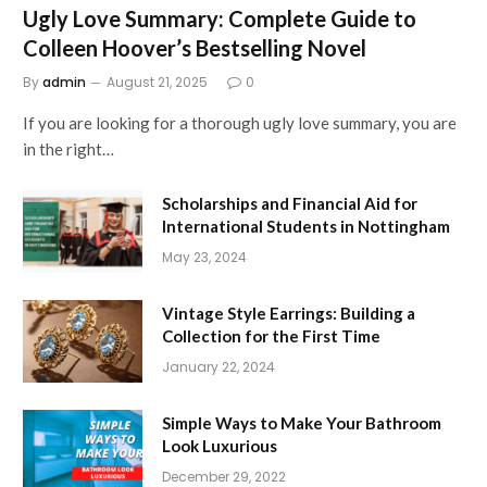
Ugly Love Summary: Complete Guide to
Colleen Hoover’s Bestselling Novel
By
admin
August 21, 2025
0
If you are looking for a thorough ugly love summary, you are
in the right…
Scholarships and Financial Aid for
International Students in Nottingham
May 23, 2024
Vintage Style Earrings: Building a
Collection for the First Time
January 22, 2024
Simple Ways to Make Your Bathroom
Look Luxurious
December 29, 2022