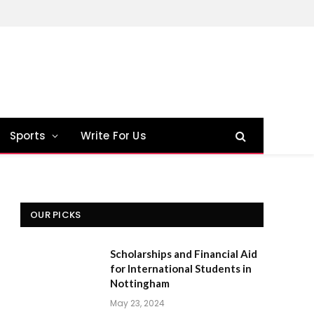
Sports
Write For Us
OUR PICKS
Scholarships and Financial Aid
for International Students in
Nottingham
May 23, 2024