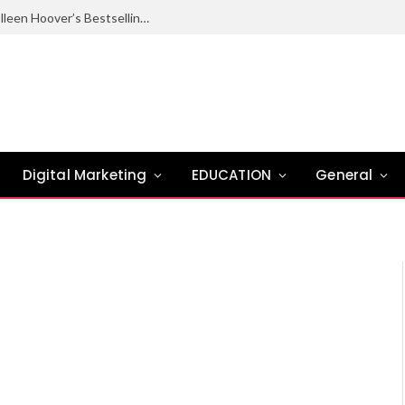
Ugly Love Summary: Complete Guide to Colleen Hoover’s Bestselling Novel
Digital Marketing
EDUCATION
General