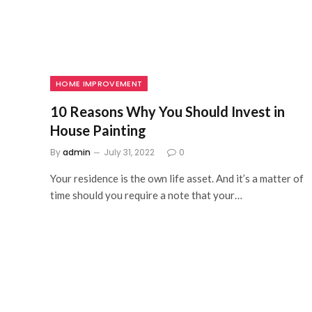
HOME IMPROVEMENT
10 Reasons Why You Should Invest in
House Painting
By
admin
July 31, 2022
0
Your residence is the own life asset. And it’s a matter of
time should you require a note that your…