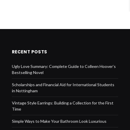
RECENT POSTS
Ugly Love Summary: Complete Guide to Colleen Hoover’s
Bestselling Novel
Scholarships and Financial Aid for International Students
in Nottingham
Vintage Style Earrings: Building a Collection for the First
Time
Simple Ways to Make Your Bathroom Look Luxurious