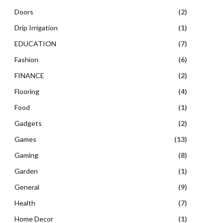
Doors
(2)
Drip Irrigation
(1)
EDUCATION
(7)
Fashion
(6)
FINANCE
(2)
Flooring
(4)
Food
(1)
Gadgets
(2)
Games
(13)
Gaming
(8)
Garden
(1)
General
(9)
Health
(7)
Home Decor
(1)