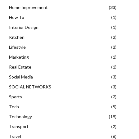
Home Improvement
(33)
How To
(1)
Interior Design
(1)
Kitchen
(2)
Lifestyle
(2)
Marketing
(1)
Real Estate
(1)
Social Media
(3)
SOCIAL NETWORKS
(3)
Sports
(2)
Tech
(5)
Technology
(19)
Transport
(2)
Travel
(6)