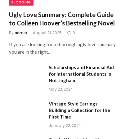
BLOGGING
Ugly Love Summary: Complete Guide
to Colleen Hoover’s Bestselling Novel
By
admin
August 21, 2025
0
If you are looking for a thorough ugly love summary,
you are in the right…
Scholarships and Financial Aid
for International Students in
Nottingham
May 23, 2024
Vintage Style Earrings:
Building a Collection for the
First Time
January 22, 2024