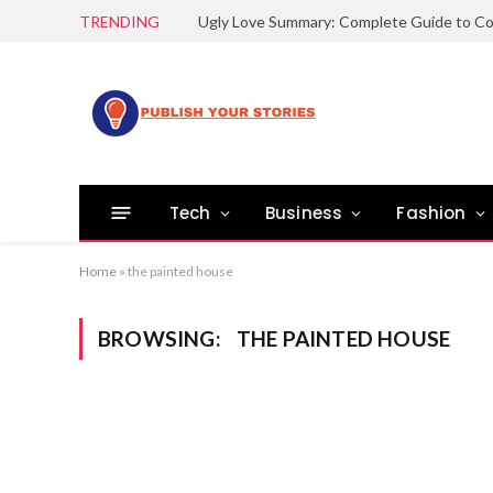
TRENDING
Tech
Business
Fashion
Home
»
the painted house
BROWSING:
THE PAINTED HOUSE