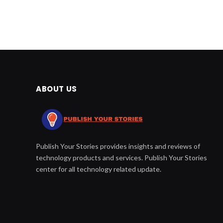
ABOUT US
Publish Your Stories provides insights and reviews of
technology products and services. Publish Your Stories
center for all technology related update.