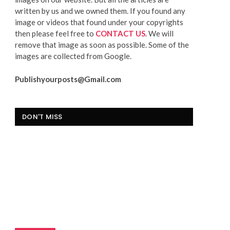
written by us and we owned them. If you found any
image or videos that found under your copyrights
then please feel free to
CONTACT US
. We will
remove that image as soon as possible. Some of the
images are collected from Google.
Publishyourposts@Gmail.com
DON'T MISS