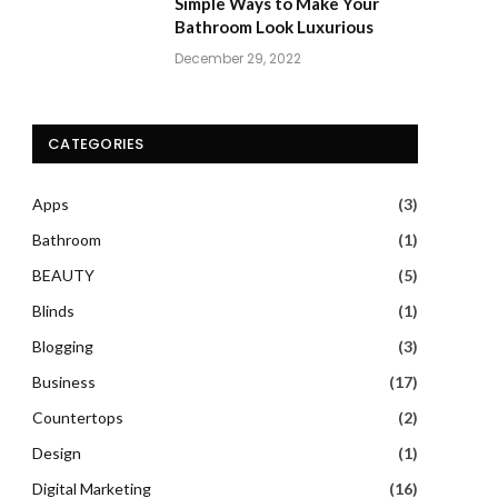
Simple Ways to Make Your
Bathroom Look Luxurious
December 29, 2022
CATEGORIES
Apps
(3)
Bathroom
(1)
BEAUTY
(5)
Blinds
(1)
Blogging
(3)
Business
(17)
Countertops
(2)
Design
(1)
Digital Marketing
(16)