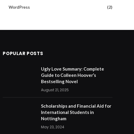
WordPress
(2)
POPULAR POSTS
Ugly Love Summary: Complete
Guide to Colleen Hoover’s
Bestselling Novel
August 21, 2025
Scholarships and Financial Aid for
International Students in
Nottingham
May 23, 2024