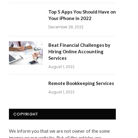
Top 5 Apps You Should Have on
Your iPhone in 2022
December 28, 2022
Beat Financial Challenges by
Hiring Online Accounting
Services
August 1, 2022
Remote Bookkeeping Services
August 1, 2022
COPYRIGHT
We inform you that we are not owner of the some
images on our website. But all the articles are