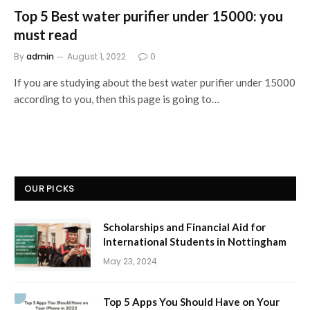
Top 5 Best water purifier under 15000: you
must read
By
admin
August 1, 2022
0
If you are studying about the best water purifier under 15000
according to you, then this page is going to…
OUR PICKS
Scholarships and Financial Aid for
International Students in Nottingham
May 23, 2024
Top 5 Apps You Should Have on Your