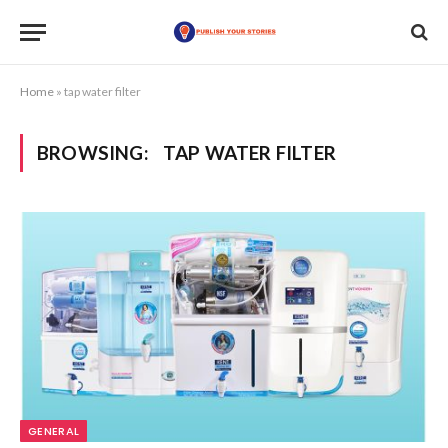
Home
»
tap water filter
BROWSING:
TAP WATER FILTER
GENERAL