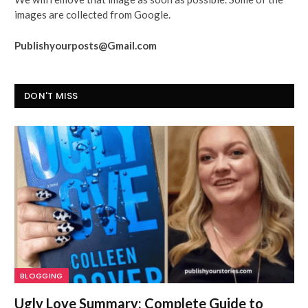
images are collected from Google.
Publishyourposts@Gmail.com
DON'T MISS
BLOGGING
Ugly Love Summary: Complete Guide to