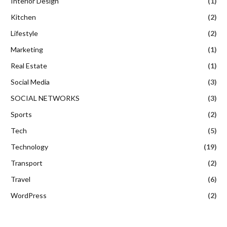
Interior Design
(1)
Kitchen
(2)
Lifestyle
(2)
Marketing
(1)
Real Estate
(1)
Social Media
(3)
SOCIAL NETWORKS
(3)
Sports
(2)
Tech
(5)
Technology
(19)
Transport
(2)
Travel
(6)
WordPress
(2)