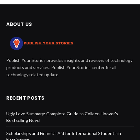
ABOUT US
Publish Your Stories provides insights and reviews of technology
products and services. Publish Your Stories center for all
technology related update.
RECENT POSTS
Ugly Love Summary: Complete Guide to Colleen Hoover’s
Bestselling Novel
Scholarships and Financial Aid for International Students in
Nottingham