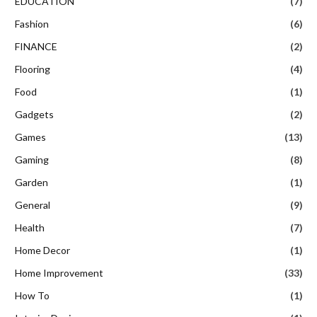
EDUCATION
(7)
Fashion
(6)
FINANCE
(2)
Flooring
(4)
Food
(1)
Gadgets
(2)
Games
(13)
Gaming
(8)
Garden
(1)
General
(9)
Health
(7)
Home Decor
(1)
Home Improvement
(33)
How To
(1)