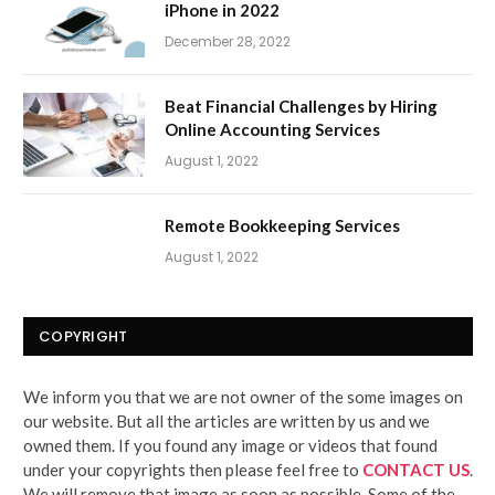
iPhone in 2022
December 28, 2022
Beat Financial Challenges by Hiring
Online Accounting Services
August 1, 2022
Remote Bookkeeping Services
August 1, 2022
COPYRIGHT
We inform you that we are not owner of the some images on
our website. But all the articles are written by us and we
owned them. If you found any image or videos that found
under your copyrights then please feel free to
CONTACT US
.
We will remove that image as soon as possible. Some of the