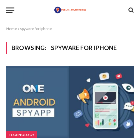
Home
»
spyware for iphone
BROWSING:
SPYWARE FOR IPHONE
TECHNOLOGY