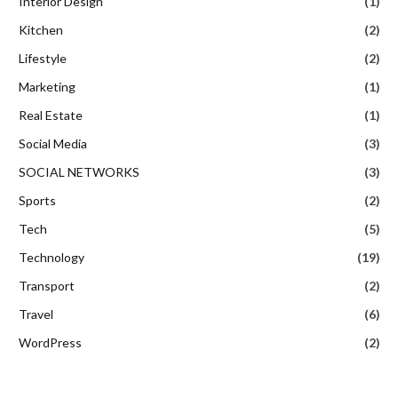
Interior Design
(1)
Kitchen
(2)
Lifestyle
(2)
Marketing
(1)
Real Estate
(1)
Social Media
(3)
SOCIAL NETWORKS
(3)
Sports
(2)
Tech
(5)
Technology
(19)
Transport
(2)
Travel
(6)
WordPress
(2)