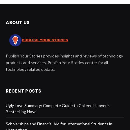
ABOUT US
Publish Your Stories provides insights and reviews of technology
products and services. Publish Your Stories center for all
technology related update.
RECENT POSTS
Ugly Love Summary: Complete Guide to Colleen Hoover’s
Bestselling Novel
Scholarships and Financial Aid for International Students in
Nottingham