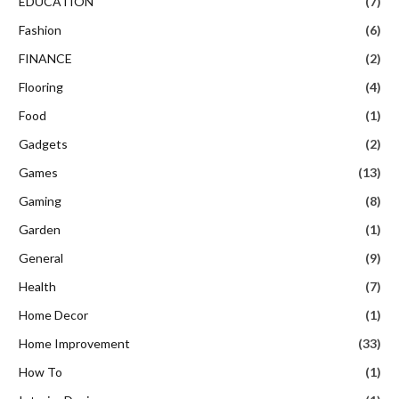
EDUCATION
(7)
Fashion
(6)
FINANCE
(2)
Flooring
(4)
Food
(1)
Gadgets
(2)
Games
(13)
Gaming
(8)
Garden
(1)
General
(9)
Health
(7)
Home Decor
(1)
Home Improvement
(33)
How To
(1)