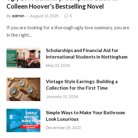
Colleen Hoover’s Bestselling Novel
By
admin
August 21, 2025
0
If you are looking for a thorough ugly love summary, you are
in the right…
Scholarships and Financial Aid for
International Students in Nottingham
May 23, 2024
Vintage Style Earrings: Building a
Collection for the First Time
January 22, 2024
Simple Ways to Make Your Bathroom
Look Luxurious
December 29, 2022