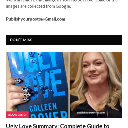
images are collected from Google.
Publishyourposts@Gmail.com
DON'T MISS
BLOGGING
Ugly Love Summary: Complete Guide to