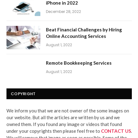
iPhone in 2022
December 28, 2022
Beat Financial Challenges by Hiring
Online Accounting Services
August 1, 2022
Remote Bookkeeping Services
August 1, 2022
COPYRIGHT
We inform you that we are not owner of the some images on
our website. But all the articles are written by us and we
owned them. If you found any image or videos that found
under your copyrights then please feel free to
CONTACT US
.
We will remove that image as soon as possible. Some of the