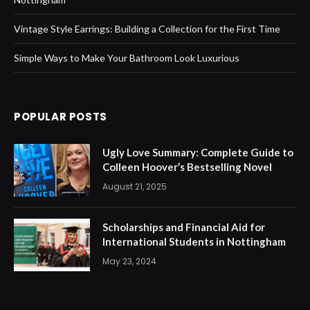
Vintage Style Earrings: Building a Collection for the First Time
Simple Ways to Make Your Bathroom Look Luxurious
POPULAR POSTS
Ugly Love Summary: Complete Guide to
Colleen Hoover’s Bestselling Novel
August 21, 2025
Scholarships and Financial Aid for
International Students in Nottingham
May 23, 2024