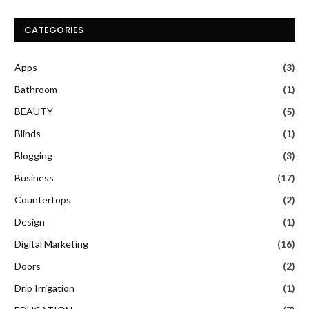
CATEGORIES
Apps
(3)
Bathroom
(1)
BEAUTY
(5)
Blinds
(1)
Blogging
(3)
Business
(17)
Countertops
(2)
Design
(1)
Digital Marketing
(16)
Doors
(2)
Drip Irrigation
(1)