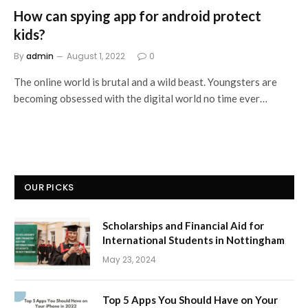
How can spying app for android protect
kids?
By
admin
August 1, 2022
0
The online world is brutal and a wild beast. Youngsters are
becoming obsessed with the digital world no time ever…
OUR PICKS
Scholarships and Financial Aid for
International Students in Nottingham
May 23, 2024
Top 5 Apps You Should Have on Your