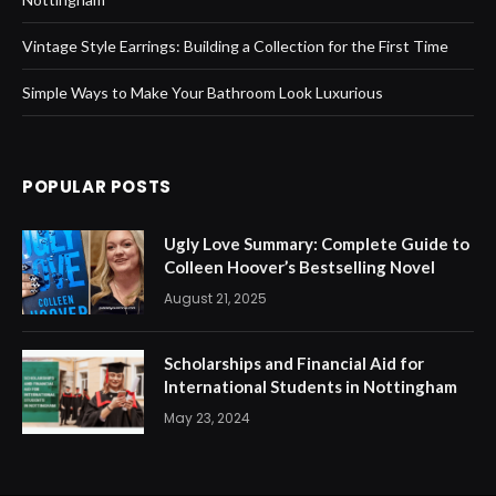
Vintage Style Earrings: Building a Collection for the First Time
Simple Ways to Make Your Bathroom Look Luxurious
POPULAR POSTS
Ugly Love Summary: Complete Guide to
Colleen Hoover’s Bestselling Novel
August 21, 2025
Scholarships and Financial Aid for
International Students in Nottingham
May 23, 2024