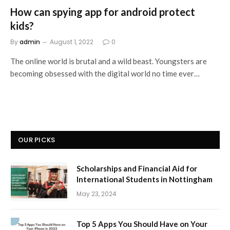
How can spying app for android protect
kids?
By
admin
August 1, 2022
0
The online world is brutal and a wild beast. Youngsters are
becoming obsessed with the digital world no time ever…
OUR PICKS
Scholarships and Financial Aid for
International Students in Nottingham
May 23, 2024
Top 5 Apps You Should Have on Your