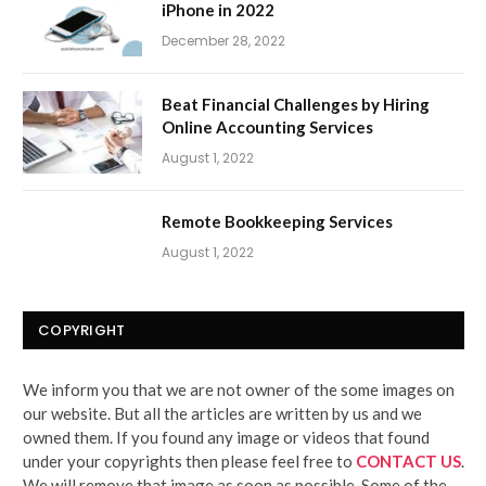
iPhone in 2022
December 28, 2022
Beat Financial Challenges by Hiring
Online Accounting Services
August 1, 2022
Remote Bookkeeping Services
August 1, 2022
COPYRIGHT
We inform you that we are not owner of the some images on
our website. But all the articles are written by us and we
owned them. If you found any image or videos that found
under your copyrights then please feel free to
CONTACT US
.
We will remove that image as soon as possible. Some of the