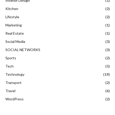
Interior Design
(1)
Kitchen
(2)
Lifestyle
(2)
Marketing
(1)
Real Estate
(1)
Social Media
(3)
SOCIAL NETWORKS
(3)
Sports
(2)
Tech
(5)
Technology
(19)
Transport
(2)
Travel
(6)
WordPress
(2)