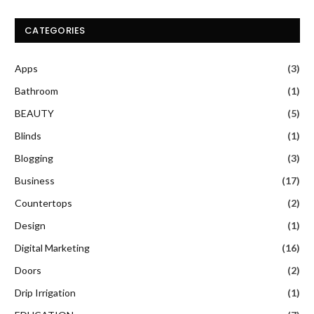
CATEGORIES
Apps
(3)
Bathroom
(1)
BEAUTY
(5)
Blinds
(1)
Blogging
(3)
Business
(17)
Countertops
(2)
Design
(1)
Digital Marketing
(16)
Doors
(2)
Drip Irrigation
(1)