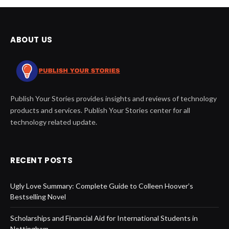
ABOUT US
Publish Your Stories provides insights and reviews of technology
products and services. Publish Your Stories center for all
technology related update.
RECENT POSTS
Ugly Love Summary: Complete Guide to Colleen Hoover’s
Bestselling Novel
Scholarships and Financial Aid for International Students in
Nottingham