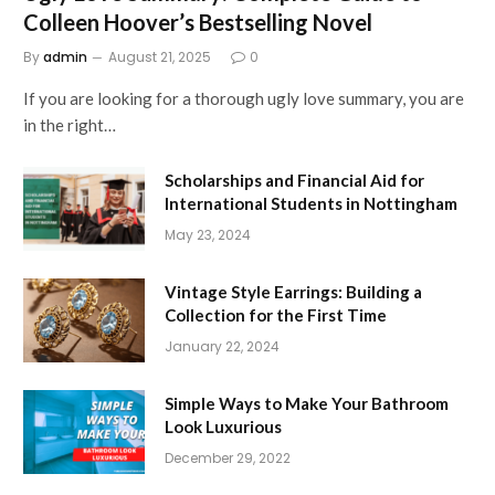
Colleen Hoover’s Bestselling Novel
By
admin
August 21, 2025
0
If you are looking for a thorough ugly love summary, you are
in the right…
Scholarships and Financial Aid for
International Students in Nottingham
May 23, 2024
Vintage Style Earrings: Building a
Collection for the First Time
January 22, 2024
Simple Ways to Make Your Bathroom
Look Luxurious
December 29, 2022