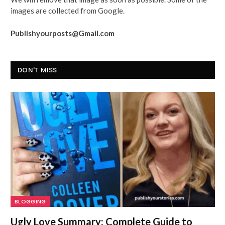
images are collected from Google.
Publishyourposts@Gmail.com
DON'T MISS
BLOGGING
Ugly Love Summary: Complete Guide to