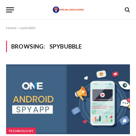
Home
»
spybubble
BROWSING:
SPYBUBBLE
TECHNOLOGY