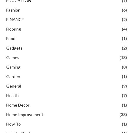
EDUCATION
(7)
Fashion
(6)
FINANCE
(2)
Flooring
(4)
Food
(1)
Gadgets
(2)
Games
(13)
Gaming
(8)
Garden
(1)
General
(9)
Health
(7)
Home Decor
(1)
Home Improvement
(33)
How To
(1)