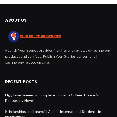
ABOUT US
Publish Your Stories provides insights and reviews of technology
products and services. Publish Your Stories center for all
technology related update.
RECENT POSTS
Ugly Love Summary: Complete Guide to Colleen Hoover’s
Bestselling Novel
Scholarships and Financial Aid for International Students in
Nottingham