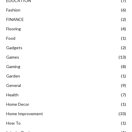
EDUCATION
(7)
Fashion
(6)
FINANCE
(2)
Flooring
(4)
Food
(1)
Gadgets
(2)
Games
(13)
Gaming
(8)
Garden
(1)
General
(9)
Health
(7)
Home Decor
(1)
Home Improvement
(33)
How To
(1)