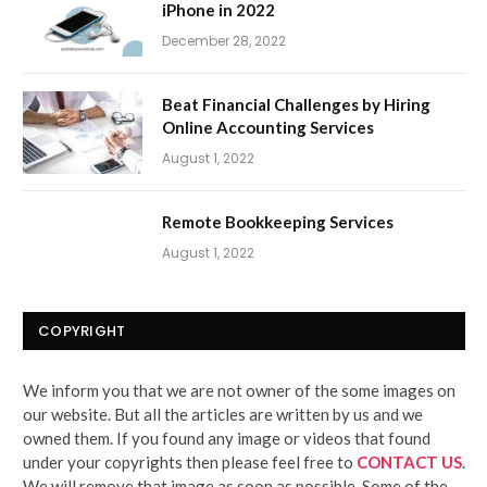
iPhone in 2022
December 28, 2022
Beat Financial Challenges by Hiring
Online Accounting Services
August 1, 2022
Remote Bookkeeping Services
August 1, 2022
COPYRIGHT
We inform you that we are not owner of the some images on
our website. But all the articles are written by us and we
owned them. If you found any image or videos that found
under your copyrights then please feel free to
CONTACT US
.
We will remove that image as soon as possible. Some of the