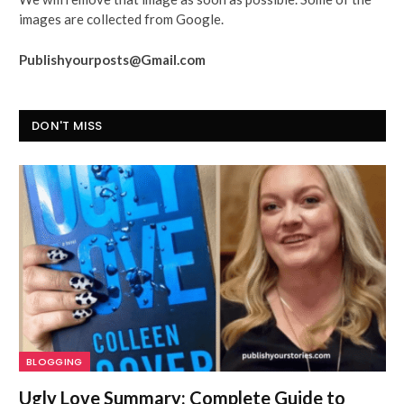
images are collected from Google.
Publishyourposts@Gmail.com
DON'T MISS
BLOGGING
Ugly Love Summary: Complete Guide to