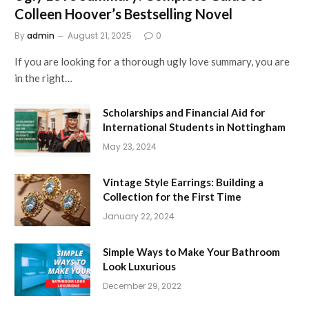
Colleen Hoover’s Bestselling Novel
By
admin
August 21, 2025
0
If you are looking for a thorough ugly love summary, you are
in the right…
Scholarships and Financial Aid for
International Students in Nottingham
May 23, 2024
Vintage Style Earrings: Building a
Collection for the First Time
January 22, 2024
Simple Ways to Make Your Bathroom
Look Luxurious
December 29, 2022