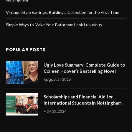
Vintage Style Earrings: Building a Collection for the First Time
Simple Ways to Make Your Bathroom Look Luxurious
POPULAR POSTS
Ugly Love Summary: Complete Guide to
Colleen Hoover’s Bestselling Novel
August 21, 2025
Scholarships and Financial Aid for
International Students in Nottingham
May 23, 2024