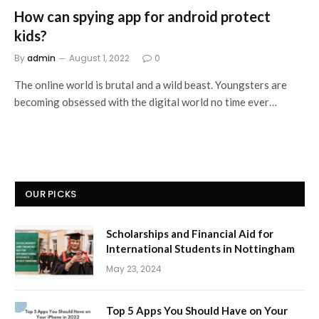
How can spying app for android protect
kids?
By
admin
August 1, 2022
0
The online world is brutal and a wild beast. Youngsters are
becoming obsessed with the digital world no time ever…
OUR PICKS
Scholarships and Financial Aid for
International Students in Nottingham
May 23, 2024
Top 5 Apps You Should Have on Your