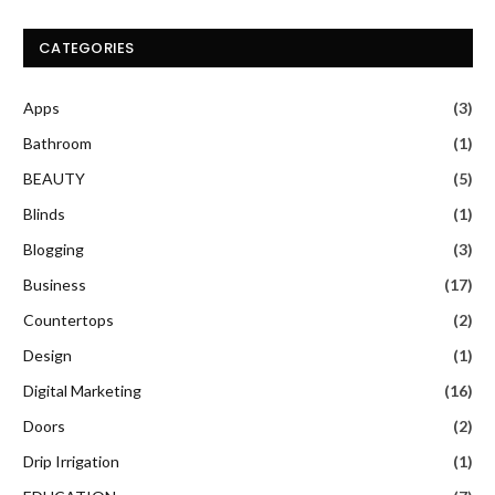
CATEGORIES
Apps
(3)
Bathroom
(1)
BEAUTY
(5)
Blinds
(1)
Blogging
(3)
Business
(17)
Countertops
(2)
Design
(1)
Digital Marketing
(16)
Doors
(2)
Drip Irrigation
(1)