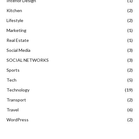
Interior Design
(1)
Kitchen
(2)
Lifestyle
(2)
Marketing
(1)
Real Estate
(1)
Social Media
(3)
SOCIAL NETWORKS
(3)
Sports
(2)
Tech
(5)
Technology
(19)
Transport
(2)
Travel
(6)
WordPress
(2)