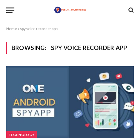
Home
»
spy voice recorder app
BROWSING:
SPY VOICE RECORDER APP
TECHNOLOGY