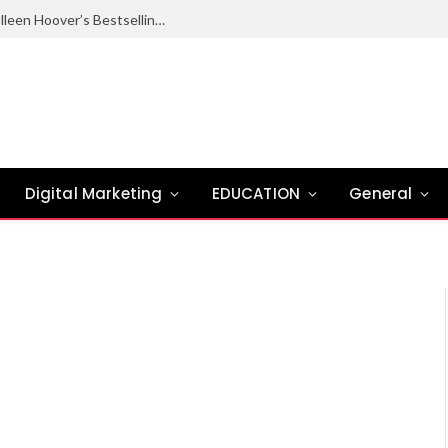
Ugly Love Summary: Complete Guide to Colleen Hoover’s Bestselling Novel
Digital Marketing
EDUCATION
General