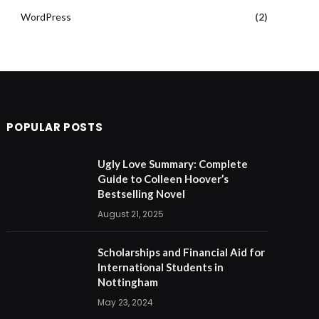
WordPress
(2)
POPULAR POSTS
Ugly Love Summary: Complete
Guide to Colleen Hoover’s
Bestselling Novel
August 21, 2025
Scholarships and Financial Aid for
International Students in
Nottingham
May 23, 2024