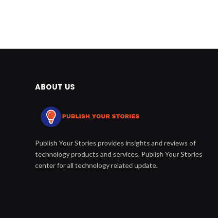
ABOUT US
Publish Your Stories provides insights and reviews of
technology products and services. Publish Your Stories
center for all technology related update.