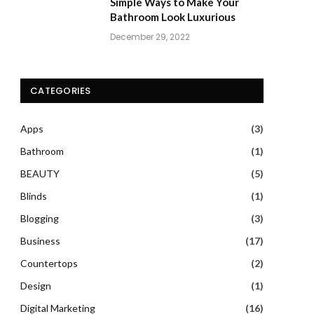
Simple Ways to Make Your
Bathroom Look Luxurious
December 29, 2022
CATEGORIES
Apps
(3)
Bathroom
(1)
BEAUTY
(5)
Blinds
(1)
Blogging
(3)
Business
(17)
Countertops
(2)
Design
(1)
Digital Marketing
(16)