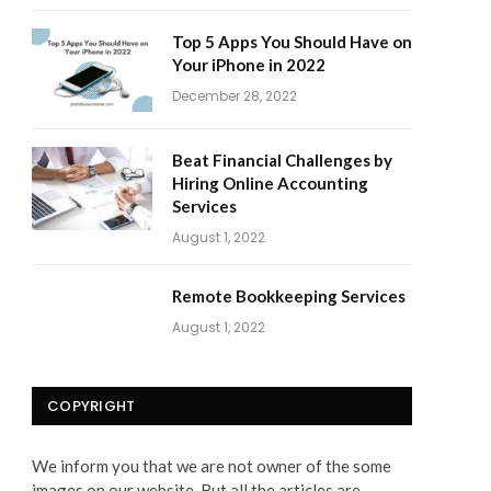
Top 5 Apps You Should Have on
Your iPhone in 2022
December 28, 2022
Beat Financial Challenges by
Hiring Online Accounting
Services
August 1, 2022
Remote Bookkeeping Services
August 1, 2022
COPYRIGHT
We inform you that we are not owner of the some
images on our website. But all the articles are