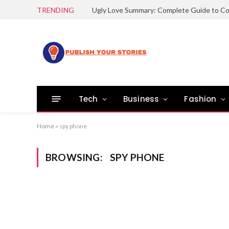
TRENDING
Tech
Business
Fashion
Home
»
spy phone
BROWSING:
SPY PHONE