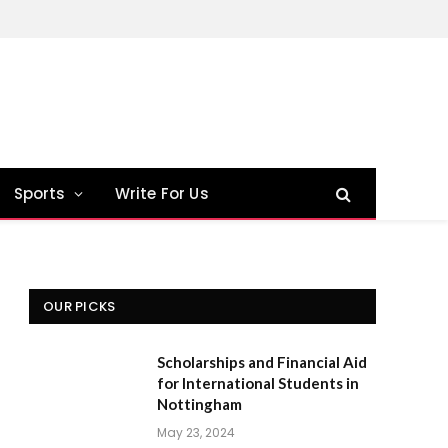
Sports
Write For Us
OUR PICKS
Scholarships and Financial Aid
for International Students in
Nottingham
May 23, 2024