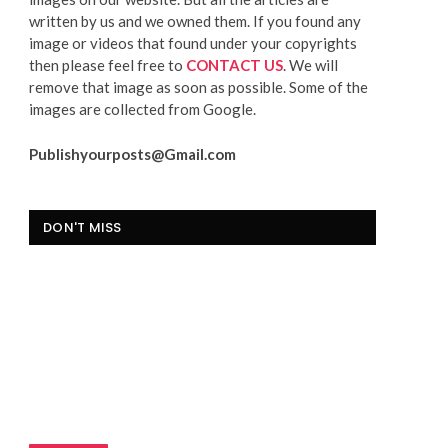
written by us and we owned them. If you found any
image or videos that found under your copyrights
then please feel free to
CONTACT US
. We will
remove that image as soon as possible. Some of the
images are collected from Google.
Publishyourposts@Gmail.com
DON'T MISS