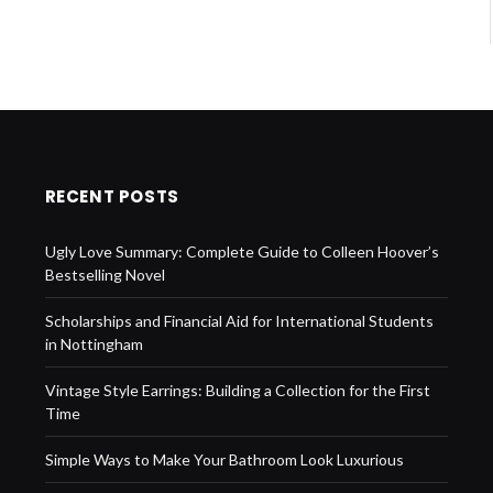
RECENT POSTS
Ugly Love Summary: Complete Guide to Colleen Hoover’s
Bestselling Novel
Scholarships and Financial Aid for International Students
in Nottingham
Vintage Style Earrings: Building a Collection for the First
Time
Simple Ways to Make Your Bathroom Look Luxurious