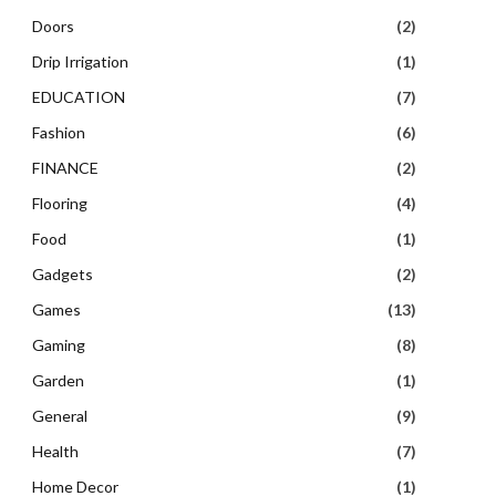
Doors
(2)
Drip Irrigation
(1)
EDUCATION
(7)
Fashion
(6)
FINANCE
(2)
Flooring
(4)
Food
(1)
Gadgets
(2)
Games
(13)
Gaming
(8)
Garden
(1)
General
(9)
Health
(7)
Home Decor
(1)