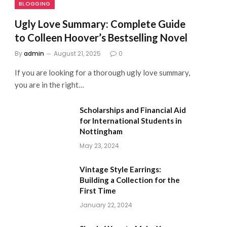
BLOGGING
Ugly Love Summary: Complete Guide
to Colleen Hoover’s Bestselling Novel
By
admin
August 21, 2025
0
If you are looking for a thorough ugly love summary,
you are in the right…
Scholarships and Financial Aid
for International Students in
Nottingham
May 23, 2024
Vintage Style Earrings:
Building a Collection for the
First Time
January 22, 2024