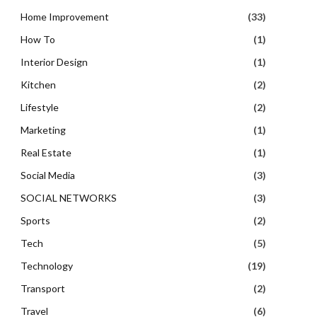
Home Improvement
(33)
How To
(1)
Interior Design
(1)
Kitchen
(2)
Lifestyle
(2)
Marketing
(1)
Real Estate
(1)
Social Media
(3)
SOCIAL NETWORKS
(3)
Sports
(2)
Tech
(5)
Technology
(19)
Transport
(2)
Travel
(6)