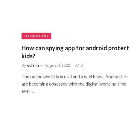
TECHNOLOGY
How can spying app for android protect
kids?
By
admin
August 1, 2022
0
The online world is brutal and a wild beast. Youngsters
are becoming obsessed with the digital world no time
ever…