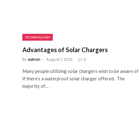
TECHNOLOGY
Advantages of Solar Chargers
By
admin
August 1, 2022
0
Many people utilizing solar chargers wish to be aware of
if there’s a waterproof solar charger offered. The
majority of…