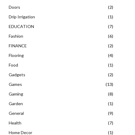
Doors
(2)
Drip Irrigation
(1)
EDUCATION
(7)
Fashion
(6)
FINANCE
(2)
Flooring
(4)
Food
(1)
Gadgets
(2)
Games
(13)
Gaming
(8)
Garden
(1)
General
(9)
Health
(7)
Home Decor
(1)