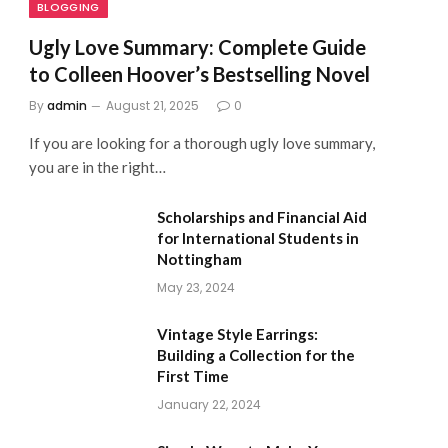
BLOGGING
Ugly Love Summary: Complete Guide
to Colleen Hoover’s Bestselling Novel
By
admin
August 21, 2025
0
If you are looking for a thorough ugly love summary,
you are in the right…
Scholarships and Financial Aid
for International Students in
Nottingham
May 23, 2024
Vintage Style Earrings:
Building a Collection for the
First Time
January 22, 2024