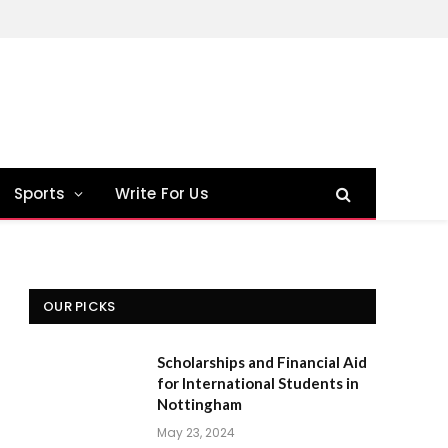
Sports
Write For Us
OUR PICKS
Scholarships and Financial Aid
for International Students in
Nottingham
May 23, 2024