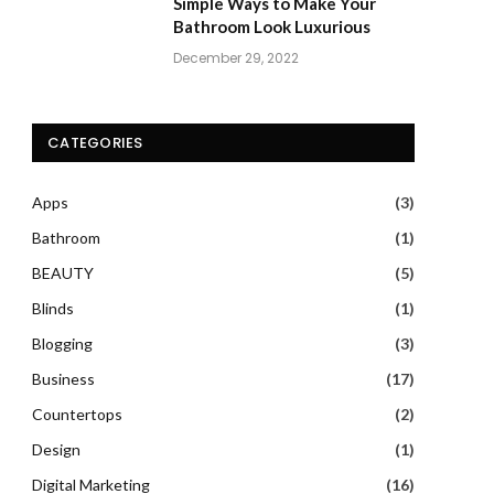
Simple Ways to Make Your
Bathroom Look Luxurious
December 29, 2022
CATEGORIES
Apps
(3)
Bathroom
(1)
BEAUTY
(5)
Blinds
(1)
Blogging
(3)
Business
(17)
Countertops
(2)
Design
(1)
Digital Marketing
(16)