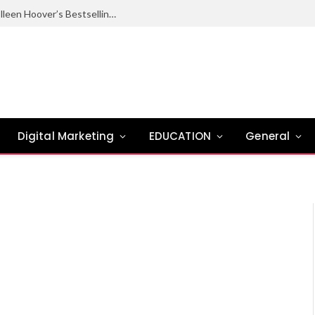
Ugly Love Summary: Complete Guide to Colleen Hoover’s Bestselling Novel
Digital Marketing
EDUCATION
General