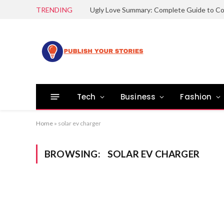
TRENDING
Tech
Business
Fashion
Home
»
solar ev charger
BROWSING:
SOLAR EV CHARGER