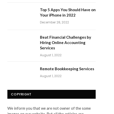
Top 5 Apps You Should Have on
Your iPhone in 2022
December 28, 2022
Beat Financial Challenges by
Hiring Online Accounting
Services
August 1, 2022
Remote Bookkeeping Services
August 1, 2022
COPYRIGHT
We inform you that we are not owner of the some
images on our website. But all the articles are