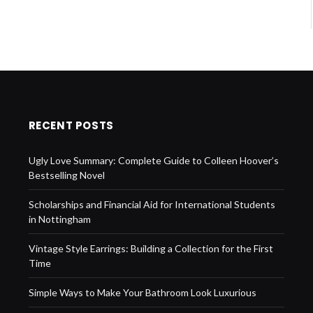
RECENT POSTS
Ugly Love Summary: Complete Guide to Colleen Hoover’s
Bestselling Novel
Scholarships and Financial Aid for International Students
in Nottingham
Vintage Style Earrings: Building a Collection for the First
Time
Simple Ways to Make Your Bathroom Look Luxurious