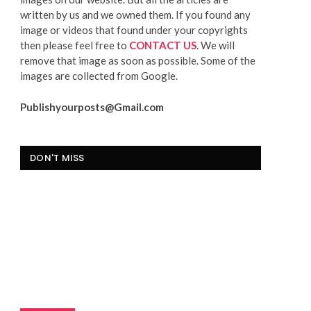
written by us and we owned them. If you found any
image or videos that found under your copyrights
then please feel free to
CONTACT US
. We will
remove that image as soon as possible. Some of the
images are collected from Google.
Publishyourposts@Gmail.com
DON'T MISS