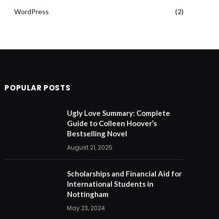
WordPress
(2)
POPULAR POSTS
Ugly Love Summary: Complete
Guide to Colleen Hoover’s
Bestselling Novel
August 21, 2025
Scholarships and Financial Aid for
International Students in
Nottingham
May 23, 2024