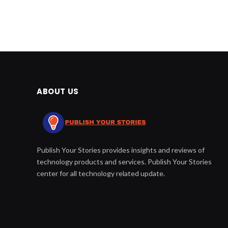
ABOUT US
Publish Your Stories provides insights and reviews of
technology products and services. Publish Your Stories
center for all technology related update.