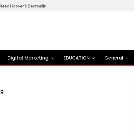
Ugly Love Summary: Complete Guide to Colleen Hoover’s Bestselling Novel
Digital Marketing
EDUCATION
General
ER