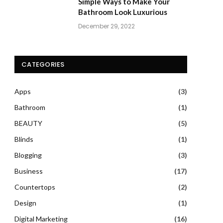
Simple Ways to Make Your
Bathroom Look Luxurious
December 29, 2022
CATEGORIES
Apps
(3)
Bathroom
(1)
BEAUTY
(5)
Blinds
(1)
Blogging
(3)
Business
(17)
Countertops
(2)
Design
(1)
Digital Marketing
(16)