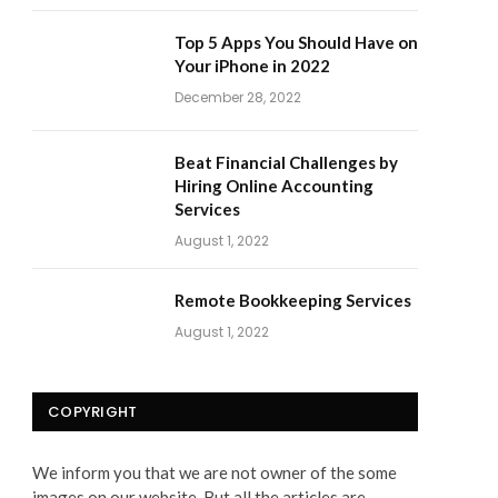
Top 5 Apps You Should Have on
Your iPhone in 2022
December 28, 2022
Beat Financial Challenges by
Hiring Online Accounting
Services
August 1, 2022
Remote Bookkeeping Services
August 1, 2022
COPYRIGHT
We inform you that we are not owner of the some
images on our website. But all the articles are