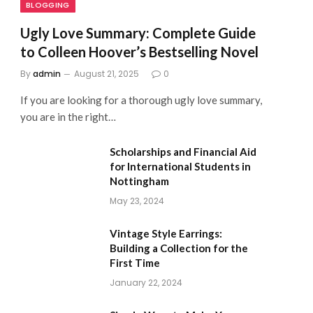
BLOGGING
Ugly Love Summary: Complete Guide
to Colleen Hoover’s Bestselling Novel
By
admin
August 21, 2025
0
If you are looking for a thorough ugly love summary,
you are in the right…
Scholarships and Financial Aid
for International Students in
Nottingham
May 23, 2024
Vintage Style Earrings:
Building a Collection for the
First Time
January 22, 2024