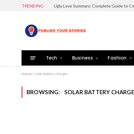
TRENDING
Tech
Business
Fashion
Home
»
solar battery charger
BROWSING:
SOLAR BATTERY CHARG