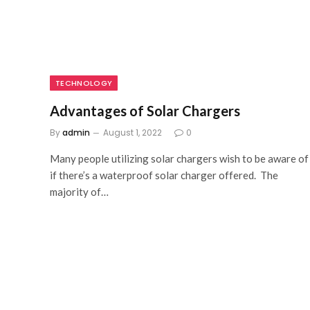
TECHNOLOGY
Advantages of Solar Chargers
By
admin
August 1, 2022
0
Many people utilizing solar chargers wish to be aware of
if there’s a waterproof solar charger offered. The
majority of…