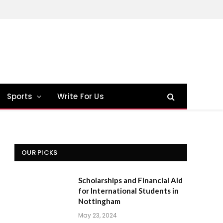
Sports
Write For Us
OUR PICKS
Scholarships and Financial Aid
for International Students in
Nottingham
May 23, 2024