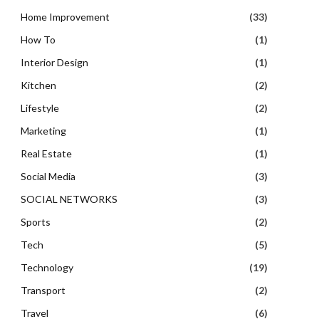
Home Improvement
(33)
How To
(1)
Interior Design
(1)
Kitchen
(2)
Lifestyle
(2)
Marketing
(1)
Real Estate
(1)
Social Media
(3)
SOCIAL NETWORKS
(3)
Sports
(2)
Tech
(5)
Technology
(19)
Transport
(2)
Travel
(6)