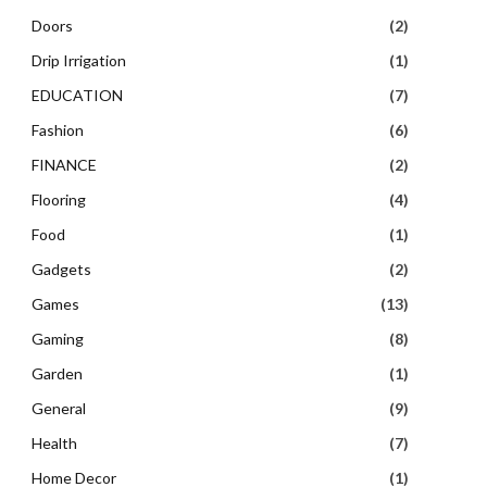
Doors
(2)
Drip Irrigation
(1)
EDUCATION
(7)
Fashion
(6)
FINANCE
(2)
Flooring
(4)
Food
(1)
Gadgets
(2)
Games
(13)
Gaming
(8)
Garden
(1)
General
(9)
Health
(7)
Home Decor
(1)