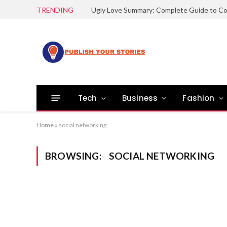
TRENDING
Tech
Business
Fashion
Home
»
social networking
BROWSING:
SOCIAL NETWORKING