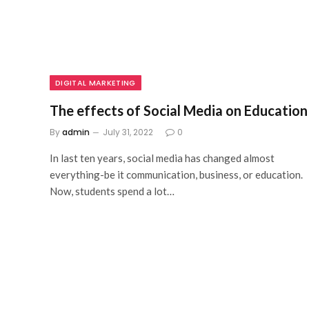
DIGITAL MARKETING
The effects of Social Media on Education
By
admin
July 31, 2022
0
In last ten years, social media has changed almost
everything-be it communication, business, or education.
Now, students spend a lot…