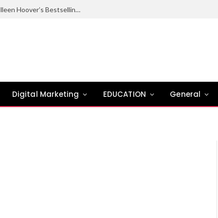
Ugly Love Summary: Complete Guide to Colleen Hoover’s Bestselling Novel
Digital Marketing
EDUCATION
General