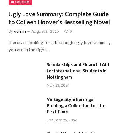
BLOGGING
Ugly Love Summary: Complete Guide
to Colleen Hoover’s Bestselling Novel
By
admin
August 21, 2025
0
If you are looking for a thorough ugly love summary,
you are in the right…
Scholarships and Financial Aid
for International Students in
Nottingham
May 23, 2024
Vintage Style Earrings:
Building a Collection for the
First Time
January 22, 2024