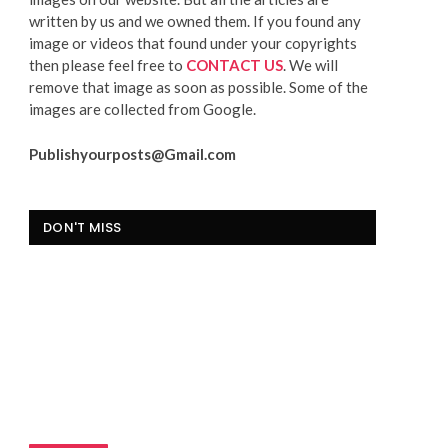
written by us and we owned them. If you found any
image or videos that found under your copyrights
then please feel free to
CONTACT US
. We will
remove that image as soon as possible. Some of the
images are collected from Google.
Publishyourposts@Gmail.com
DON'T MISS