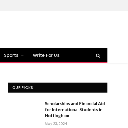
Sports
Write For Us
OUR PICKS
Scholarships and Financial Aid
for International Students in
Nottingham
May 23, 2024