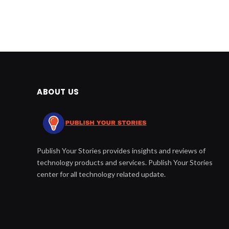
ABOUT US
Publish Your Stories provides insights and reviews of
technology products and services. Publish Your Stories
center for all technology related update.