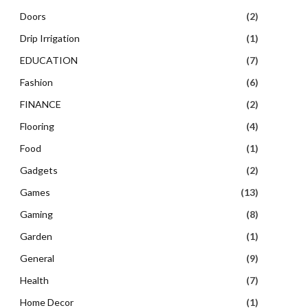
Doors
(2)
Drip Irrigation
(1)
EDUCATION
(7)
Fashion
(6)
FINANCE
(2)
Flooring
(4)
Food
(1)
Gadgets
(2)
Games
(13)
Gaming
(8)
Garden
(1)
General
(9)
Health
(7)
Home Decor
(1)