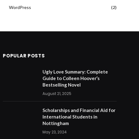
WordPress
(2)
POPULAR POSTS
Ugly Love Summary: Complete
Guide to Colleen Hoover’s
Bestselling Novel
August 21, 2025
Scholarships and Financial Aid for
International Students in
Nottingham
May 23, 2024