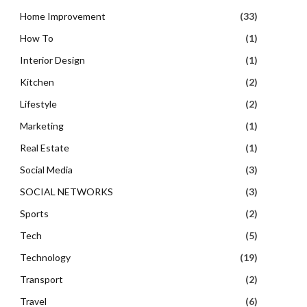
Home Improvement
(33)
How To
(1)
Interior Design
(1)
Kitchen
(2)
Lifestyle
(2)
Marketing
(1)
Real Estate
(1)
Social Media
(3)
SOCIAL NETWORKS
(3)
Sports
(2)
Tech
(5)
Technology
(19)
Transport
(2)
Travel
(6)