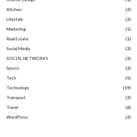
Kitchen
(2)
Lifestyle
(2)
Marketing
(1)
Real Estate
(1)
Social Media
(3)
SOCIAL NETWORKS
(3)
Sports
(2)
Tech
(5)
Technology
(19)
Transport
(2)
Travel
(6)
WordPress
(2)