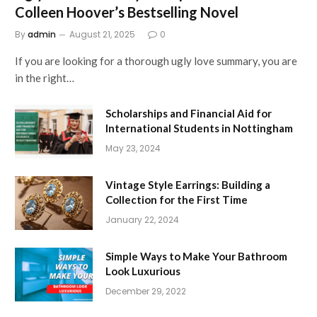
Colleen Hoover’s Bestselling Novel
By
admin
August 21, 2025
0
If you are looking for a thorough ugly love summary, you are
in the right…
Scholarships and Financial Aid for
International Students in Nottingham
May 23, 2024
Vintage Style Earrings: Building a
Collection for the First Time
January 22, 2024
Simple Ways to Make Your Bathroom
Look Luxurious
December 29, 2022