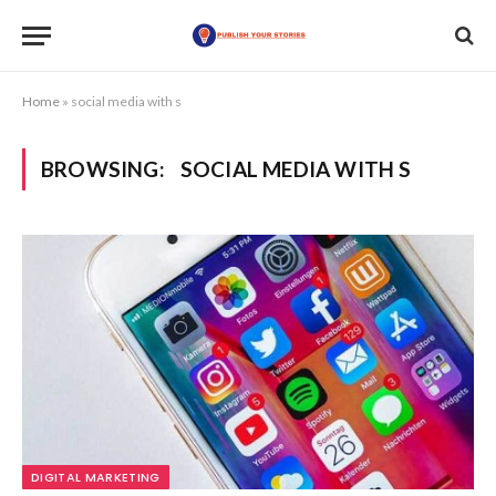
Home
»
social media with s
BROWSING:
SOCIAL MEDIA WITH S
DIGITAL MARKETING