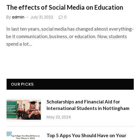
The effects of Social Media on Education
By
admin
July 31, 2022
0
In last ten years, social media has changed almost everything-
be it communication, business, or education. Now, students
spend a lot…
OUR PICKS
Scholarships and Financial Aid for
International Students in Nottingham
May 23, 2024
Top 5 Apps You Should Have on Your