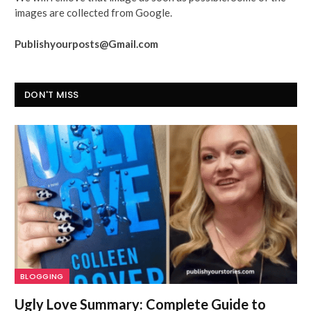
images are collected from Google.
Publishyourposts@Gmail.com
DON'T MISS
BLOGGING
Ugly Love Summary: Complete Guide to