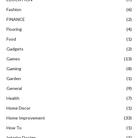
Fashion
(6)
FINANCE
(2)
Flooring
(4)
Food
(1)
Gadgets
(2)
Games
(13)
Gaming
(8)
Garden
(1)
General
(9)
Health
(7)
Home Decor
(1)
Home Improvement
(33)
How To
(1)
Interior Design
(1)