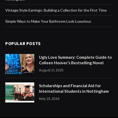
Vintage Style Earrings: Building a Collection for the First Time
Simple Ways to Make Your Bathroom Look Luxurious
POPULAR POSTS
Ugly Love Summary: Complete Guide to
Colleen Hoover’s Bestselling Novel
August 21, 2025
Scholarships and Financial Aid for
International Students in Nottingham
May 23, 2024