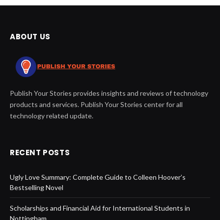
ABOUT US
Publish Your Stories provides insights and reviews of technology
products and services. Publish Your Stories center for all
technology related update.
RECENT POSTS
Ugly Love Summary: Complete Guide to Colleen Hoover’s
Bestselling Novel
Scholarships and Financial Aid for International Students in
Nottingham