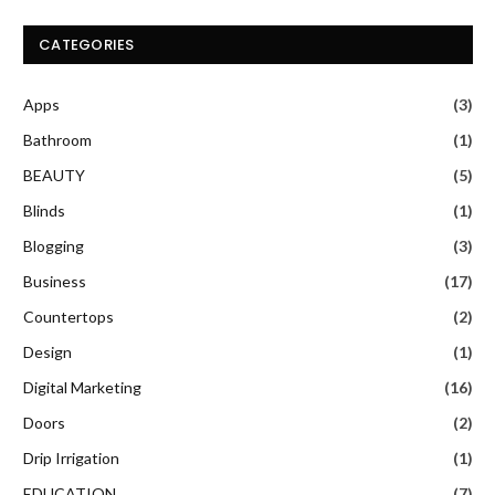
CATEGORIES
Apps
(3)
Bathroom
(1)
BEAUTY
(5)
Blinds
(1)
Blogging
(3)
Business
(17)
Countertops
(2)
Design
(1)
Digital Marketing
(16)
Doors
(2)
Drip Irrigation
(1)
EDUCATION
(7)