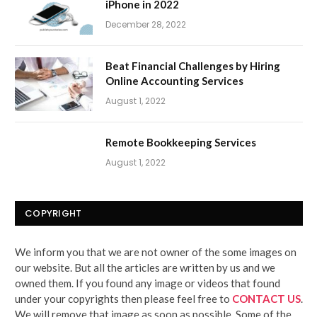
iPhone in 2022
December 28, 2022
Beat Financial Challenges by Hiring
Online Accounting Services
August 1, 2022
Remote Bookkeeping Services
August 1, 2022
COPYRIGHT
We inform you that we are not owner of the some images on
our website. But all the articles are written by us and we
owned them. If you found any image or videos that found
under your copyrights then please feel free to
CONTACT US
.
We will remove that image as soon as possible. Some of the