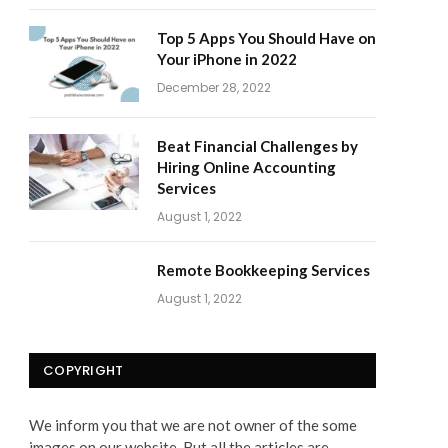
Top 5 Apps You Should Have on
Your iPhone in 2022
December 28, 2022
Beat Financial Challenges by
Hiring Online Accounting
Services
August 1, 2022
Remote Bookkeeping Services
August 1, 2022
COPYRIGHT
We inform you that we are not owner of the some
images on our website. But all the articles are