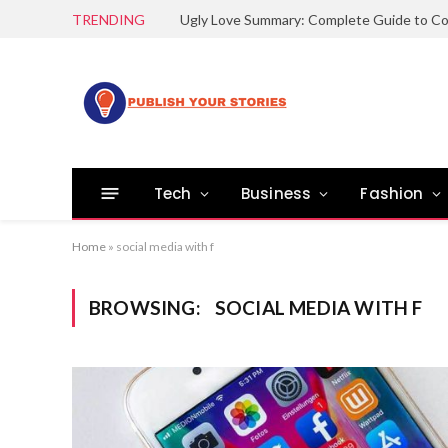
TRENDING
Tech
Business
Fashion
Home
»
social media with f
BROWSING:
SOCIAL MEDIA WITH F