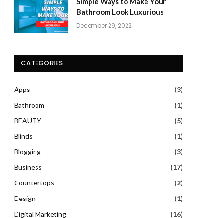
Simple Ways to Make Your
Bathroom Look Luxurious
December 29, 2022
CATEGORIES
Apps
(3)
Bathroom
(1)
BEAUTY
(5)
Blinds
(1)
Blogging
(3)
Business
(17)
Countertops
(2)
Design
(1)
Digital Marketing
(16)