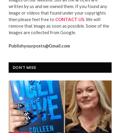
written by us and we owned them. If you found any
image or videos that found under your copyrights
then please feel free to
CONTACT US
. We will
remove that image as soon as possible. Some of the
images are collected from Google.
Publishyourposts@Gmail.com
DON'T MISS