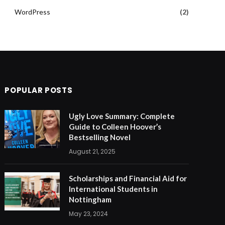
WordPress
(2)
POPULAR POSTS
Ugly Love Summary: Complete
Guide to Colleen Hoover’s
Bestselling Novel
August 21, 2025
Scholarships and Financial Aid for
International Students in
Nottingham
May 23, 2024