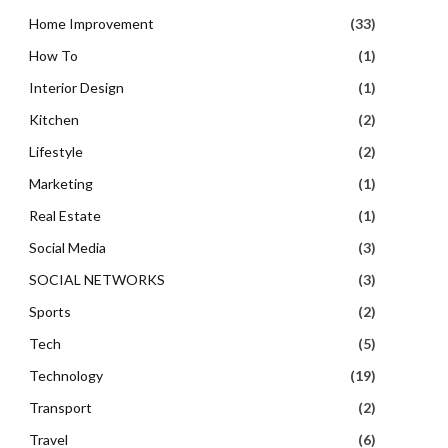
Home Improvement
(33)
How To
(1)
Interior Design
(1)
Kitchen
(2)
Lifestyle
(2)
Marketing
(1)
Real Estate
(1)
Social Media
(3)
SOCIAL NETWORKS
(3)
Sports
(2)
Tech
(5)
Technology
(19)
Transport
(2)
Travel
(6)