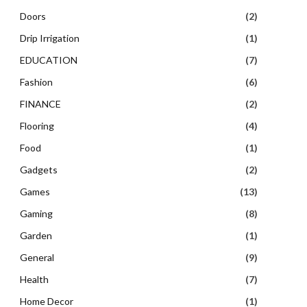
Doors
(2)
Drip Irrigation
(1)
EDUCATION
(7)
Fashion
(6)
FINANCE
(2)
Flooring
(4)
Food
(1)
Gadgets
(2)
Games
(13)
Gaming
(8)
Garden
(1)
General
(9)
Health
(7)
Home Decor
(1)