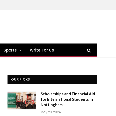
Sports
Write For Us
OUR PICKS
Scholarships and Financial Aid
for International Students in
Nottingham
May 23, 2024