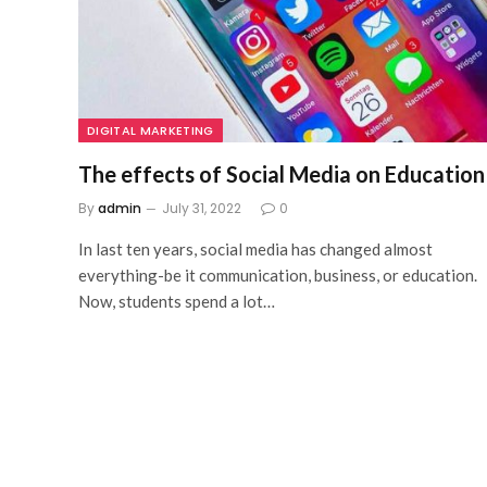
DIGITAL MARKETING
The effects of Social Media on Education
By
admin
July 31, 2022
0
In last ten years, social media has changed almost
everything-be it communication, business, or education.
Now, students spend a lot…