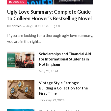
BLOGGING
Ugly Love Summary: Complete Guide
to Colleen Hoover’s Bestselling Novel
By
admin
August 21, 2025
0
If you are looking for a thorough ugly love summary,
you are in the right…
Scholarships and Financial Aid
for International Students in
Nottingham
May 23, 2024
Vintage Style Earrings:
Building a Collection for the
First Time
January 22, 2024