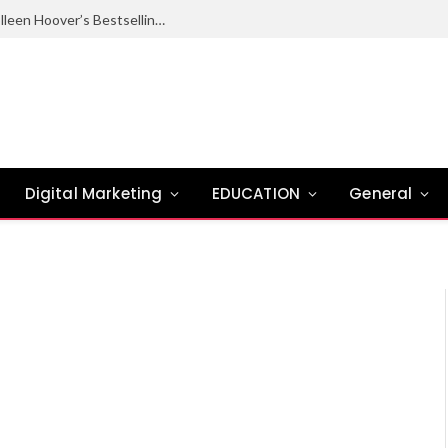
Ugly Love Summary: Complete Guide to Colleen Hoover’s Bestselling Novel
Digital Marketing
EDUCATION
General