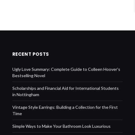
RECENT POSTS
Ugly Love Summary: Complete Guide to Colleen Hoover’s
Bestselling Novel
Scholarships and Financial Aid for International Students
in Nottingham
Vintage Style Earrings: Building a Collection for the First
Time
Simple Ways to Make Your Bathroom Look Luxurious