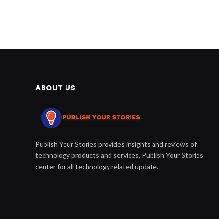
ABOUT US
Publish Your Stories provides insights and reviews of
technology products and services. Publish Your Stories
center for all technology related update.