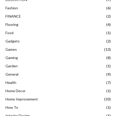
Fashion
(6)
FINANCE
(2)
Flooring
(4)
Food
(1)
Gadgets
(2)
Games
(13)
Gaming
(8)
Garden
(1)
General
(9)
Health
(7)
Home Decor
(1)
Home Improvement
(33)
How To
(1)
Interior Design
(1)