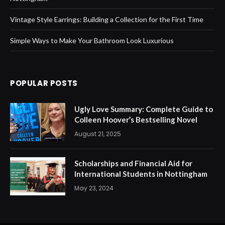
Vintage Style Earrings: Building a Collection for the First Time
Simple Ways to Make Your Bathroom Look Luxurious
POPULAR POSTS
Ugly Love Summary: Complete Guide to
Colleen Hoover’s Bestselling Novel
August 21, 2025
Scholarships and Financial Aid for
International Students in Nottingham
May 23, 2024