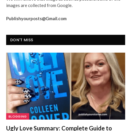
images are collected from Google.
Publishyourposts@Gmail.com
DON'T MISS
BLOGGING
Ugly Love Summary: Complete Guide to