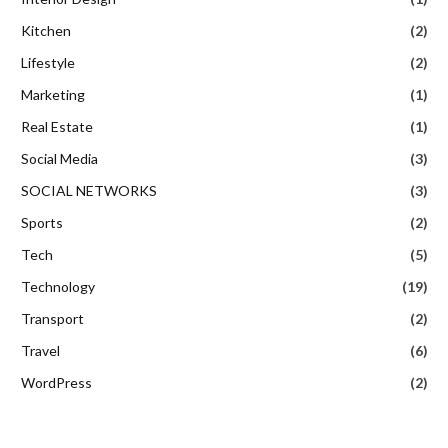
Kitchen
(2)
Lifestyle
(2)
Marketing
(1)
Real Estate
(1)
Social Media
(3)
SOCIAL NETWORKS
(3)
Sports
(2)
Tech
(5)
Technology
(19)
Transport
(2)
Travel
(6)
WordPress
(2)