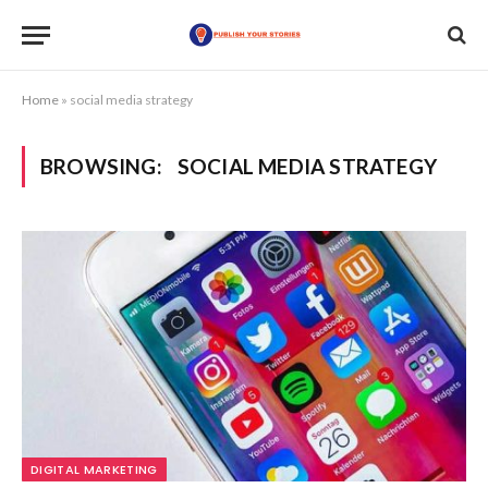
Home
»
social media strategy
BROWSING:
SOCIAL MEDIA STRATEGY
DIGITAL MARKETING