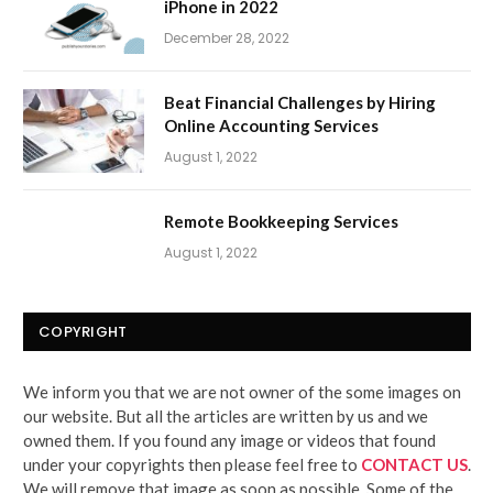
iPhone in 2022
December 28, 2022
Beat Financial Challenges by Hiring
Online Accounting Services
August 1, 2022
Remote Bookkeeping Services
August 1, 2022
COPYRIGHT
We inform you that we are not owner of the some images on
our website. But all the articles are written by us and we
owned them. If you found any image or videos that found
under your copyrights then please feel free to
CONTACT US
.
We will remove that image as soon as possible. Some of the