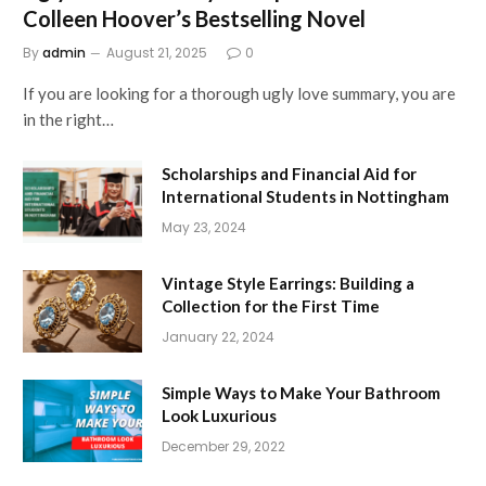
Colleen Hoover’s Bestselling Novel
By
admin
August 21, 2025
0
If you are looking for a thorough ugly love summary, you are
in the right…
Scholarships and Financial Aid for
International Students in Nottingham
May 23, 2024
Vintage Style Earrings: Building a
Collection for the First Time
January 22, 2024
Simple Ways to Make Your Bathroom
Look Luxurious
December 29, 2022