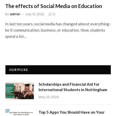
The effects of Social Media on Education
By
admin
July 31, 2022
0
In last ten years, social media has changed almost everything-
be it communication, business, or education. Now, students
spend a lot…
OUR PICKS
Scholarships and Financial Aid for
International Students in Nottingham
May 23, 2024
Top 5 Apps You Should Have on Your