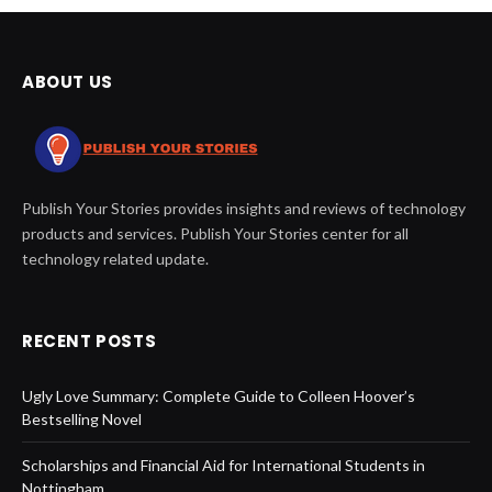
ABOUT US
Publish Your Stories provides insights and reviews of technology
products and services. Publish Your Stories center for all
technology related update.
RECENT POSTS
Ugly Love Summary: Complete Guide to Colleen Hoover’s
Bestselling Novel
Scholarships and Financial Aid for International Students in
Nottingham