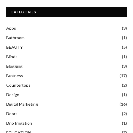
CATEGORIES
Apps
(3)
Bathroom
(1)
BEAUTY
(5)
Blinds
(1)
Blogging
(3)
Business
(17)
Countertops
(2)
Design
(1)
Digital Marketing
(16)
Doors
(2)
Drip Irrigation
(1)
EDUCATION
(7)