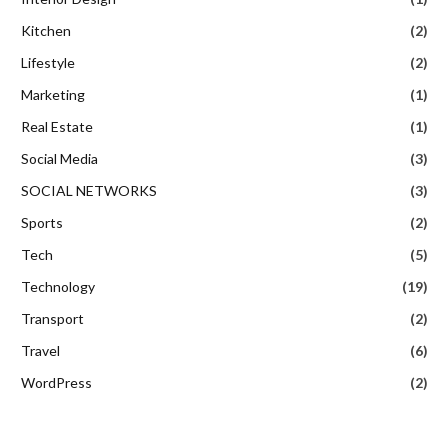
Kitchen
(2)
Lifestyle
(2)
Marketing
(1)
Real Estate
(1)
Social Media
(3)
SOCIAL NETWORKS
(3)
Sports
(2)
Tech
(5)
Technology
(19)
Transport
(2)
Travel
(6)
WordPress
(2)