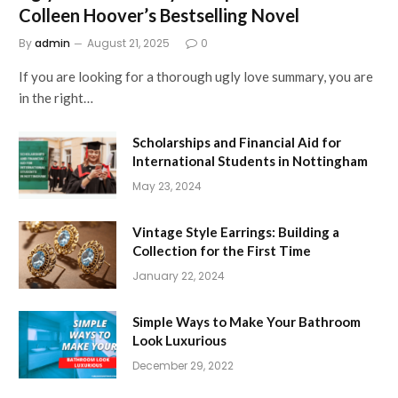
Colleen Hoover’s Bestselling Novel
By
admin
August 21, 2025
0
If you are looking for a thorough ugly love summary, you are
in the right…
Scholarships and Financial Aid for
International Students in Nottingham
May 23, 2024
Vintage Style Earrings: Building a
Collection for the First Time
January 22, 2024
Simple Ways to Make Your Bathroom
Look Luxurious
December 29, 2022