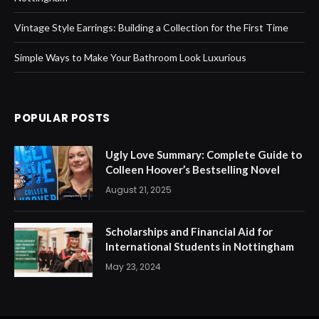
Vintage Style Earrings: Building a Collection for the First Time
Simple Ways to Make Your Bathroom Look Luxurious
POPULAR POSTS
Ugly Love Summary: Complete Guide to
Colleen Hoover’s Bestselling Novel
August 21, 2025
Scholarships and Financial Aid for
International Students in Nottingham
May 23, 2024