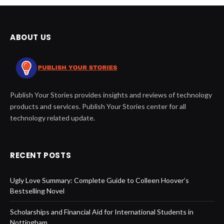
ABOUT US
Publish Your Stories provides insights and reviews of technology
products and services. Publish Your Stories center for all
technology related update.
RECENT POSTS
Ugly Love Summary: Complete Guide to Colleen Hoover’s
Bestselling Novel
Scholarships and Financial Aid for International Students in
Nottingham