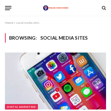
Home
»
social media sites
BROWSING:
SOCIAL MEDIA SITES
DIGITAL MARKETING