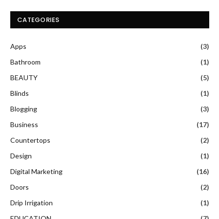
CATEGORIES
Apps
(3)
Bathroom
(1)
BEAUTY
(5)
Blinds
(1)
Blogging
(3)
Business
(17)
Countertops
(2)
Design
(1)
Digital Marketing
(16)
Doors
(2)
Drip Irrigation
(1)
EDUCATION
(7)