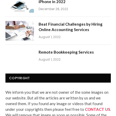
iPhone in 2022
December 28, 2022
Beat Financial Challenges by Hiring
Online Accounting Services
August 1, 2022
Remote Bookkeeping Services
August 1, 2022
COPYRIGHT
We inform you that we are not owner of the some images on
our website. But all the articles are written by us and we
owned them. If you found any image or videos that found
under your copyrights then please feel free to
CONTACT US
.
We will remove that image as soon as possible. Some of the