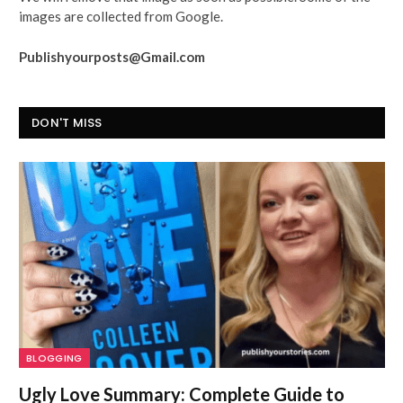
images are collected from Google.
Publishyourposts@Gmail.com
DON'T MISS
BLOGGING
Ugly Love Summary: Complete Guide to