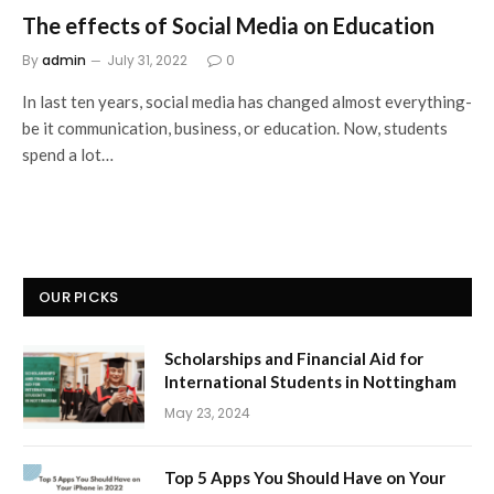
The effects of Social Media on Education
By
admin
July 31, 2022
0
In last ten years, social media has changed almost everything-
be it communication, business, or education. Now, students
spend a lot…
OUR PICKS
Scholarships and Financial Aid for
International Students in Nottingham
May 23, 2024
Top 5 Apps You Should Have on Your