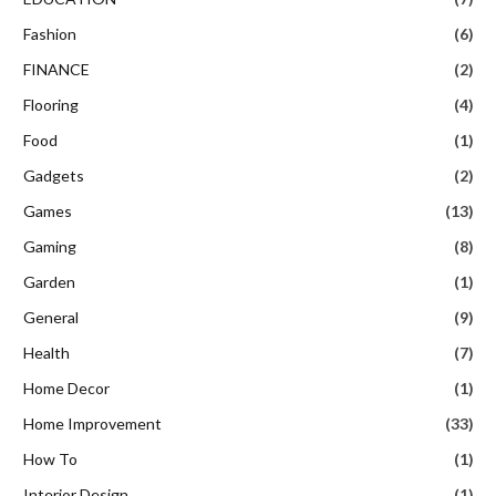
Fashion
(6)
FINANCE
(2)
Flooring
(4)
Food
(1)
Gadgets
(2)
Games
(13)
Gaming
(8)
Garden
(1)
General
(9)
Health
(7)
Home Decor
(1)
Home Improvement
(33)
How To
(1)
Interior Design
(1)