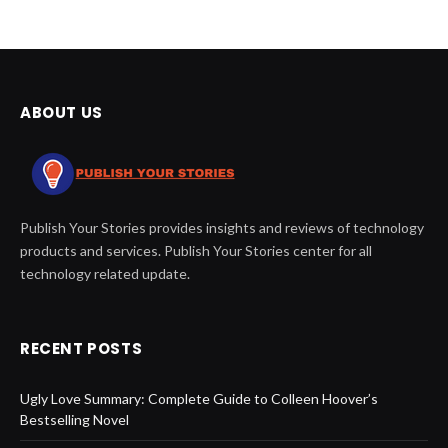
ABOUT US
Publish Your Stories provides insights and reviews of technology
products and services. Publish Your Stories center for all
technology related update.
RECENT POSTS
Ugly Love Summary: Complete Guide to Colleen Hoover’s
Bestselling Novel