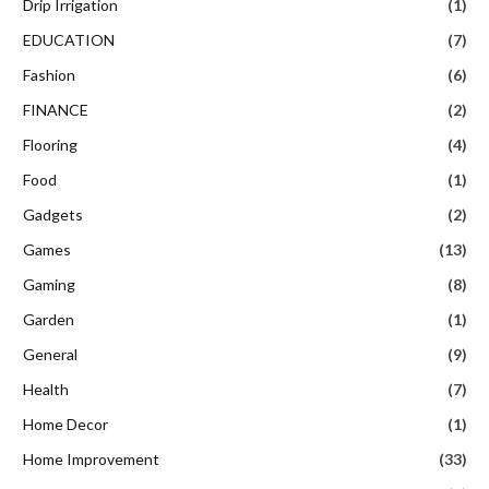
Drip Irrigation
(1)
EDUCATION
(7)
Fashion
(6)
FINANCE
(2)
Flooring
(4)
Food
(1)
Gadgets
(2)
Games
(13)
Gaming
(8)
Garden
(1)
General
(9)
Health
(7)
Home Decor
(1)
Home Improvement
(33)