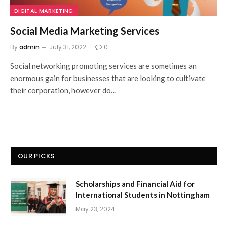
DIGITAL MARKETING
Social Media Marketing Services
By
admin
July 31, 2022
0
Social networking promoting services are sometimes an
enormous gain for businesses that are looking to cultivate
their corporation, however do…
OUR PICKS
Scholarships and Financial Aid for
International Students in Nottingham
May 23, 2024