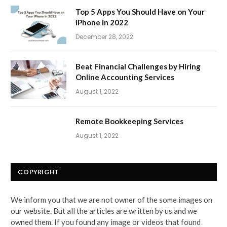
Top 5 Apps You Should Have on Your
iPhone in 2022
December 28, 2022
Beat Financial Challenges by Hiring
Online Accounting Services
August 1, 2022
Remote Bookkeeping Services
August 1, 2022
COPYRIGHT
We inform you that we are not owner of the some images on
our website. But all the articles are written by us and we
owned them. If you found any image or videos that found