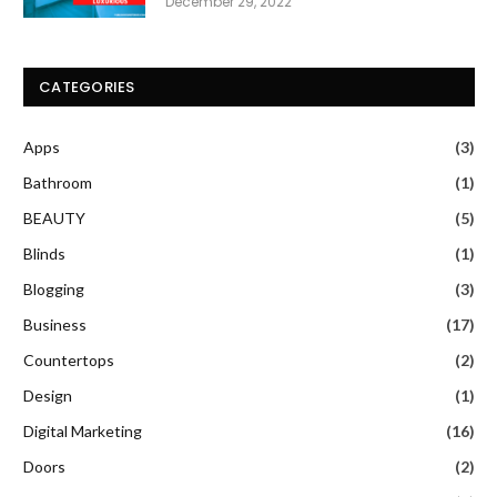
December 29, 2022
CATEGORIES
Apps
(3)
Bathroom
(1)
BEAUTY
(5)
Blinds
(1)
Blogging
(3)
Business
(17)
Countertops
(2)
Design
(1)
Digital Marketing
(16)
Doors
(2)