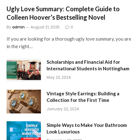
Ugly Love Summary: Complete Guide to
Colleen Hoover’s Bestselling Novel
By
admin
August 21, 2025
0
If you are looking for a thorough ugly love summary, you are
in the right…
Scholarships and Financial Aid for
International Students in Nottingham
May 23, 2024
Vintage Style Earrings: Building a
Collection for the First Time
January 22, 2024
Simple Ways to Make Your Bathroom
Look Luxurious