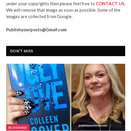
under your copyrights then please feel free to
CONTACT US
.
We will remove that image as soon as possible. Some of the
images are collected from Google.
Publishyourposts@Gmail.com
DON'T MISS
BLOGGING