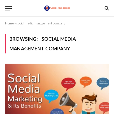
Home
»
social media management company
BROWSING:
SOCIAL MEDIA
MANAGEMENT COMPANY