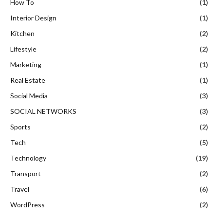
How To
(1)
Interior Design
(1)
Kitchen
(2)
Lifestyle
(2)
Marketing
(1)
Real Estate
(1)
Social Media
(3)
SOCIAL NETWORKS
(3)
Sports
(2)
Tech
(5)
Technology
(19)
Transport
(2)
Travel
(6)
WordPress
(2)