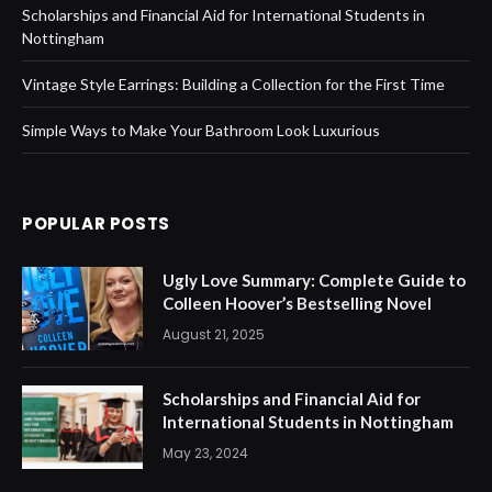
Scholarships and Financial Aid for International Students in
Nottingham
Vintage Style Earrings: Building a Collection for the First Time
Simple Ways to Make Your Bathroom Look Luxurious
POPULAR POSTS
Ugly Love Summary: Complete Guide to
Colleen Hoover’s Bestselling Novel
August 21, 2025
Scholarships and Financial Aid for
International Students in Nottingham
May 23, 2024