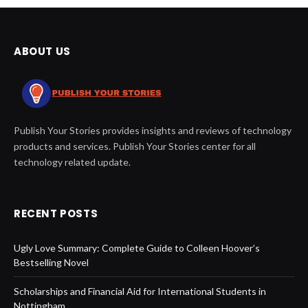
ABOUT US
Publish Your Stories provides insights and reviews of technology
products and services. Publish Your Stories center for all
technology related update.
RECENT POSTS
Ugly Love Summary: Complete Guide to Colleen Hoover’s
Bestselling Novel
Scholarships and Financial Aid for International Students in
Nottingham