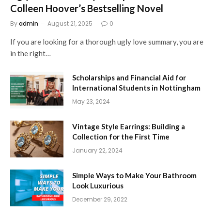
Colleen Hoover’s Bestselling Novel
By
admin
August 21, 2025
0
If you are looking for a thorough ugly love summary, you are
in the right…
Scholarships and Financial Aid for
International Students in Nottingham
May 23, 2024
Vintage Style Earrings: Building a
Collection for the First Time
January 22, 2024
Simple Ways to Make Your Bathroom
Look Luxurious
December 29, 2022