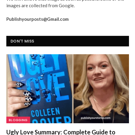
images are collected from Google.
Publishyourposts@Gmail.com
DON'T MISS
BLOGGING
Ugly Love Summary: Complete Guide to