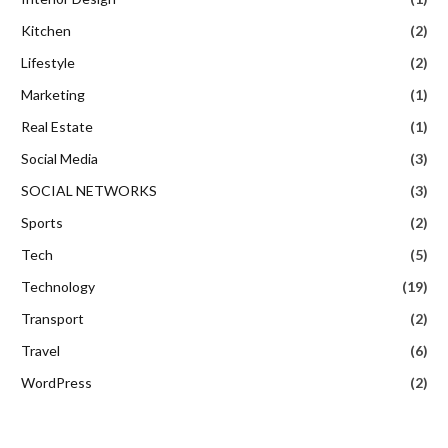
Kitchen
(2)
Lifestyle
(2)
Marketing
(1)
Real Estate
(1)
Social Media
(3)
SOCIAL NETWORKS
(3)
Sports
(2)
Tech
(5)
Technology
(19)
Transport
(2)
Travel
(6)
WordPress
(2)