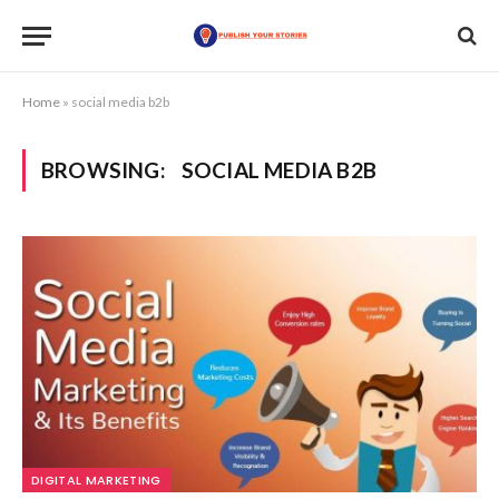
Home
»
social media b2b
BROWSING:
SOCIAL MEDIA B2B
DIGITAL MARKETING