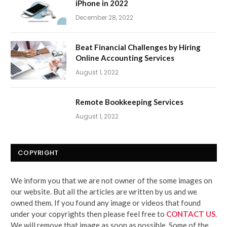
iPhone in 2022
December 28, 2022
Beat Financial Challenges by Hiring
Online Accounting Services
August 1, 2022
Remote Bookkeeping Services
August 1, 2022
COPYRIGHT
We inform you that we are not owner of the some images on
our website. But all the articles are written by us and we
owned them. If you found any image or videos that found
under your copyrights then please feel free to
CONTACT US
.
We will remove that image as soon as possible. Some of the