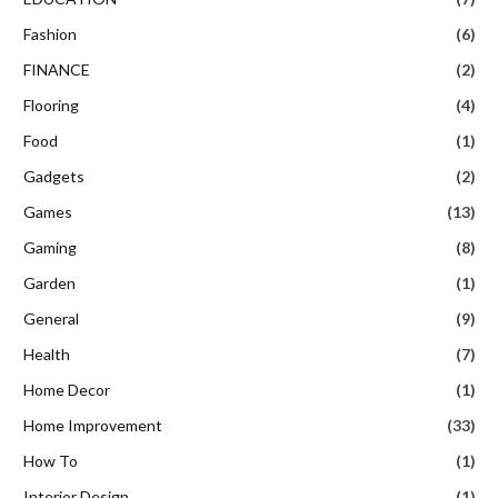
Fashion
(6)
FINANCE
(2)
Flooring
(4)
Food
(1)
Gadgets
(2)
Games
(13)
Gaming
(8)
Garden
(1)
General
(9)
Health
(7)
Home Decor
(1)
Home Improvement
(33)
How To
(1)
Interior Design
(1)