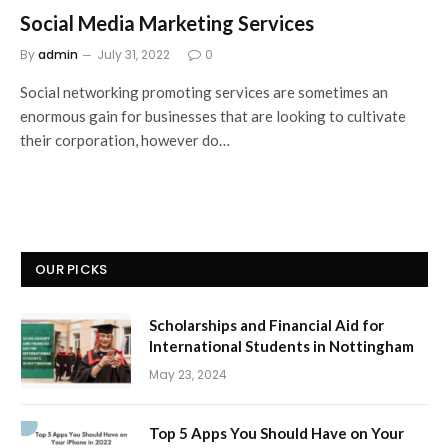
Social Media Marketing Services
By
admin
July 31, 2022
0
Social networking promoting services are sometimes an
enormous gain for businesses that are looking to cultivate
their corporation, however do…
OUR PICKS
Scholarships and Financial Aid for
International Students in Nottingham
May 23, 2024
Top 5 Apps You Should Have on Your