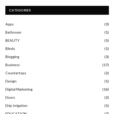
CATEGORIES
Apps
(3)
Bathroom
(1)
BEAUTY
(5)
Blinds
(1)
Blogging
(3)
Business
(17)
Countertops
(2)
Design
(1)
Digital Marketing
(16)
Doors
(2)
Drip Irrigation
(1)
EDUCATION
(7)