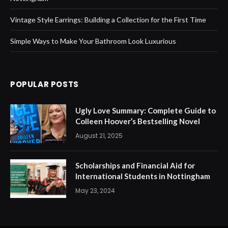
Vintage Style Earrings: Building a Collection for the First Time
Simple Ways to Make Your Bathroom Look Luxurious
POPULAR POSTS
Ugly Love Summary: Complete Guide to
Colleen Hoover’s Bestselling Novel
August 21, 2025
Scholarships and Financial Aid for
International Students in Nottingham
May 23, 2024