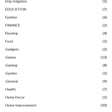
Drip Irrigation
(1)
EDUCATION
(7)
Fashion
(6)
FINANCE
(2)
Flooring
(4)
Food
(1)
Gadgets
(2)
Games
(13)
Gaming
(8)
Garden
(1)
General
(9)
Health
(7)
Home Decor
(1)
Home Improvement
(33)