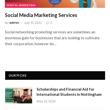
DIGITAL MARKETING
Social Media Marketing Services
By
admin
July 31, 2022
0
Social networking promoting services are sometimes an
enormous gain for businesses that are looking to cultivate
their corporation, however do…
OUR PICKS
Scholarships and Financial Aid for
International Students in Nottingham
May 23, 2024