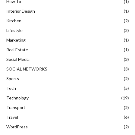
How To
(1)
Interior Design
(1)
Kitchen
(2)
Lifestyle
(2)
Marketing
(1)
Real Estate
(1)
Social Media
(3)
SOCIAL NETWORKS
(3)
Sports
(2)
Tech
(5)
Technology
(19)
Transport
(2)
Travel
(6)
WordPress
(2)