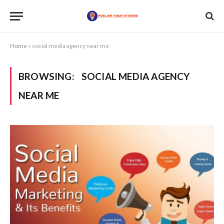
Home
»
social media agency near me
BROWSING:
SOCIAL MEDIA AGENCY
NEAR ME