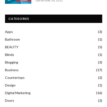
December 29, 2022
CATEGORIES
Apps
(3)
Bathroom
(1)
BEAUTY
(5)
Blinds
(1)
Blogging
(3)
Business
(17)
Countertops
(2)
Design
(1)
Digital Marketing
(16)
Doors
(2)