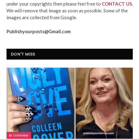
under your copyrights then please feel free to
CONTACT US
.
We will remove that image as soon as possible. Some of the
images are collected from Google.
Publishyourposts@Gmail.com
DON'T MISS
BLOGGING