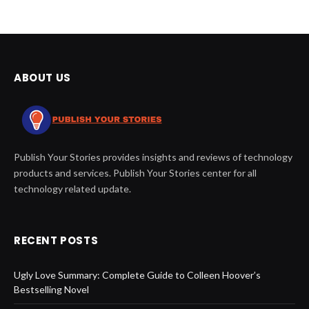
ABOUT US
Publish Your Stories provides insights and reviews of technology
products and services. Publish Your Stories center for all
technology related update.
RECENT POSTS
Ugly Love Summary: Complete Guide to Colleen Hoover’s
Bestselling Novel