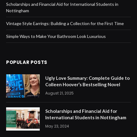
Scholarships and Financial Aid for International Students in
Nottingham
Vintage Style Earrings: Building a Collection for the First Time
Simple Ways to Make Your Bathroom Look Luxurious
POPULAR POSTS
Ugly Love Summary: Complete Guide to
Colleen Hoover’s Bestselling Novel
August 21, 2025
Scholarships and Financial Aid for
International Students in Nottingham
May 23, 2024