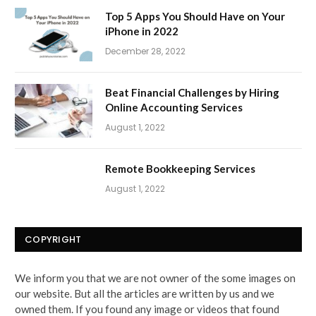
Top 5 Apps You Should Have on Your
iPhone in 2022
December 28, 2022
Beat Financial Challenges by Hiring
Online Accounting Services
August 1, 2022
Remote Bookkeeping Services
August 1, 2022
COPYRIGHT
We inform you that we are not owner of the some images on
our website. But all the articles are written by us and we
owned them. If you found any image or videos that found