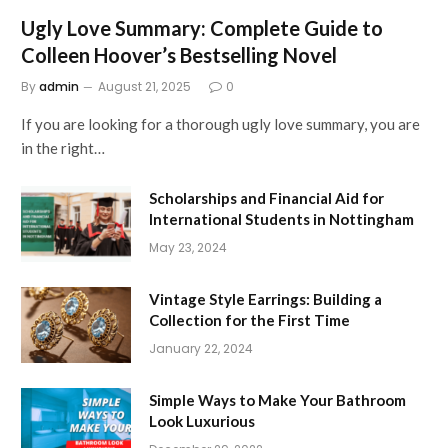
Ugly Love Summary: Complete Guide to
Colleen Hoover’s Bestselling Novel
By
admin
August 21, 2025
0
If you are looking for a thorough ugly love summary, you are
in the right…
Scholarships and Financial Aid for
International Students in Nottingham
May 23, 2024
Vintage Style Earrings: Building a
Collection for the First Time
January 22, 2024
Simple Ways to Make Your Bathroom
Look Luxurious