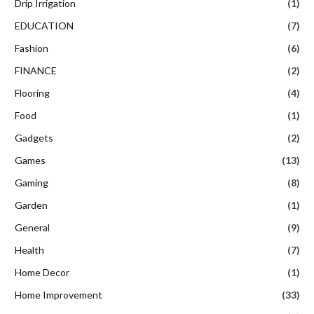
Drip Irrigation
(1)
EDUCATION
(7)
Fashion
(6)
FINANCE
(2)
Flooring
(4)
Food
(1)
Gadgets
(2)
Games
(13)
Gaming
(8)
Garden
(1)
General
(9)
Health
(7)
Home Decor
(1)
Home Improvement
(33)