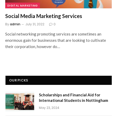
DIGITAL MARKETING
Social Media Marketing Services
By
admin
July 31, 2022
0
Social networking promoting services are sometimes an
enormous gain for businesses that are looking to cultivate
their corporation, however do…
OUR PICKS
Scholarships and Financial Aid for
International Students in Nottingham
May 23, 2024