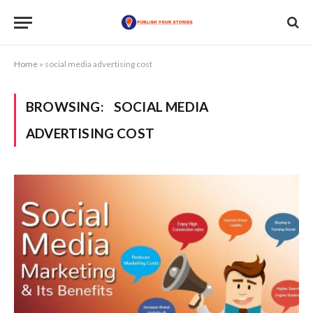
Home
»
social media advertising cost
BROWSING:
SOCIAL MEDIA
ADVERTISING COST