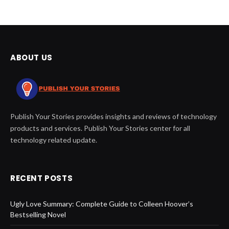
ABOUT US
Publish Your Stories provides insights and reviews of technology
products and services. Publish Your Stories center for all
technology related update.
RECENT POSTS
Ugly Love Summary: Complete Guide to Colleen Hoover’s
Bestselling Novel