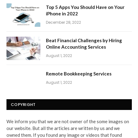
Top 5 Apps You Should Have on Your
iPhone in 2022
December 28, 2022
Beat Financial Challenges by Hiring
Online Accounting Services
August 1, 2022
Remote Bookkeeping Services
August 1, 2022
COPYRIGHT
We inform you that we are not owner of the some images on
our website. But all the articles are written by us and we
owned them. If you found any image or videos that found