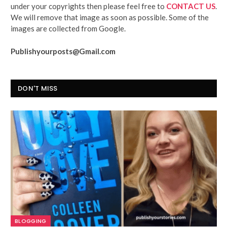
under your copyrights then please feel free to
CONTACT US
.
We will remove that image as soon as possible. Some of the
images are collected from Google.
Publishyourposts@Gmail.com
DON'T MISS
BLOGGING