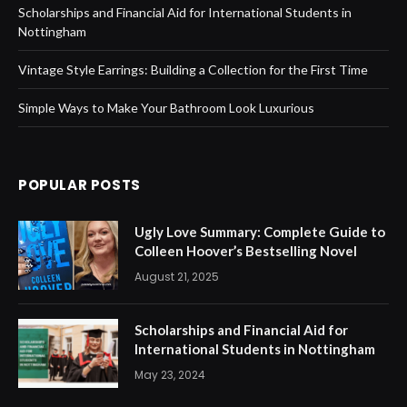
Scholarships and Financial Aid for International Students in
Nottingham
Vintage Style Earrings: Building a Collection for the First Time
Simple Ways to Make Your Bathroom Look Luxurious
POPULAR POSTS
Ugly Love Summary: Complete Guide to
Colleen Hoover’s Bestselling Novel
August 21, 2025
Scholarships and Financial Aid for
International Students in Nottingham
May 23, 2024