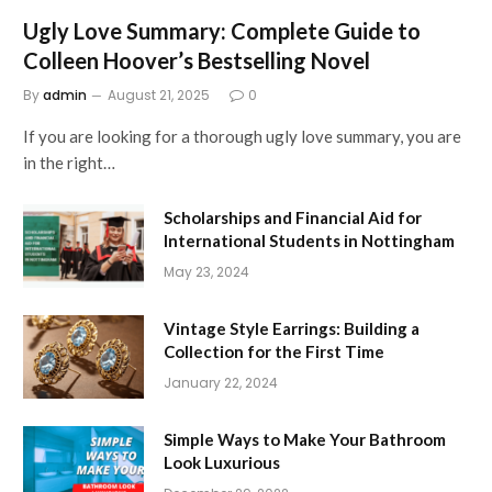
Ugly Love Summary: Complete Guide to
Colleen Hoover’s Bestselling Novel
By
admin
August 21, 2025
0
If you are looking for a thorough ugly love summary, you are
in the right…
Scholarships and Financial Aid for
International Students in Nottingham
May 23, 2024
Vintage Style Earrings: Building a
Collection for the First Time
January 22, 2024
Simple Ways to Make Your Bathroom
Look Luxurious