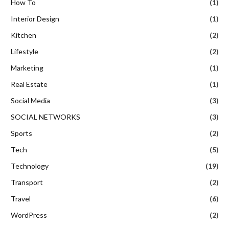
How To
(1)
Interior Design
(1)
Kitchen
(2)
Lifestyle
(2)
Marketing
(1)
Real Estate
(1)
Social Media
(3)
SOCIAL NETWORKS
(3)
Sports
(2)
Tech
(5)
Technology
(19)
Transport
(2)
Travel
(6)
WordPress
(2)