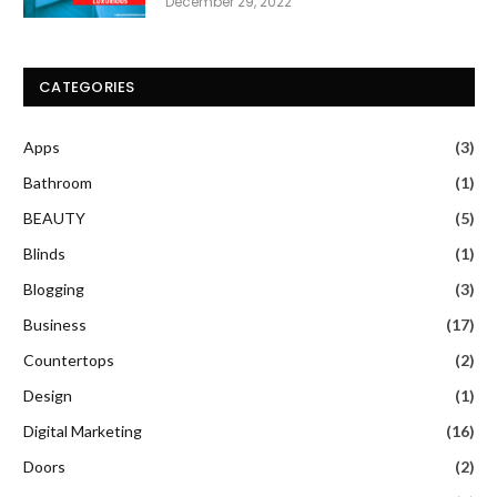
December 29, 2022
CATEGORIES
Apps
(3)
Bathroom
(1)
BEAUTY
(5)
Blinds
(1)
Blogging
(3)
Business
(17)
Countertops
(2)
Design
(1)
Digital Marketing
(16)
Doors
(2)