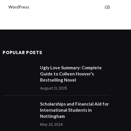
WordPress
(2)
POPULAR POSTS
Ugly Love Summary: Complete
Guide to Colleen Hoover’s
Bestselling Novel
August 21, 2025
Scholarships and Financial Aid for
International Students in
Nottingham
May 23, 2024