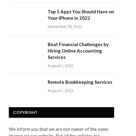
Top 5 Apps You Should Have on
Your iPhone in 2022
December 28, 2022
Beat Financial Challenges by
Hiring Online Accounting
Services
August 1, 2022
Remote Bookkeeping Services
August 1, 2022
COPYRIGHT
We inform you that we are not owner of the some
images on our website. But all the articles are