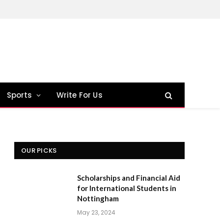
Sports
Write For Us
OUR PICKS
Scholarships and Financial Aid
for International Students in
Nottingham
May 23, 2024