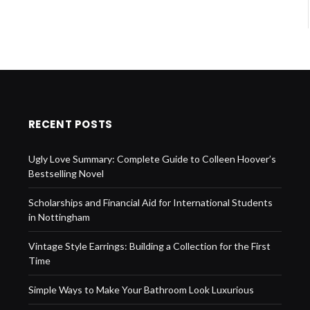
RECENT POSTS
Ugly Love Summary: Complete Guide to Colleen Hoover’s
Bestselling Novel
Scholarships and Financial Aid for International Students
in Nottingham
Vintage Style Earrings: Building a Collection for the First
Time
Simple Ways to Make Your Bathroom Look Luxurious