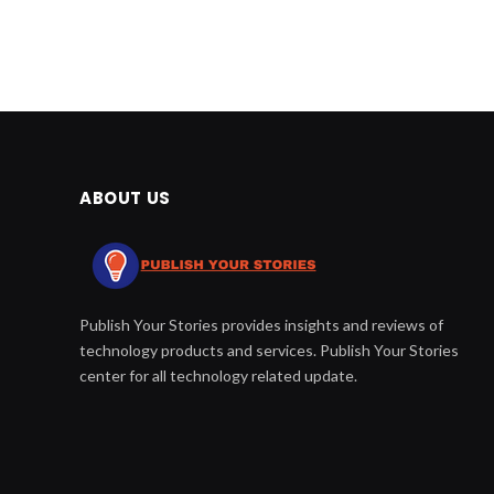
ABOUT US
Publish Your Stories provides insights and reviews of
technology products and services. Publish Your Stories
center for all technology related update.