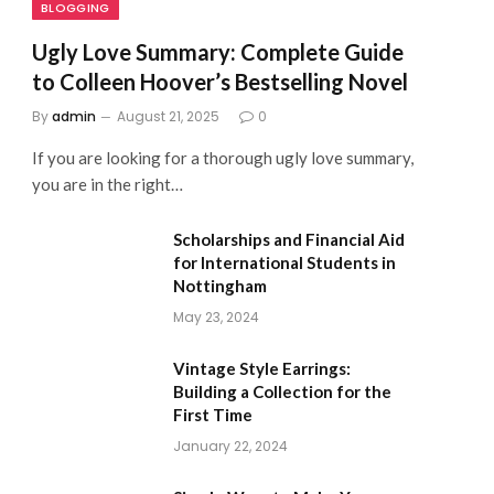
BLOGGING
Ugly Love Summary: Complete Guide
to Colleen Hoover’s Bestselling Novel
By
admin
August 21, 2025
0
If you are looking for a thorough ugly love summary,
you are in the right…
Scholarships and Financial Aid
for International Students in
Nottingham
May 23, 2024
Vintage Style Earrings:
Building a Collection for the
First Time
January 22, 2024