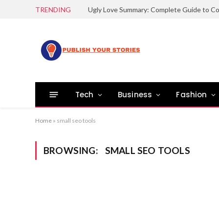
TRENDING
Tech
Business
Fashion
Home
»
small seo tools
BROWSING:
SMALL SEO TOOLS