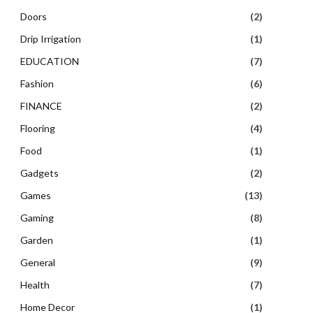
Doors
(2)
Drip Irrigation
(1)
EDUCATION
(7)
Fashion
(6)
FINANCE
(2)
Flooring
(4)
Food
(1)
Gadgets
(2)
Games
(13)
Gaming
(8)
Garden
(1)
General
(9)
Health
(7)
Home Decor
(1)