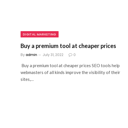
DIGITAL MARKETING
Buy a premium tool at cheaper prices
By
admin
July 31, 2022
0
Buy a premium tool at cheaper prices SEO tools help
webmasters of all kinds improve the visibility of their
sites,…