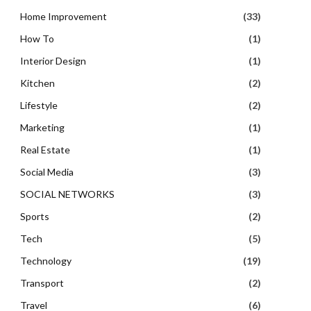
Home Improvement
(33)
How To
(1)
Interior Design
(1)
Kitchen
(2)
Lifestyle
(2)
Marketing
(1)
Real Estate
(1)
Social Media
(3)
SOCIAL NETWORKS
(3)
Sports
(2)
Tech
(5)
Technology
(19)
Transport
(2)
Travel
(6)