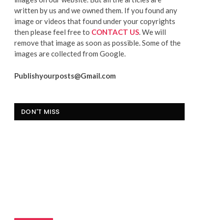
written by us and we owned them. If you found any
image or videos that found under your copyrights
then please feel free to
CONTACT US
. We will
remove that image as soon as possible. Some of the
images are collected from Google.
Publishyourposts@Gmail.com
DON'T MISS