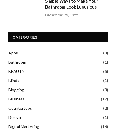
Simple Ways to Make Your
Bathroom Look Luxurious
December 29, 2022
CATEGORIES
Apps
(3)
Bathroom
(1)
BEAUTY
(5)
Blinds
(1)
Blogging
(3)
Business
(17)
Countertops
(2)
Design
(1)
Digital Marketing
(16)