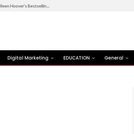
Ugly Love Summary: Complete Guide to Colleen Hoover’s Bestselling Novel
Digital Marketing
EDUCATION
General