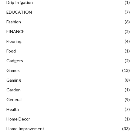
Drip Irrigation
(1)
EDUCATION
(7)
Fashion
(6)
FINANCE
(2)
Flooring
(4)
Food
(1)
Gadgets
(2)
Games
(13)
Gaming
(8)
Garden
(1)
General
(9)
Health
(7)
Home Decor
(1)
Home Improvement
(33)