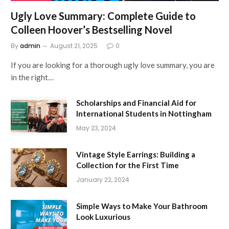
Ugly Love Summary: Complete Guide to
Colleen Hoover’s Bestselling Novel
By
admin
August 21, 2025
0
If you are looking for a thorough ugly love summary, you are
in the right…
Scholarships and Financial Aid for
International Students in Nottingham
May 23, 2024
Vintage Style Earrings: Building a
Collection for the First Time
January 22, 2024
Simple Ways to Make Your Bathroom
Look Luxurious