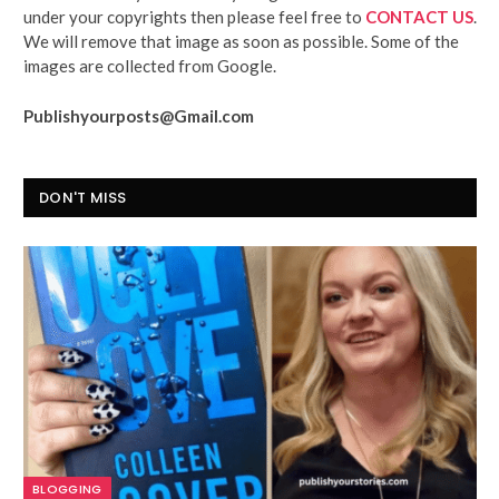
under your copyrights then please feel free to
CONTACT US
.
We will remove that image as soon as possible. Some of the
images are collected from Google.
Publishyourposts@Gmail.com
DON'T MISS
BLOGGING