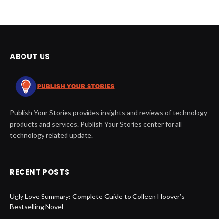
ABOUT US
Publish Your Stories provides insights and reviews of technology
products and services. Publish Your Stories center for all
technology related update.
RECENT POSTS
Ugly Love Summary: Complete Guide to Colleen Hoover’s
Bestselling Novel