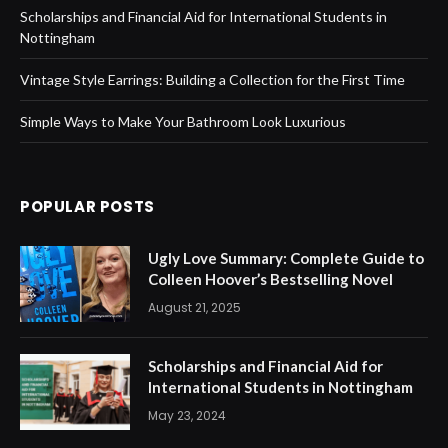
Scholarships and Financial Aid for International Students in
Nottingham
Vintage Style Earrings: Building a Collection for the First Time
Simple Ways to Make Your Bathroom Look Luxurious
POPULAR POSTS
Ugly Love Summary: Complete Guide to
Colleen Hoover’s Bestselling Novel
August 21, 2025
Scholarships and Financial Aid for
International Students in Nottingham
May 23, 2024