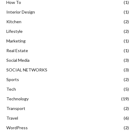
How To
(1)
Interior Design
(1)
Kitchen
(2)
Lifestyle
(2)
Marketing
(1)
Real Estate
(1)
Social Media
(3)
SOCIAL NETWORKS
(3)
Sports
(2)
Tech
(5)
Technology
(19)
Transport
(2)
Travel
(6)
WordPress
(2)