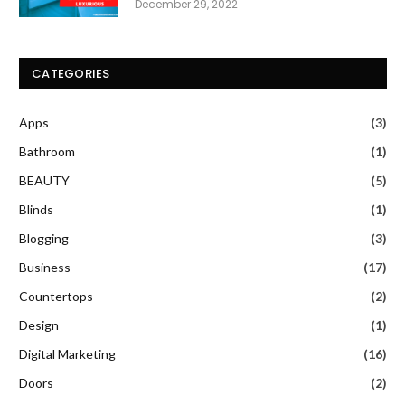
December 29, 2022
CATEGORIES
Apps
(3)
Bathroom
(1)
BEAUTY
(5)
Blinds
(1)
Blogging
(3)
Business
(17)
Countertops
(2)
Design
(1)
Digital Marketing
(16)
Doors
(2)