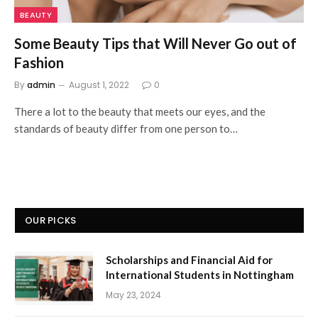
BEAUTY
Some Beauty Tips that Will Never Go out of
Fashion
By
admin
August 1, 2022
0
There a lot to the beauty that meets our eyes, and the
standards of beauty differ from one person to…
OUR PICKS
Scholarships and Financial Aid for
International Students in Nottingham
May 23, 2024