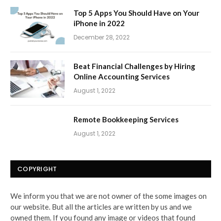
Top 5 Apps You Should Have on Your
iPhone in 2022
December 28, 2022
Beat Financial Challenges by Hiring
Online Accounting Services
August 1, 2022
Remote Bookkeeping Services
August 1, 2022
COPYRIGHT
We inform you that we are not owner of the some images on
our website. But all the articles are written by us and we
owned them. If you found any image or videos that found