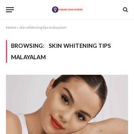
Home
»
skin whitening tips malayalam
BROWSING:
SKIN WHITENING TIPS
MALAYALAM