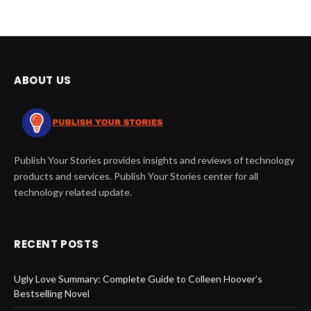
ABOUT US
Publish Your Stories provides insights and reviews of technology
products and services. Publish Your Stories center for all
technology related update.
RECENT POSTS
Ugly Love Summary: Complete Guide to Colleen Hoover’s
Bestselling Novel