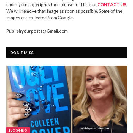
under your copyrights then please feel free to
CONTACT US
.
We will remove that image as soon as possible. Some of the
images are collected from Google.
Publishyourposts@Gmail.com
DON'T MISS
BLOGGING