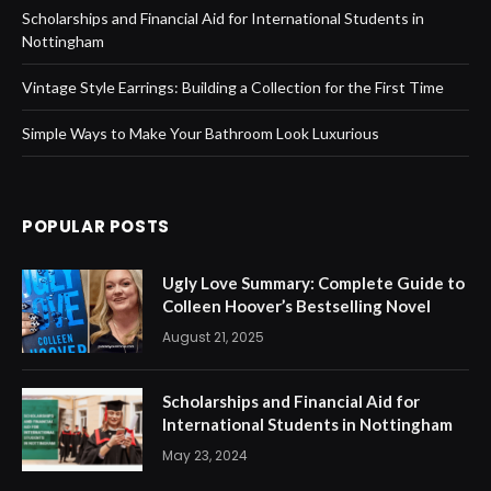
Scholarships and Financial Aid for International Students in
Nottingham
Vintage Style Earrings: Building a Collection for the First Time
Simple Ways to Make Your Bathroom Look Luxurious
POPULAR POSTS
Ugly Love Summary: Complete Guide to
Colleen Hoover’s Bestselling Novel
August 21, 2025
Scholarships and Financial Aid for
International Students in Nottingham
May 23, 2024