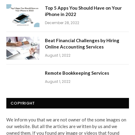
Top 5 Apps You Should Have on Your
iPhone in 2022
December 28, 2022
Beat Financial Challenges by Hiring
Online Accounting Services
August 1, 2022
Remote Bookkeeping Services
August 1, 2022
COPYRIGHT
We inform you that we are not owner of the some images on
our website. But all the articles are written by us and we
owned them. If you found any image or videos that found