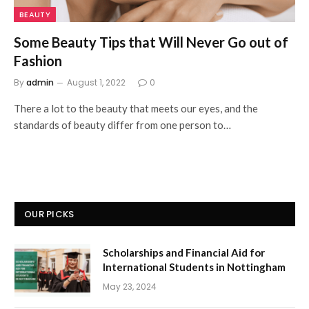
BEAUTY
Some Beauty Tips that Will Never Go out of
Fashion
By
admin
August 1, 2022
0
There a lot to the beauty that meets our eyes, and the
standards of beauty differ from one person to…
OUR PICKS
Scholarships and Financial Aid for
International Students in Nottingham
May 23, 2024