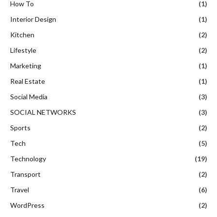
How To
(1)
Interior Design
(1)
Kitchen
(2)
Lifestyle
(2)
Marketing
(1)
Real Estate
(1)
Social Media
(3)
SOCIAL NETWORKS
(3)
Sports
(2)
Tech
(5)
Technology
(19)
Transport
(2)
Travel
(6)
WordPress
(2)