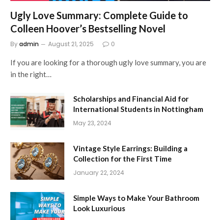
Ugly Love Summary: Complete Guide to
Colleen Hoover’s Bestselling Novel
By
admin
August 21, 2025
0
If you are looking for a thorough ugly love summary, you are
in the right…
Scholarships and Financial Aid for
International Students in Nottingham
May 23, 2024
Vintage Style Earrings: Building a
Collection for the First Time
January 22, 2024
Simple Ways to Make Your Bathroom
Look Luxurious