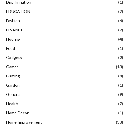
Drip Irrigation
(1)
EDUCATION
(7)
Fashion
(6)
FINANCE
(2)
Flooring
(4)
Food
(1)
Gadgets
(2)
Games
(13)
Gaming
(8)
Garden
(1)
General
(9)
Health
(7)
Home Decor
(1)
Home Improvement
(33)