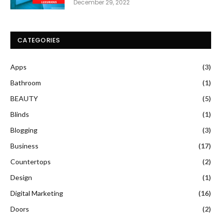
December 29, 2022
CATEGORIES
Apps
(3)
Bathroom
(1)
BEAUTY
(5)
Blinds
(1)
Blogging
(3)
Business
(17)
Countertops
(2)
Design
(1)
Digital Marketing
(16)
Doors
(2)