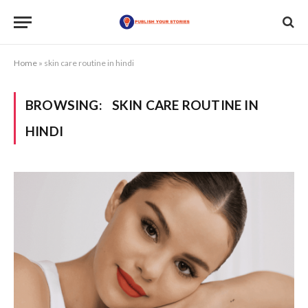
Home
»
skin care routine in hindi
BROWSING:
SKIN CARE ROUTINE IN
HINDI