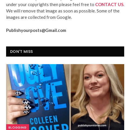
under your copyrights then please feel free to
CONTACT US
.
We will remove that image as soon as possible. Some of the
images are collected from Google.
Publishyourposts@Gmail.com
DON'T MISS
BLOGGING