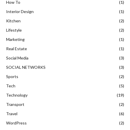
How To
(1)
Interior Design
(1)
Kitchen
(2)
Lifestyle
(2)
Marketing
(1)
Real Estate
(1)
Social Media
(3)
SOCIAL NETWORKS
(3)
Sports
(2)
Tech
(5)
Technology
(19)
Transport
(2)
Travel
(6)
WordPress
(2)