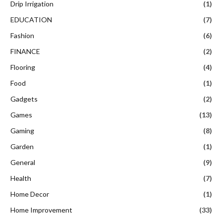
Drip Irrigation
(1)
EDUCATION
(7)
Fashion
(6)
FINANCE
(2)
Flooring
(4)
Food
(1)
Gadgets
(2)
Games
(13)
Gaming
(8)
Garden
(1)
General
(9)
Health
(7)
Home Decor
(1)
Home Improvement
(33)