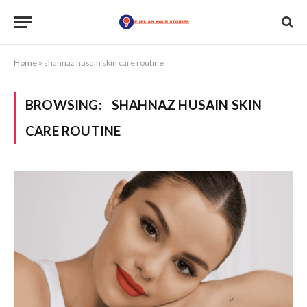
Home
»
shahnaz husain skin care routine
BROWSING:
SHAHNAZ HUSAIN SKIN
CARE ROUTINE