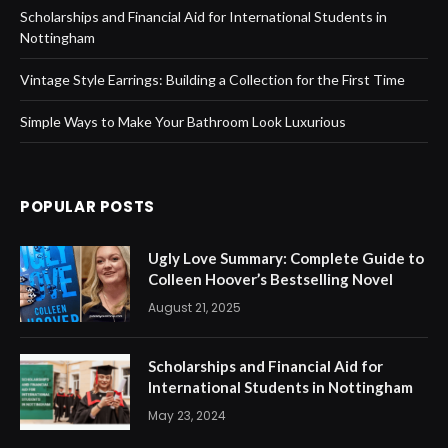
Scholarships and Financial Aid for International Students in
Nottingham
Vintage Style Earrings: Building a Collection for the First Time
Simple Ways to Make Your Bathroom Look Luxurious
POPULAR POSTS
Ugly Love Summary: Complete Guide to
Colleen Hoover’s Bestselling Novel
August 21, 2025
Scholarships and Financial Aid for
International Students in Nottingham
May 23, 2024