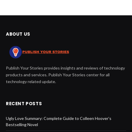
ABOUT US
Publish Your Stories provides insights and reviews of technology
products and services. Publish Your Stories center for all
technology related update.
RECENT POSTS
Ugly Love Summary: Complete Guide to Colleen Hoover’s
Bestselling Novel