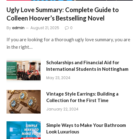
Ugly Love Summary: Complete Guide to
Colleen Hoover’s Bestselling Novel
By
admin
August 21, 2025
0
If you are looking for a thorough ugly love summary, you are
in the right…
Scholarships and Financial Aid for
International Students in Nottingham
May 23, 2024
Vintage Style Earrings: Building a
Collection for the First Time
January 22, 2024
Simple Ways to Make Your Bathroom
Look Luxurious