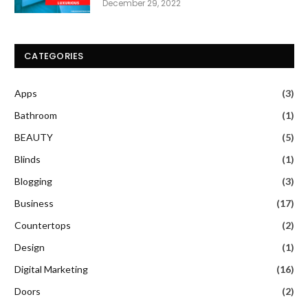
December 29, 2022
CATEGORIES
Apps
(3)
Bathroom
(1)
BEAUTY
(5)
Blinds
(1)
Blogging
(3)
Business
(17)
Countertops
(2)
Design
(1)
Digital Marketing
(16)
Doors
(2)