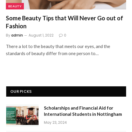
BEAUTY
Some Beauty Tips that Will Never Go out of
Fashion
By
admin
August 1, 2022
0
There a lot to the beauty that meets our eyes, and the
standards of beauty differ from one person to…
OUR PICKS
Scholarships and Financial Aid for
International Students in Nottingham
May 23, 2024