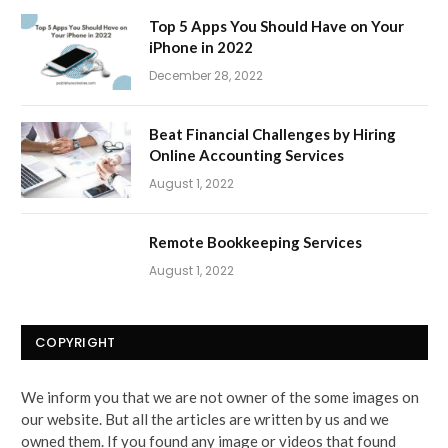
Top 5 Apps You Should Have on Your
iPhone in 2022
December 28, 2022
Beat Financial Challenges by Hiring
Online Accounting Services
August 1, 2022
Remote Bookkeeping Services
August 1, 2022
COPYRIGHT
We inform you that we are not owner of the some images on
our website. But all the articles are written by us and we
owned them. If you found any image or videos that found