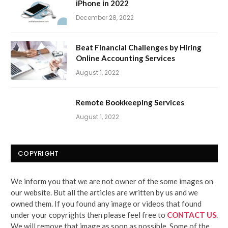
iPhone in 2022
December 28, 2022
Beat Financial Challenges by Hiring
Online Accounting Services
August 1, 2022
Remote Bookkeeping Services
August 1, 2022
COPYRIGHT
We inform you that we are not owner of the some images on
our website. But all the articles are written by us and we
owned them. If you found any image or videos that found
under your copyrights then please feel free to
CONTACT US
.
We will remove that image as soon as possible. Some of the