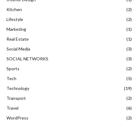
Kitchen
(2)
Lifestyle
(2)
Marketing
(1)
Real Estate
(1)
Social Media
(3)
SOCIAL NETWORKS
(3)
Sports
(2)
Tech
(5)
Technology
(19)
Transport
(2)
Travel
(6)
WordPress
(2)