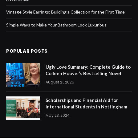
Vintage Style Earrings: Building a Collection for the First Time
Simple Ways to Make Your Bathroom Look Luxurious
POPULAR POSTS
Ugly Love Summary: Complete Guide to
Colleen Hoover’s Bestselling Novel
August 21, 2025
Scholarships and Financial Aid for
International Students in Nottingham
May 23, 2024