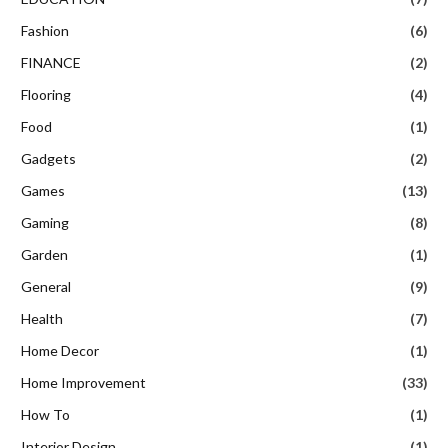
Fashion
(6)
FINANCE
(2)
Flooring
(4)
Food
(1)
Gadgets
(2)
Games
(13)
Gaming
(8)
Garden
(1)
General
(9)
Health
(7)
Home Decor
(1)
Home Improvement
(33)
How To
(1)
Interior Design
(1)