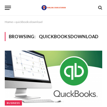
Home
»
quickbooksdownload
BROWSING:
QUICKBOOKSDOWNLOAD
BUSINESS