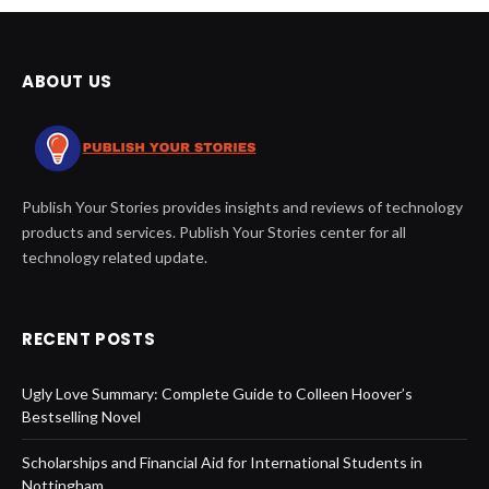
ABOUT US
Publish Your Stories provides insights and reviews of technology
products and services. Publish Your Stories center for all
technology related update.
RECENT POSTS
Ugly Love Summary: Complete Guide to Colleen Hoover’s
Bestselling Novel
Scholarships and Financial Aid for International Students in
Nottingham