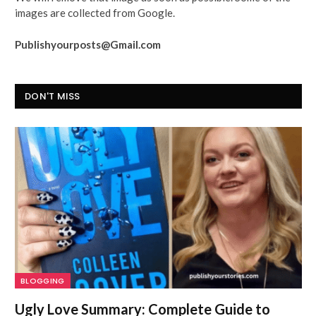
images are collected from Google.
Publishyourposts@Gmail.com
DON'T MISS
BLOGGING
Ugly Love Summary: Complete Guide to