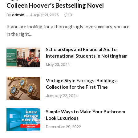
Colleen Hoover’s Bestselling Novel
By
admin
August 21, 2025
0
If you are looking for a thorough ugly love summary, you are
in the right…
Scholarships and Financial Aid for
International Students in Nottingham
May 23, 2024
Vintage Style Earrings: Building a
Collection for the First Time
January 22, 2024
Simple Ways to Make Your Bathroom
Look Luxurious
December 29, 2022