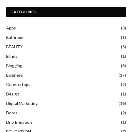
CATEGORIES
Apps
(3)
Bathroom
(1)
BEAUTY
(5)
Blinds
(1)
Blogging
(3)
Business
(17)
Countertops
(2)
Design
(1)
Digital Marketing
(16)
Doors
(2)
Drip Irrigation
(1)
EDUCATION
(7)