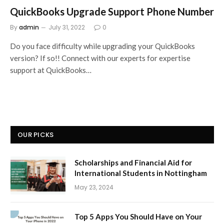
QuickBooks Upgrade Support Phone Number
By
admin
July 31, 2022
0
Do you face difficulty while upgrading your QuickBooks
version? If so!! Connect with our experts for expertise
support at QuickBooks…
OUR PICKS
Scholarships and Financial Aid for
International Students in Nottingham
May 23, 2024
Top 5 Apps You Should Have on Your