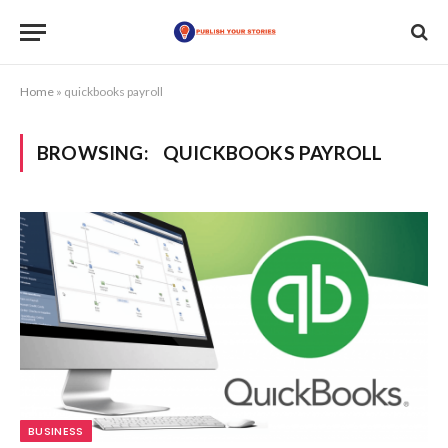
Home
»
quickbooks payroll
BROWSING:
QUICKBOOKS PAYROLL
BUSINESS