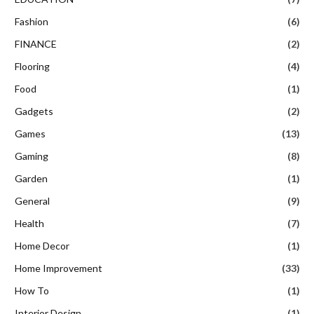
Fashion
(6)
FINANCE
(2)
Flooring
(4)
Food
(1)
Gadgets
(2)
Games
(13)
Gaming
(8)
Garden
(1)
General
(9)
Health
(7)
Home Decor
(1)
Home Improvement
(33)
How To
(1)
Interior Design
(1)