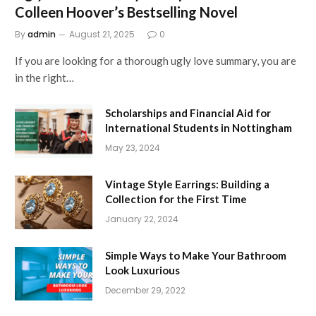
Colleen Hoover’s Bestselling Novel
By
admin
August 21, 2025
0
If you are looking for a thorough ugly love summary, you are
in the right…
Scholarships and Financial Aid for
International Students in Nottingham
May 23, 2024
Vintage Style Earrings: Building a
Collection for the First Time
January 22, 2024
Simple Ways to Make Your Bathroom
Look Luxurious
December 29, 2022