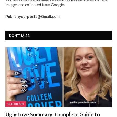
images are collected from Google.
Publishyourposts@Gmail.com
DON'T MISS
BLOGGING
Ugly Love Summary: Complete Guide to