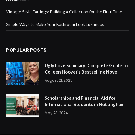
Vintage Style Earrings: Building a Collection for the First Time
Simple Ways to Make Your Bathroom Look Luxurious
POPULAR POSTS
Ugly Love Summary: Complete Guide to
Colleen Hoover’s Bestselling Novel
August 21, 2025
Scholarships and Financial Aid for
International Students in Nottingham
May 23, 2024