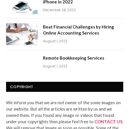
iPhone in 2022
December 28, 2022
Beat Financial Challenges by Hiring
Online Accounting Services
August 1, 2022
Remote Bookkeeping Services
August 1, 2022
COPYRIGHT
We inform you that we are not owner of the some images on
our website. But all the articles are written by us and we
owned them. If you found any image or videos that found
under your copyrights then please feel free to
CONTACT US
.
We will remove that image as soon as possible. Some of the