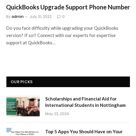
QuickBooks Upgrade Support Phone Number
By
admin
July 31, 2022
0
Do you face difficulty while upgrading your QuickBooks
version? If so!! Connect with our experts for expertise
support at QuickBooks…
OUR PICKS
Scholarships and Financial Aid for
International Students in Nottingham
May 23, 2024
Top 5 Apps You Should Have on Your