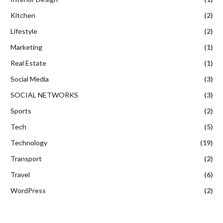
Kitchen
(2)
Lifestyle
(2)
Marketing
(1)
Real Estate
(1)
Social Media
(3)
SOCIAL NETWORKS
(3)
Sports
(2)
Tech
(5)
Technology
(19)
Transport
(2)
Travel
(6)
WordPress
(2)