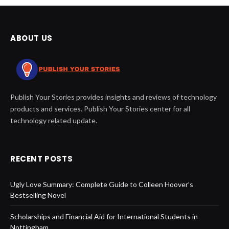
ABOUT US
Publish Your Stories provides insights and reviews of technology
products and services. Publish Your Stories center for all
technology related update.
RECENT POSTS
Ugly Love Summary: Complete Guide to Colleen Hoover’s
Bestselling Novel
Scholarships and Financial Aid for International Students in
Nottingham