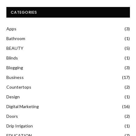
CATEGORIES
Apps
(3)
Bathroom
(1)
BEAUTY
(5)
Blinds
(1)
Blogging
(3)
Business
(17)
Countertops
(2)
Design
(1)
Digital Marketing
(16)
Doors
(2)
Drip Irrigation
(1)
EDUCATION
(7)