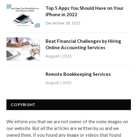
Top 5 Apps You Should Have on Your
iPhone in 2022
December 28, 2022
Beat Financial Challenges by Hiring
Online Accounting Services
August 1, 2022
Remote Bookkeeping Services
August 1, 2022
COPYRIGHT
We inform you that we are not owner of the some images on
our website. But all the articles are written by us and we
owned them. If you found any image or videos that found