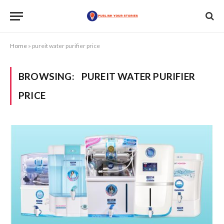
Home
»
pureit water purifier price
BROWSING:
PUREIT WATER PURIFIER
PRICE