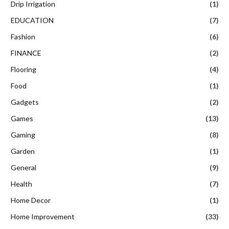
Drip Irrigation
(1)
EDUCATION
(7)
Fashion
(6)
FINANCE
(2)
Flooring
(4)
Food
(1)
Gadgets
(2)
Games
(13)
Gaming
(8)
Garden
(1)
General
(9)
Health
(7)
Home Decor
(1)
Home Improvement
(33)