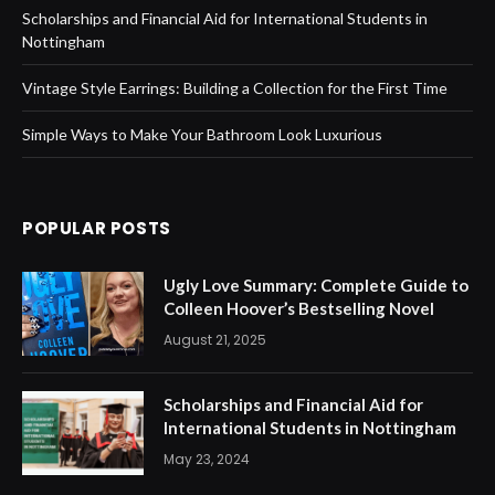
Scholarships and Financial Aid for International Students in
Nottingham
Vintage Style Earrings: Building a Collection for the First Time
Simple Ways to Make Your Bathroom Look Luxurious
POPULAR POSTS
Ugly Love Summary: Complete Guide to
Colleen Hoover’s Bestselling Novel
August 21, 2025
Scholarships and Financial Aid for
International Students in Nottingham
May 23, 2024