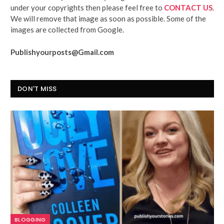
under your copyrights then please feel free to
CONTACT US
.
We will remove that image as soon as possible. Some of the
images are collected from Google.
Publishyourposts@Gmail.com
DON'T MISS
BLOGGING