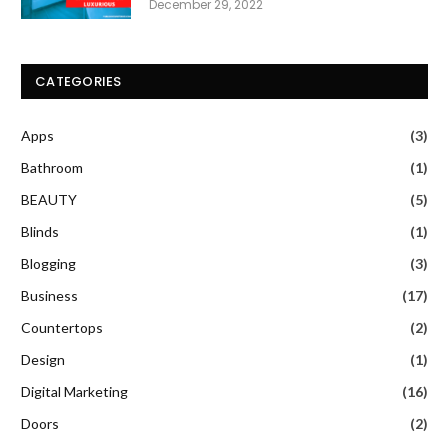
December 29, 2022
CATEGORIES
Apps
(3)
Bathroom
(1)
BEAUTY
(5)
Blinds
(1)
Blogging
(3)
Business
(17)
Countertops
(2)
Design
(1)
Digital Marketing
(16)
Doors
(2)