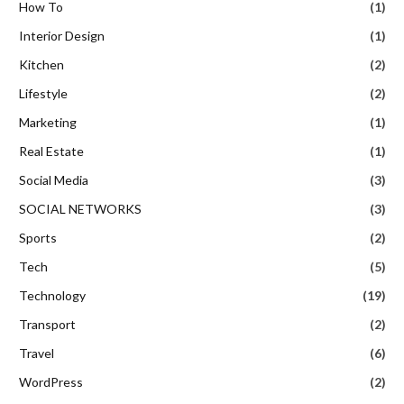
How To
(1)
Interior Design
(1)
Kitchen
(2)
Lifestyle
(2)
Marketing
(1)
Real Estate
(1)
Social Media
(3)
SOCIAL NETWORKS
(3)
Sports
(2)
Tech
(5)
Technology
(19)
Transport
(2)
Travel
(6)
WordPress
(2)