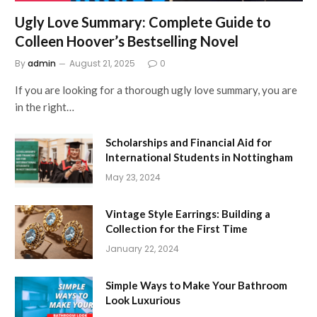
Ugly Love Summary: Complete Guide to
Colleen Hoover’s Bestselling Novel
By
admin
August 21, 2025
0
If you are looking for a thorough ugly love summary, you are
in the right…
Scholarships and Financial Aid for
International Students in Nottingham
May 23, 2024
Vintage Style Earrings: Building a
Collection for the First Time
January 22, 2024
Simple Ways to Make Your Bathroom
Look Luxurious