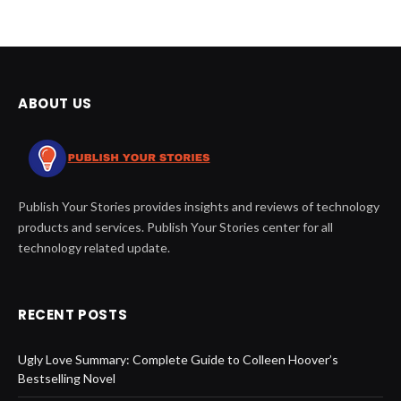
ABOUT US
Publish Your Stories provides insights and reviews of technology
products and services. Publish Your Stories center for all
technology related update.
RECENT POSTS
Ugly Love Summary: Complete Guide to Colleen Hoover’s
Bestselling Novel