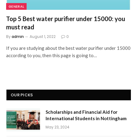
GENERAL
Top 5 Best water purifier under 15000: you
must read
By
admin
August 1, 2022
0
If you are studying about the best water purifier under 15000
according to you, then this page is going to…
OUR PICKS
Scholarships and Financial Aid for
International Students in Nottingham
May 23, 2024