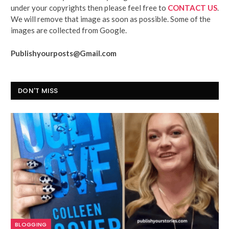
under your copyrights then please feel free to
CONTACT US
.
We will remove that image as soon as possible. Some of the
images are collected from Google.
Publishyourposts@Gmail.com
DON'T MISS
BLOGGING