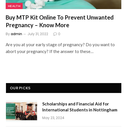
HEALTH
Buy MTP Kit Online To Prevent Unwanted
Pregnancy – Know More
By
admin
July 31, 2022
0
Are you at your early stage of pregnancy? Do you want to
abort your pregnancy? If the answer to these…
OUR PICKS
Scholarships and Financial Aid for
International Students in Nottingham
May 23, 2024