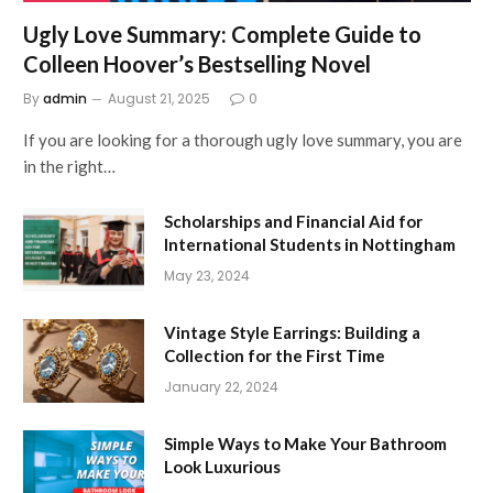
Ugly Love Summary: Complete Guide to
Colleen Hoover’s Bestselling Novel
By
admin
August 21, 2025
0
If you are looking for a thorough ugly love summary, you are
in the right…
Scholarships and Financial Aid for
International Students in Nottingham
May 23, 2024
Vintage Style Earrings: Building a
Collection for the First Time
January 22, 2024
Simple Ways to Make Your Bathroom
Look Luxurious