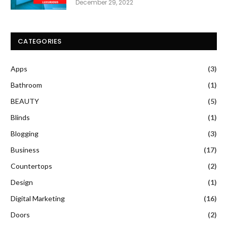
December 29, 2022
CATEGORIES
Apps
(3)
Bathroom
(1)
BEAUTY
(5)
Blinds
(1)
Blogging
(3)
Business
(17)
Countertops
(2)
Design
(1)
Digital Marketing
(16)
Doors
(2)