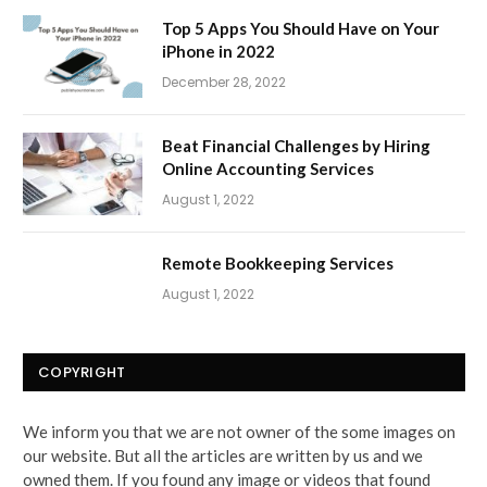
Top 5 Apps You Should Have on Your
iPhone in 2022
December 28, 2022
Beat Financial Challenges by Hiring
Online Accounting Services
August 1, 2022
Remote Bookkeeping Services
August 1, 2022
COPYRIGHT
We inform you that we are not owner of the some images on
our website. But all the articles are written by us and we
owned them. If you found any image or videos that found