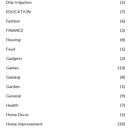
Drip Irrigation
(1)
EDUCATION
(7)
Fashion
(6)
FINANCE
(2)
Flooring
(4)
Food
(1)
Gadgets
(2)
Games
(13)
Gaming
(8)
Garden
(1)
General
(9)
Health
(7)
Home Decor
(1)
Home Improvement
(33)