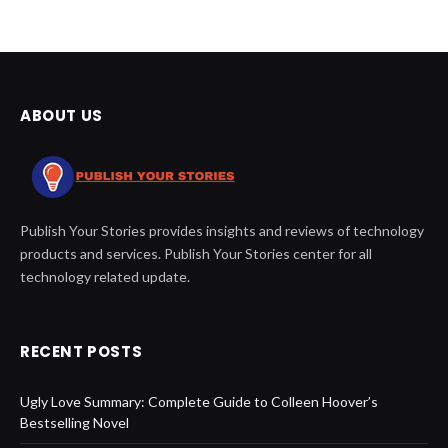
ABOUT US
Publish Your Stories provides insights and reviews of technology
products and services. Publish Your Stories center for all
technology related update.
RECENT POSTS
Ugly Love Summary: Complete Guide to Colleen Hoover’s
Bestselling Novel