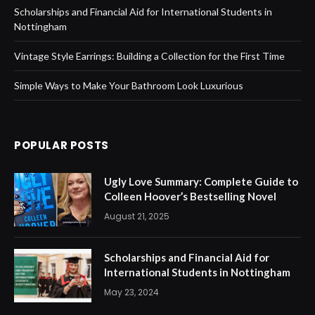
Scholarships and Financial Aid for International Students in
Nottingham
Vintage Style Earrings: Building a Collection for the First Time
Simple Ways to Make Your Bathroom Look Luxurious
POPULAR POSTS
Ugly Love Summary: Complete Guide to
Colleen Hoover’s Bestselling Novel
August 21, 2025
Scholarships and Financial Aid for
International Students in Nottingham
May 23, 2024