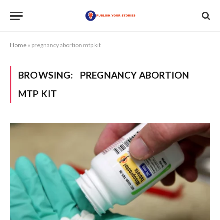
Home
»
pregnancy abortion mtp kit
BROWSING:
PREGNANCY ABORTION
MTP KIT