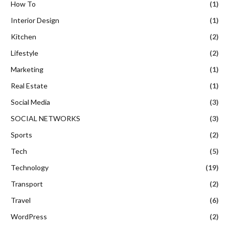
How To
(1)
Interior Design
(1)
Kitchen
(2)
Lifestyle
(2)
Marketing
(1)
Real Estate
(1)
Social Media
(3)
SOCIAL NETWORKS
(3)
Sports
(2)
Tech
(5)
Technology
(19)
Transport
(2)
Travel
(6)
WordPress
(2)