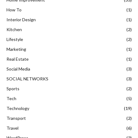
How To
(1)
Interior Design
(1)
Kitchen
(2)
Lifestyle
(2)
Marketing
(1)
Real Estate
(1)
Social Media
(3)
SOCIAL NETWORKS
(3)
Sports
(2)
Tech
(5)
Technology
(19)
Transport
(2)
Travel
(6)
WordPress
(2)