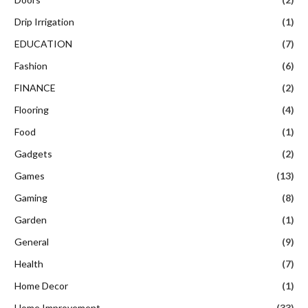
Drip Irrigation
(1)
EDUCATION
(7)
Fashion
(6)
FINANCE
(2)
Flooring
(4)
Food
(1)
Gadgets
(2)
Games
(13)
Gaming
(8)
Garden
(1)
General
(9)
Health
(7)
Home Decor
(1)
Home Improvement
(33)