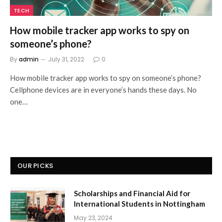
TECH
How mobile tracker app works to spy on
someone’s phone?
By
admin
July 31, 2022
0
How mobile tracker app works to spy on someone’s phone?
Cellphone devices are in everyone’s hands these days. No
one…
OUR PICKS
Scholarships and Financial Aid for
International Students in Nottingham
May 23, 2024