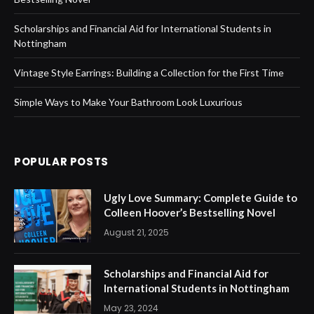
Scholarships and Financial Aid for International Students in
Nottingham
Vintage Style Earrings: Building a Collection for the First Time
Simple Ways to Make Your Bathroom Look Luxurious
POPULAR POSTS
Ugly Love Summary: Complete Guide to
Colleen Hoover’s Bestselling Novel
August 21, 2025
Scholarships and Financial Aid for
International Students in Nottingham
May 23, 2024