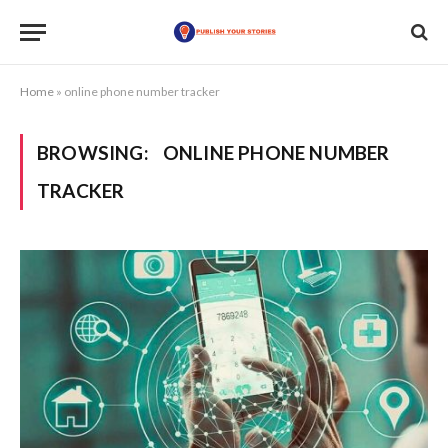
Home
»
online phone number tracker
BROWSING:
ONLINE PHONE NUMBER
TRACKER