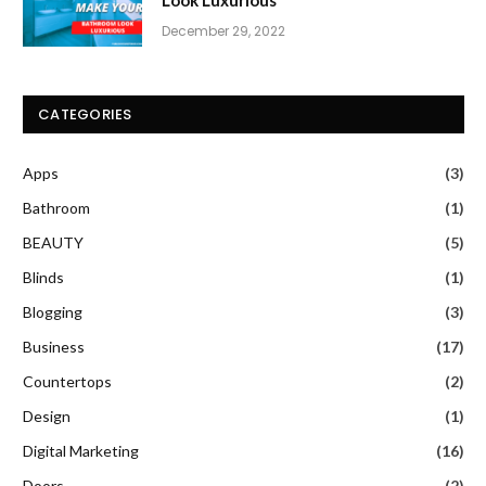
December 29, 2022
CATEGORIES
Apps
(3)
Bathroom
(1)
BEAUTY
(5)
Blinds
(1)
Blogging
(3)
Business
(17)
Countertops
(2)
Design
(1)
Digital Marketing
(16)
Doors
(2)