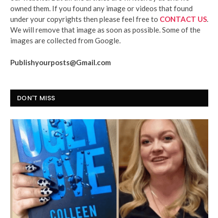
owned them. If you found any image or videos that found
under your copyrights then please feel free to
CONTACT US
.
We will remove that image as soon as possible. Some of the
images are collected from Google.
Publishyourposts@Gmail.com
DON'T MISS