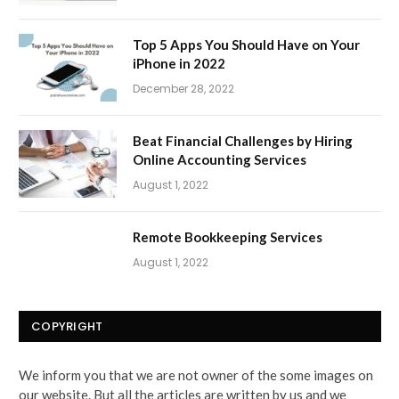
Top 5 Apps You Should Have on Your
iPhone in 2022
December 28, 2022
Beat Financial Challenges by Hiring
Online Accounting Services
August 1, 2022
Remote Bookkeeping Services
August 1, 2022
COPYRIGHT
We inform you that we are not owner of the some images on
our website. But all the articles are written by us and we