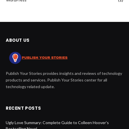
ABOUT US
Publish Your Stories provides insights and reviews of technology
products and services. Publish Your Stories center for all
technology related update.
RECENT POSTS
Ugly Love Summary: Complete Guide to Colleen Hoover’s
Bestselling Novel