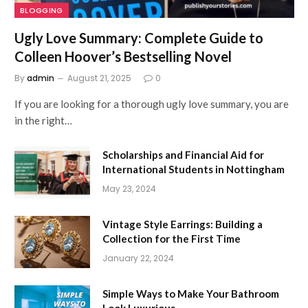
BLOGGING
Ugly Love Summary: Complete Guide to
Colleen Hoover’s Bestselling Novel
By
admin
August 21, 2025
0
If you are looking for a thorough ugly love summary, you are
in the right…
Scholarships and Financial Aid for
International Students in Nottingham
May 23, 2024
Vintage Style Earrings: Building a
Collection for the First Time
January 22, 2024
Simple Ways to Make Your Bathroom
Look Luxurious