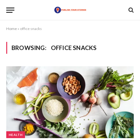
Home
»
office snacks
BROWSING:
OFFICE SNACKS
HEALTH