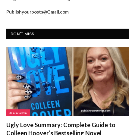
Publishyourposts@Gmail.com
DON'T MISS
BLOGGING
Ugly Love Summary: Complete Guide to
Colleen Hoover’s Bestselling Novel