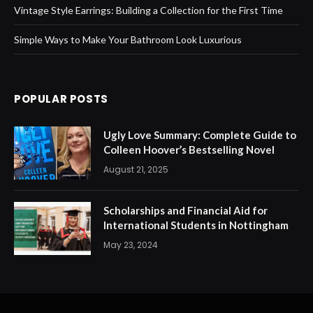
Vintage Style Earrings: Building a Collection for the First Time
Simple Ways to Make Your Bathroom Look Luxurious
POPULAR POSTS
Ugly Love Summary: Complete Guide to
Colleen Hoover’s Bestselling Novel
August 21, 2025
Scholarships and Financial Aid for
International Students in Nottingham
May 23, 2024