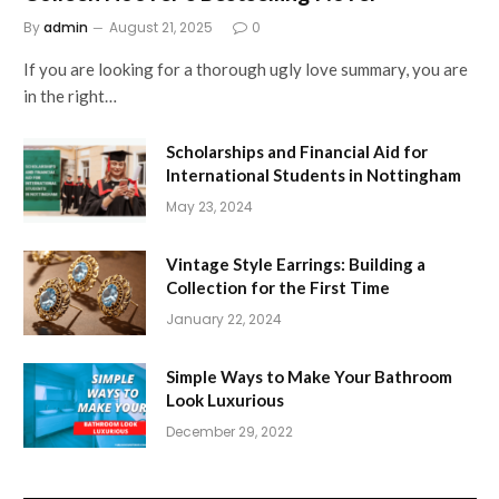
By
admin
August 21, 2025
0
If you are looking for a thorough ugly love summary, you are
in the right…
Scholarships and Financial Aid for
International Students in Nottingham
May 23, 2024
Vintage Style Earrings: Building a
Collection for the First Time
January 22, 2024
Simple Ways to Make Your Bathroom
Look Luxurious
December 29, 2022