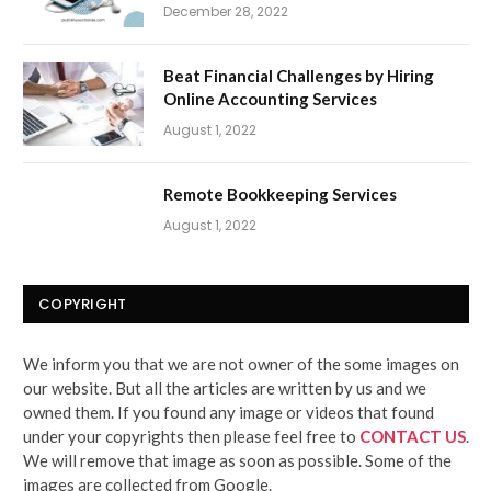
December 28, 2022
Beat Financial Challenges by Hiring
Online Accounting Services
August 1, 2022
Remote Bookkeeping Services
August 1, 2022
COPYRIGHT
We inform you that we are not owner of the some images on
our website. But all the articles are written by us and we
owned them. If you found any image or videos that found
under your copyrights then please feel free to
CONTACT US
.
We will remove that image as soon as possible. Some of the
images are collected from Google.