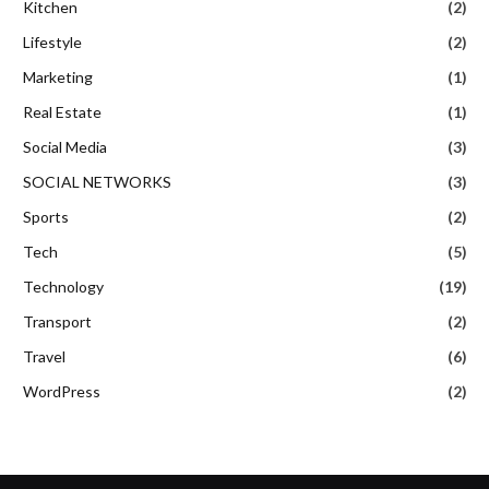
Kitchen
(2)
Lifestyle
(2)
Marketing
(1)
Real Estate
(1)
Social Media
(3)
SOCIAL NETWORKS
(3)
Sports
(2)
Tech
(5)
Technology
(19)
Transport
(2)
Travel
(6)
WordPress
(2)