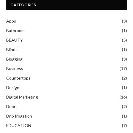
CATEGORIES
Apps
(3)
Bathroom
(1)
BEAUTY
(5)
Blinds
(1)
Blogging
(3)
Business
(17)
Countertops
(2)
Design
(1)
Digital Marketing
(16)
Doors
(2)
Drip Irrigation
(1)
EDUCATION
(7)