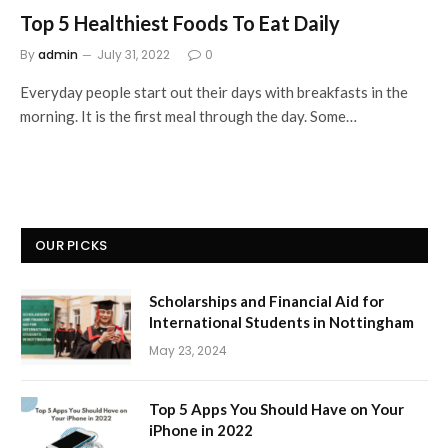
Top 5 Healthiest Foods To Eat Daily
By
admin
July 31, 2022
0
Everyday people start out their days with breakfasts in the
morning. It is the first meal through the day. Some…
OUR PICKS
Scholarships and Financial Aid for
International Students in Nottingham
May 23, 2024
Top 5 Apps You Should Have on Your
iPhone in 2022