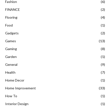
Fashion
(6)
FINANCE
(2)
Flooring
(4)
Food
(1)
Gadgets
(2)
Games
(13)
Gaming
(8)
Garden
(1)
General
(9)
Health
(7)
Home Decor
(1)
Home Improvement
(33)
How To
(1)
Interior Design
(1)