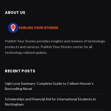
ABOUT US
Publish Your Stories provides insights and reviews of technology
products and services. Publish Your Stories center for all
technology related update.
RECENT POSTS
Ugly Love Summary: Complete Guide to Colleen Hoover’s
Bestselling Novel
Scholarships and Financial Aid for International Students in
Nottingham