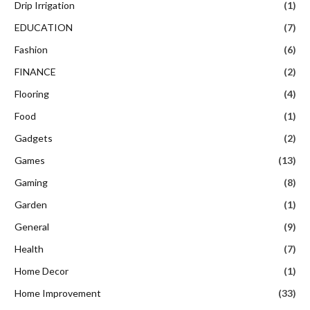
Drip Irrigation
(1)
EDUCATION
(7)
Fashion
(6)
FINANCE
(2)
Flooring
(4)
Food
(1)
Gadgets
(2)
Games
(13)
Gaming
(8)
Garden
(1)
General
(9)
Health
(7)
Home Decor
(1)
Home Improvement
(33)