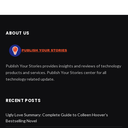
ABOUT US
Publish Your Stories provides insights and reviews of technology
products and services. Publish Your Stories center for all
technology related update.
RECENT POSTS
Ugly Love Summary: Complete Guide to Colleen Hoover’s
Bestselling Novel