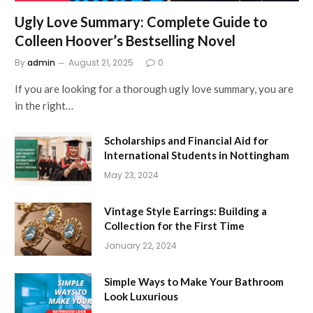
Ugly Love Summary: Complete Guide to
Colleen Hoover’s Bestselling Novel
By
admin
August 21, 2025
0
If you are looking for a thorough ugly love summary, you are
in the right…
Scholarships and Financial Aid for
International Students in Nottingham
May 23, 2024
Vintage Style Earrings: Building a
Collection for the First Time
January 22, 2024
Simple Ways to Make Your Bathroom
Look Luxurious