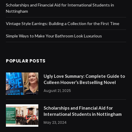
Scholarships and Financial Aid for International Students in
Nottingham
Vintage Style Earrings: Building a Collection for the First Time
Simple Ways to Make Your Bathroom Look Luxurious
POPULAR POSTS
Ugly Love Summary: Complete Guide to
Colleen Hoover’s Bestselling Novel
August 21, 2025
Scholarships and Financial Aid for
International Students in Nottingham
May 23, 2024