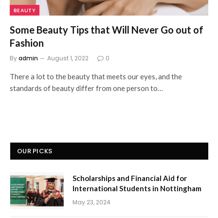
BEAUTY
Some Beauty Tips that Will Never Go out of
Fashion
By
admin
August 1, 2022
0
There a lot to the beauty that meets our eyes, and the
standards of beauty differ from one person to…
OUR PICKS
Scholarships and Financial Aid for
International Students in Nottingham
May 23, 2024