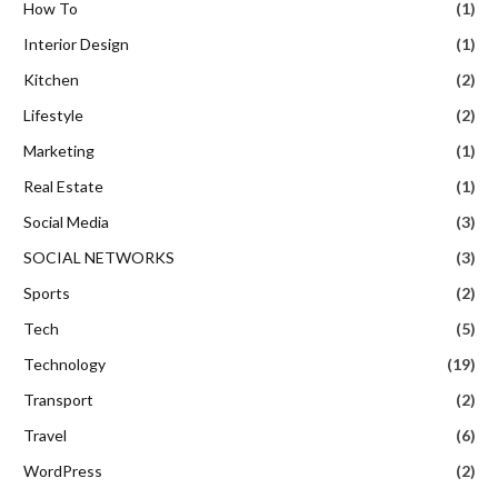
How To
(1)
Interior Design
(1)
Kitchen
(2)
Lifestyle
(2)
Marketing
(1)
Real Estate
(1)
Social Media
(3)
SOCIAL NETWORKS
(3)
Sports
(2)
Tech
(5)
Technology
(19)
Transport
(2)
Travel
(6)
WordPress
(2)