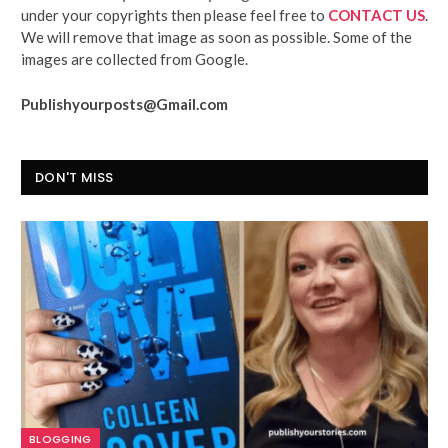
under your copyrights then please feel free to
CONTACT US
.
We will remove that image as soon as possible. Some of the
images are collected from Google.
Publishyourposts@Gmail.com
DON'T MISS
BLOGGING