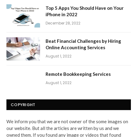
Top 5 Apps You Should Have on Your
iPhone in 2022
December 28, 2022
Beat Financial Challenges by Hiring
Online Accounting Services
August 1, 2022
Remote Bookkeeping Services
August 1, 2022
COPYRIGHT
We inform you that we are not owner of the some images on
our website. But all the articles are written by us and we
owned them. If you found any image or videos that found