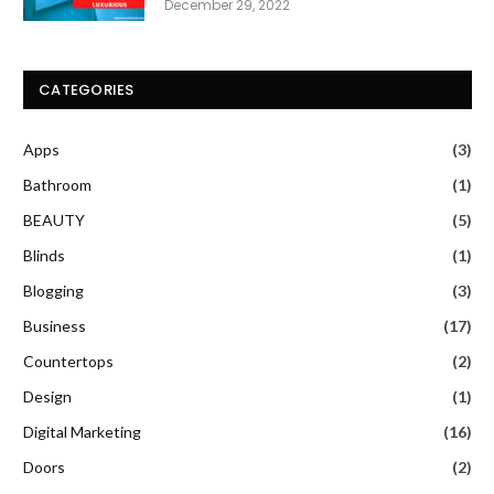
December 29, 2022
CATEGORIES
Apps
(3)
Bathroom
(1)
BEAUTY
(5)
Blinds
(1)
Blogging
(3)
Business
(17)
Countertops
(2)
Design
(1)
Digital Marketing
(16)
Doors
(2)