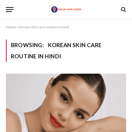
Home
»
korean skin care routine in hindi
BROWSING:
KOREAN SKIN CARE
ROUTINE IN HINDI