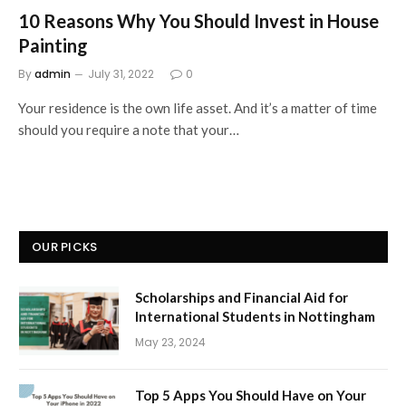
10 Reasons Why You Should Invest in House
Painting
By
admin
July 31, 2022
0
Your residence is the own life asset. And it’s a matter of time
should you require a note that your…
OUR PICKS
Scholarships and Financial Aid for
International Students in Nottingham
May 23, 2024
Top 5 Apps You Should Have on Your