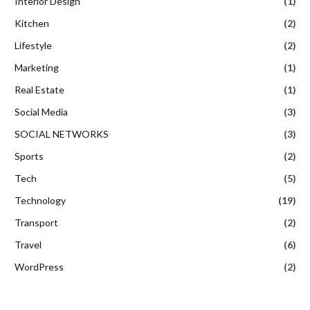
Interior Design
(1)
Kitchen
(2)
Lifestyle
(2)
Marketing
(1)
Real Estate
(1)
Social Media
(3)
SOCIAL NETWORKS
(3)
Sports
(2)
Tech
(5)
Technology
(19)
Transport
(2)
Travel
(6)
WordPress
(2)