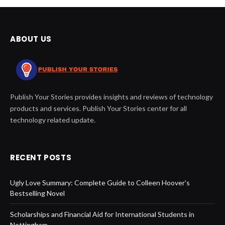
ABOUT US
Publish Your Stories provides insights and reviews of technology
products and services. Publish Your Stories center for all
technology related update.
RECENT POSTS
Ugly Love Summary: Complete Guide to Colleen Hoover’s
Bestselling Novel
Scholarships and Financial Aid for International Students in
Nottingham