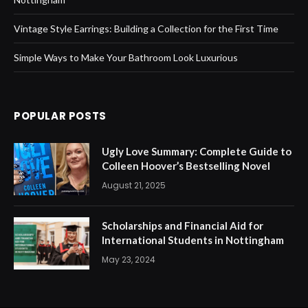
Vintage Style Earrings: Building a Collection for the First Time
Simple Ways to Make Your Bathroom Look Luxurious
POPULAR POSTS
Ugly Love Summary: Complete Guide to
Colleen Hoover’s Bestselling Novel
August 21, 2025
Scholarships and Financial Aid for
International Students in Nottingham
May 23, 2024