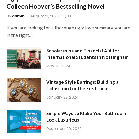
Colleen Hoover’s Bestselling Novel
By
admin
August 21, 2025
0
If you are looking for a thorough ugly love summary, you are
in the right…
Scholarships and Financial Aid for
International Students in Nottingham
May 23, 2024
Vintage Style Earrings: Building a
Collection for the First Time
January 22, 2024
Simple Ways to Make Your Bathroom
Look Luxurious
December 29, 2022