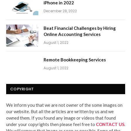
iPhone in 2022
December 28, 2022
Beat Financial Challenges by Hiring
Online Accounting Services
August 1, 2022
Remote Bookkeeping Services
August 1, 2022
COPYRIGHT
We inform you that we are not owner of the some images on
our website. But all the articles are written by us and we
owned them. If you found any image or videos that found
under your copyrights then please feel free to
CONTACT US
.
We will remove that image as soon as possible. Some of the