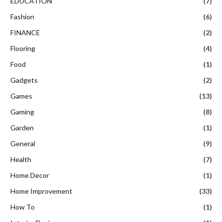
EDUCATION
(7)
Fashion
(6)
FINANCE
(2)
Flooring
(4)
Food
(1)
Gadgets
(2)
Games
(13)
Gaming
(8)
Garden
(1)
General
(9)
Health
(7)
Home Decor
(1)
Home Improvement
(33)
How To
(1)