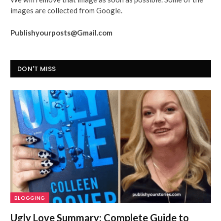
images are collected from Google.
Publishyourposts@Gmail.com
DON'T MISS
BLOGGING
Ugly Love Summary: Complete Guide to