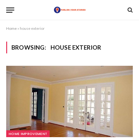
Home
»
house exterior
BROWSING:
HOUSE EXTERIOR
HOME IMPROVEMENT