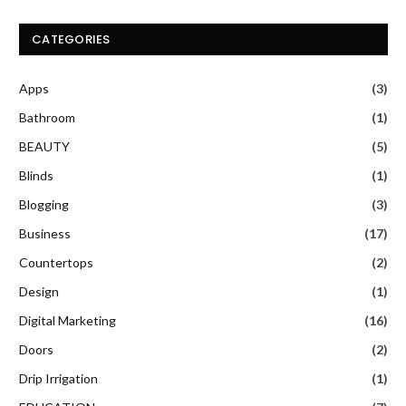
CATEGORIES
Apps
(3)
Bathroom
(1)
BEAUTY
(5)
Blinds
(1)
Blogging
(3)
Business
(17)
Countertops
(2)
Design
(1)
Digital Marketing
(16)
Doors
(2)
Drip Irrigation
(1)