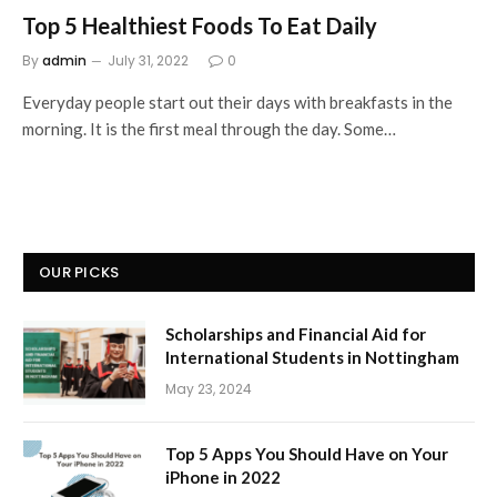
Top 5 Healthiest Foods To Eat Daily
By
admin
July 31, 2022
0
Everyday people start out their days with breakfasts in the
morning. It is the first meal through the day. Some…
OUR PICKS
Scholarships and Financial Aid for
International Students in Nottingham
May 23, 2024
Top 5 Apps You Should Have on Your
iPhone in 2022