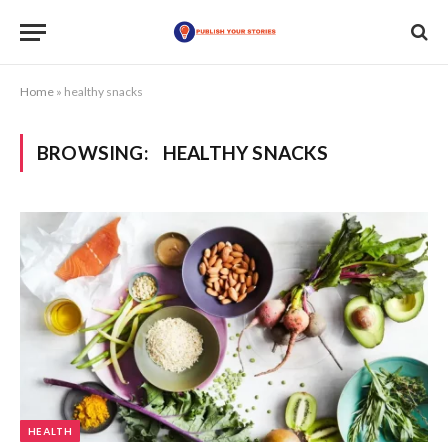
Home
»
healthy snacks
BROWSING:
HEALTHY SNACKS
HEALTH