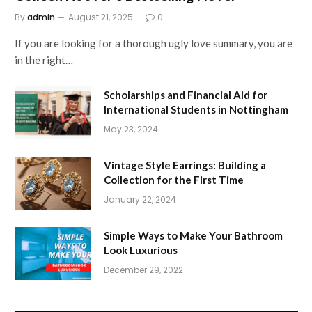
By
admin
August 21, 2025
0
If you are looking for a thorough ugly love summary, you are
in the right…
Scholarships and Financial Aid for
International Students in Nottingham
May 23, 2024
Vintage Style Earrings: Building a
Collection for the First Time
January 22, 2024
Simple Ways to Make Your Bathroom
Look Luxurious
December 29, 2022