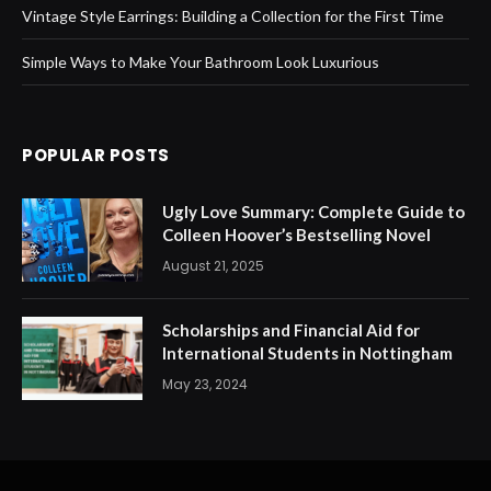
Vintage Style Earrings: Building a Collection for the First Time
Simple Ways to Make Your Bathroom Look Luxurious
POPULAR POSTS
Ugly Love Summary: Complete Guide to
Colleen Hoover’s Bestselling Novel
August 21, 2025
Scholarships and Financial Aid for
International Students in Nottingham
May 23, 2024