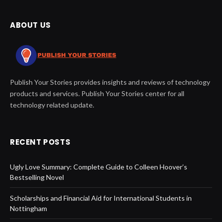
ABOUT US
Publish Your Stories provides insights and reviews of technology
products and services. Publish Your Stories center for all
technology related update.
RECENT POSTS
Ugly Love Summary: Complete Guide to Colleen Hoover’s
Bestselling Novel
Scholarships and Financial Aid for International Students in
Nottingham