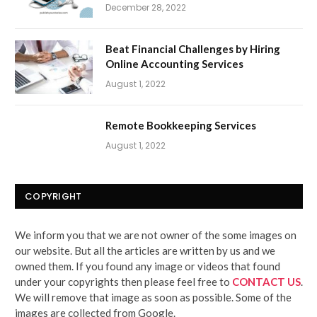
December 28, 2022
Beat Financial Challenges by Hiring
Online Accounting Services
August 1, 2022
Remote Bookkeeping Services
August 1, 2022
COPYRIGHT
We inform you that we are not owner of the some images on
our website. But all the articles are written by us and we
owned them. If you found any image or videos that found
under your copyrights then please feel free to
CONTACT US
.
We will remove that image as soon as possible. Some of the
images are collected from Google.