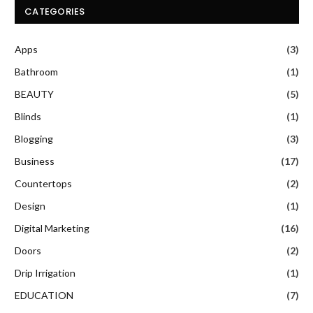
CATEGORIES
Apps
(3)
Bathroom
(1)
BEAUTY
(5)
Blinds
(1)
Blogging
(3)
Business
(17)
Countertops
(2)
Design
(1)
Digital Marketing
(16)
Doors
(2)
Drip Irrigation
(1)
EDUCATION
(7)