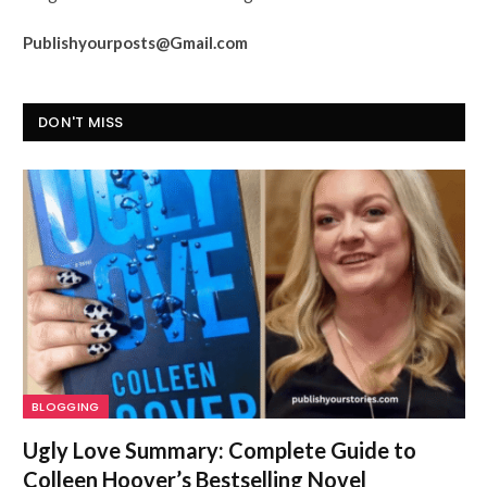
Publishyourposts@Gmail.com
DON'T MISS
BLOGGING
Ugly Love Summary: Complete Guide to
Colleen Hoover’s Bestselling Novel