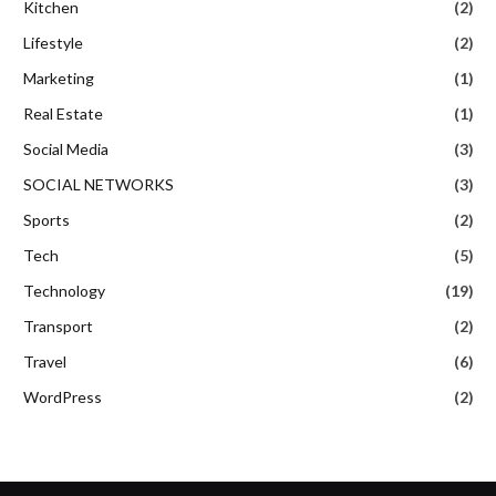
Kitchen
(2)
Lifestyle
(2)
Marketing
(1)
Real Estate
(1)
Social Media
(3)
SOCIAL NETWORKS
(3)
Sports
(2)
Tech
(5)
Technology
(19)
Transport
(2)
Travel
(6)
WordPress
(2)