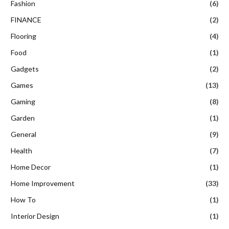
Fashion
(6)
FINANCE
(2)
Flooring
(4)
Food
(1)
Gadgets
(2)
Games
(13)
Gaming
(8)
Garden
(1)
General
(9)
Health
(7)
Home Decor
(1)
Home Improvement
(33)
How To
(1)
Interior Design
(1)