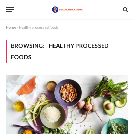
Home
»
healthy processed foods
BROWSING:
HEALTHY PROCESSED
FOODS