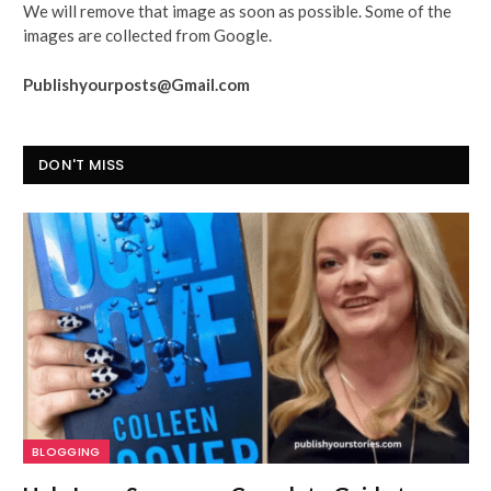
We will remove that image as soon as possible. Some of the
images are collected from Google.
Publishyourposts@Gmail.com
DON'T MISS
BLOGGING