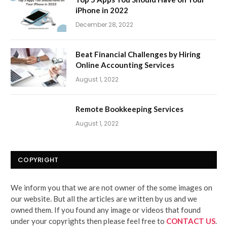
iPhone in 2022
December 28, 2022
Beat Financial Challenges by Hiring
Online Accounting Services
August 1, 2022
Remote Bookkeeping Services
August 1, 2022
COPYRIGHT
We inform you that we are not owner of the some images on
our website. But all the articles are written by us and we
owned them. If you found any image or videos that found
under your copyrights then please feel free to
CONTACT US
.