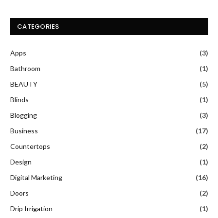
CATEGORIES
Apps
(3)
Bathroom
(1)
BEAUTY
(5)
Blinds
(1)
Blogging
(3)
Business
(17)
Countertops
(2)
Design
(1)
Digital Marketing
(16)
Doors
(2)
Drip Irrigation
(1)