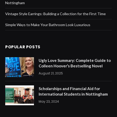
Nottingham
Vintage Style Earrings: Building a Collection for the First Time
Simple Ways to Make Your Bathroom Look Luxurious
POPULAR POSTS
Ugly Love Summary: Complete Guide to
Colleen Hoover’s Bestselling Novel
August 21, 2025
Scholarships and Financial Aid for
International Students in Nottingham
May 23, 2024