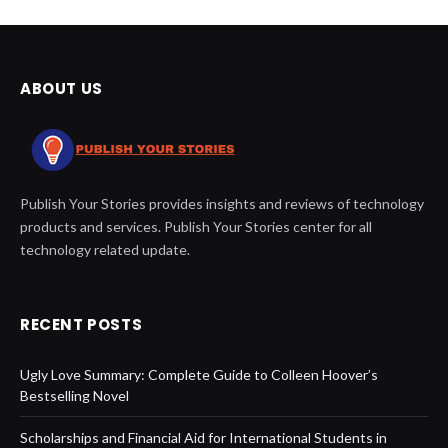
ABOUT US
Publish Your Stories provides insights and reviews of technology
products and services. Publish Your Stories center for all
technology related update.
RECENT POSTS
Ugly Love Summary: Complete Guide to Colleen Hoover’s
Bestselling Novel
Scholarships and Financial Aid for International Students in