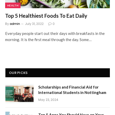
HEALTH
Top 5 Healthiest Foods To Eat Daily
By
admin
July 31, 2022
0
Everyday people start out their days with breakfasts in the
morning. It is the first meal through the day. Some…
OUR PICKS
Scholarships and Financial Aid for
International Students in Nottingham
May 23, 2024
Top 5 Apps You Should Have on Your