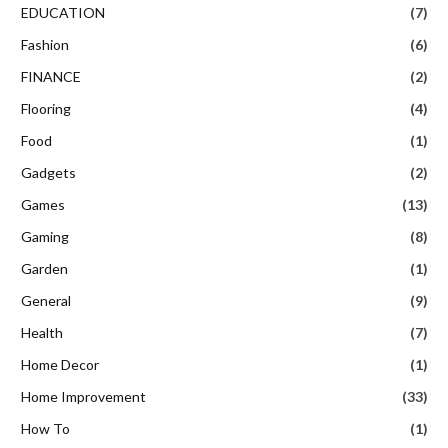
EDUCATION
(7)
Fashion
(6)
FINANCE
(2)
Flooring
(4)
Food
(1)
Gadgets
(2)
Games
(13)
Gaming
(8)
Garden
(1)
General
(9)
Health
(7)
Home Decor
(1)
Home Improvement
(33)
How To
(1)