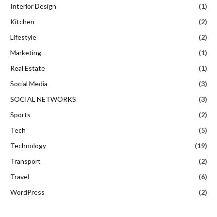
Interior Design
(1)
Kitchen
(2)
Lifestyle
(2)
Marketing
(1)
Real Estate
(1)
Social Media
(3)
SOCIAL NETWORKS
(3)
Sports
(2)
Tech
(5)
Technology
(19)
Transport
(2)
Travel
(6)
WordPress
(2)