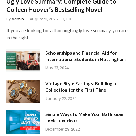
Ugly Love Summary: Complete Guide to
Colleen Hoover’s Bestselling Novel
By
admin
August 21, 2025
0
If you are looking for a thorough ugly love summary, you are
in the right…
Scholarships and Financial Aid for
International Students in Nottingham
May 23, 2024
Vintage Style Earrings: Building a
Collection for the First Time
January 22, 2024
Simple Ways to Make Your Bathroom
Look Luxurious
December 29, 2022