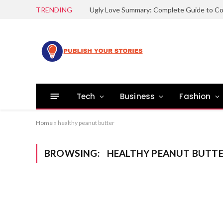
TRENDING
Tech
Business
Fashion
Home
»
healthy peanut butter
BROWSING:
HEALTHY PEANUT BUTT