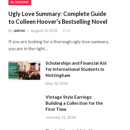
BLOGGING
Ugly Love Summary: Complete Guide
to Colleen Hoover’s Bestselling Novel
By
admin
August 21, 2025
0
If you are looking for a thorough ugly love summary,
you are in the right…
Scholarships and Financial Aid
for International Students in
Nottingham
May 23, 2024
Vintage Style Earrings:
Building a Collection for the
First Time
January 22, 2024