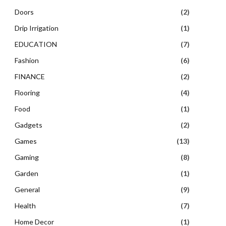
Doors
(2)
Drip Irrigation
(1)
EDUCATION
(7)
Fashion
(6)
FINANCE
(2)
Flooring
(4)
Food
(1)
Gadgets
(2)
Games
(13)
Gaming
(8)
Garden
(1)
General
(9)
Health
(7)
Home Decor
(1)