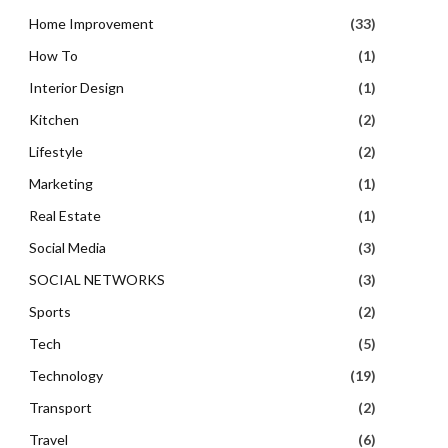
Home Improvement
(33)
How To
(1)
Interior Design
(1)
Kitchen
(2)
Lifestyle
(2)
Marketing
(1)
Real Estate
(1)
Social Media
(3)
SOCIAL NETWORKS
(3)
Sports
(2)
Tech
(5)
Technology
(19)
Transport
(2)
Travel
(6)