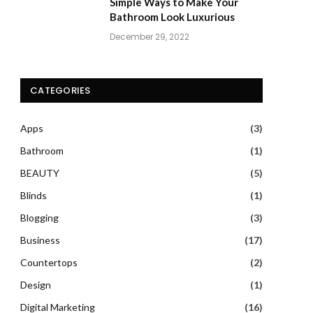
Simple Ways to Make Your
Bathroom Look Luxurious
December 29, 2022
CATEGORIES
Apps
(3)
Bathroom
(1)
BEAUTY
(5)
Blinds
(1)
Blogging
(3)
Business
(17)
Countertops
(2)
Design
(1)
Digital Marketing
(16)