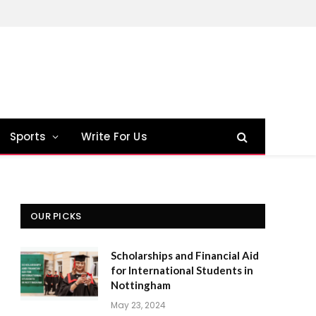
Sports
Write For Us
OUR PICKS
Scholarships and Financial Aid
for International Students in
Nottingham
May 23, 2024