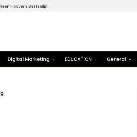
Ugly Love Summary: Complete Guide to Colleen Hoover’s Bestselling Novel
Digital Marketing
EDUCATION
General
ER