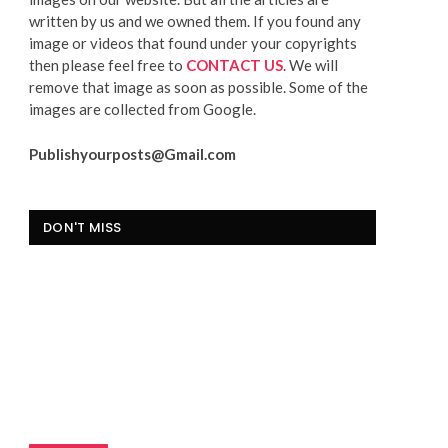
written by us and we owned them. If you found any
image or videos that found under your copyrights
then please feel free to
CONTACT US
. We will
remove that image as soon as possible. Some of the
images are collected from Google.
Publishyourposts@Gmail.com
DON'T MISS