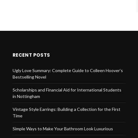
RECENT POSTS
Ugly Love Summary: Complete Guide to Colleen Hoover’s
Bestselling Novel
Scholarships and Financial Aid for International Students
in Nottingham
Vintage Style Earrings: Building a Collection for the First
Time
Simple Ways to Make Your Bathroom Look Luxurious