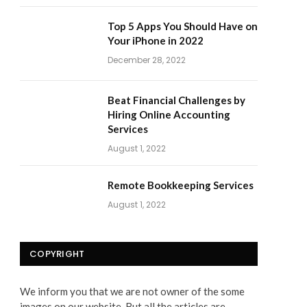
Top 5 Apps You Should Have on
Your iPhone in 2022
December 28, 2022
Beat Financial Challenges by
Hiring Online Accounting
Services
August 1, 2022
Remote Bookkeeping Services
August 1, 2022
COPYRIGHT
We inform you that we are not owner of the some
images on our website. But all the articles are