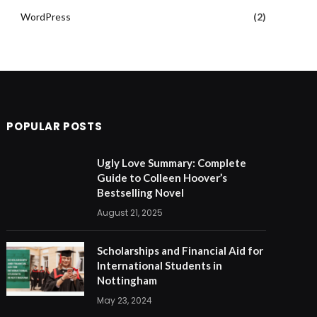
WordPress
(2)
POPULAR POSTS
Ugly Love Summary: Complete
Guide to Colleen Hoover’s
Bestselling Novel
August 21, 2025
Scholarships and Financial Aid for
International Students in
Nottingham
May 23, 2024