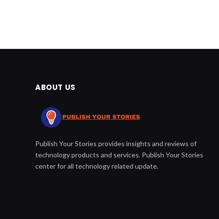
ABOUT US
Publish Your Stories provides insights and reviews of
technology products and services. Publish Your Stories
center for all technology related update.