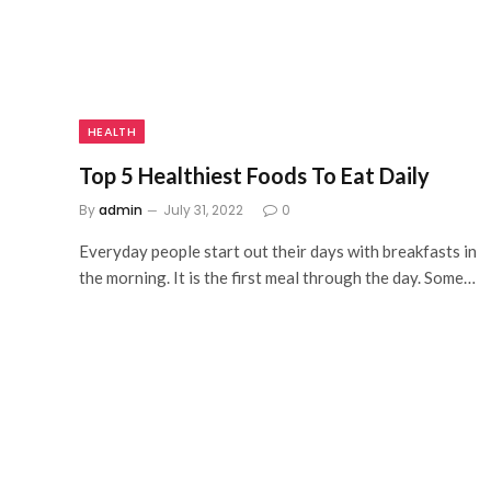
HEALTH
Top 5 Healthiest Foods To Eat Daily
By
admin
July 31, 2022
0
Everyday people start out their days with breakfasts in
the morning. It is the first meal through the day. Some…