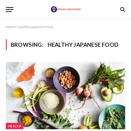
Home
»
healthy japanese food
BROWSING:
HEALTHY JAPANESE FOOD
HEALTH