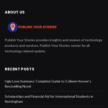
ABOUT US
Publish Your Stories provides insights and reviews of technology
products and services. Publish Your Stories center for all
technology related update.
RECENT POSTS
Ugly Love Summary: Complete Guide to Colleen Hoover’s
Bestselling Novel
Scholarships and Financial Aid for International Students in
Nottingham