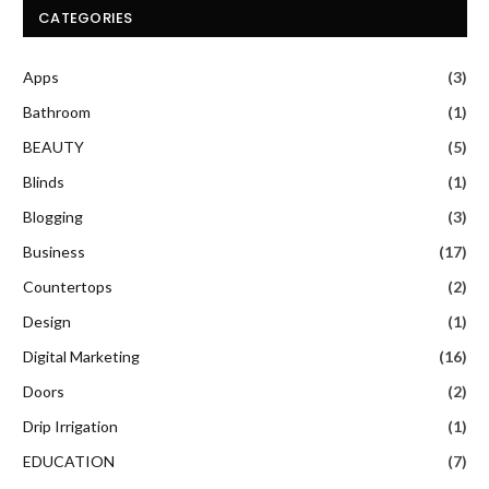
CATEGORIES
Apps
(3)
Bathroom
(1)
BEAUTY
(5)
Blinds
(1)
Blogging
(3)
Business
(17)
Countertops
(2)
Design
(1)
Digital Marketing
(16)
Doors
(2)
Drip Irrigation
(1)
EDUCATION
(7)