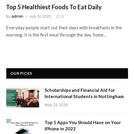
Top 5 Healthiest Foods To Eat Daily
By
admin
July 31, 2022
0
Everyday people start out their days with breakfasts in the
morning. It is the first meal through the day. Some…
OUR PICKS
Scholarships and Financial Aid for
International Students in Nottingham
May 23, 2024
Top 5 Apps You Should Have on Your
iPhone in 2022