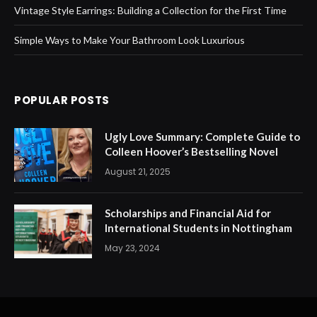
Vintage Style Earrings: Building a Collection for the First Time
Simple Ways to Make Your Bathroom Look Luxurious
POPULAR POSTS
Ugly Love Summary: Complete Guide to
Colleen Hoover’s Bestselling Novel
August 21, 2025
Scholarships and Financial Aid for
International Students in Nottingham
May 23, 2024