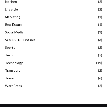
Kitchen
(2)
Lifestyle
(2)
Marketing
(1)
Real Estate
(1)
Social Media
(3)
SOCIAL NETWORKS
(3)
Sports
(2)
Tech
(5)
Technology
(19)
Transport
(2)
Travel
(6)
WordPress
(2)