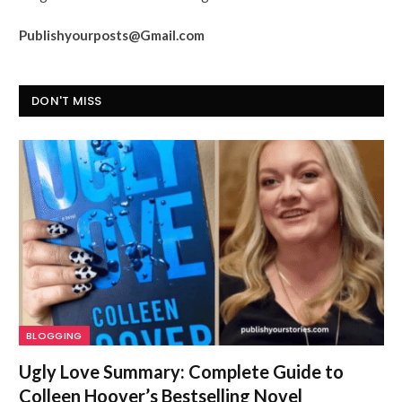
Publishyourposts@Gmail.com
DON'T MISS
BLOGGING
Ugly Love Summary: Complete Guide to
Colleen Hoover’s Bestselling Novel