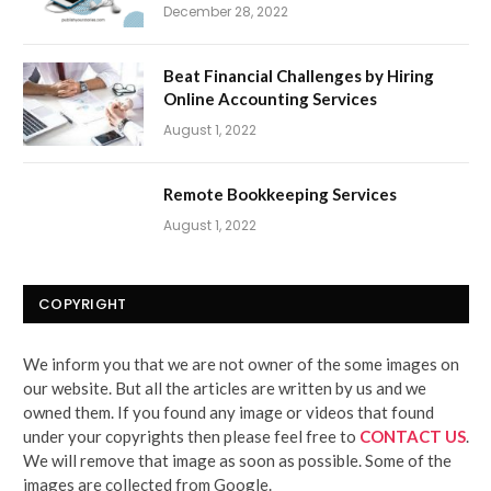
December 28, 2022
Beat Financial Challenges by Hiring
Online Accounting Services
August 1, 2022
Remote Bookkeeping Services
August 1, 2022
COPYRIGHT
We inform you that we are not owner of the some images on
our website. But all the articles are written by us and we
owned them. If you found any image or videos that found
under your copyrights then please feel free to
CONTACT US
.
We will remove that image as soon as possible. Some of the
images are collected from Google.