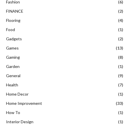
Fashion
(6)
FINANCE
(2)
Flooring
(4)
Food
(1)
Gadgets
(2)
Games
(13)
Gaming
(8)
Garden
(1)
General
(9)
Health
(7)
Home Decor
(1)
Home Improvement
(33)
How To
(1)
Interior Design
(1)