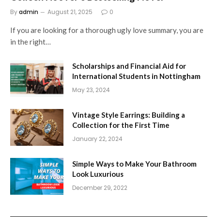
By
admin
August 21, 2025
0
If you are looking for a thorough ugly love summary, you are
in the right…
Scholarships and Financial Aid for
International Students in Nottingham
May 23, 2024
Vintage Style Earrings: Building a
Collection for the First Time
January 22, 2024
Simple Ways to Make Your Bathroom
Look Luxurious
December 29, 2022