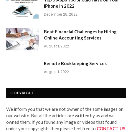
iPhone in 2022
December 28, 2022
Beat Financial Challenges by Hiring
Online Accounting Services
August 1, 2022
Remote Bookkeeping Services
August 1, 2022
COPYRIGHT
We inform you that we are not owner of the some images on
our website. But all the articles are written by us and we
owned them. If you found any image or videos that found
under your copyrights then please feel free to
CONTACT US
.