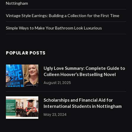
Nottingham
Vintage Style Earrings: Building a Collection for the First Time
Simple Ways to Make Your Bathroom Look Luxurious
POPULAR POSTS
Ugly Love Summary: Complete Guide to
Colleen Hoover’s Bestselling Novel
August 21, 2025
Scholarships and Financial Aid for
International Students in Nottingham
May 23, 2024