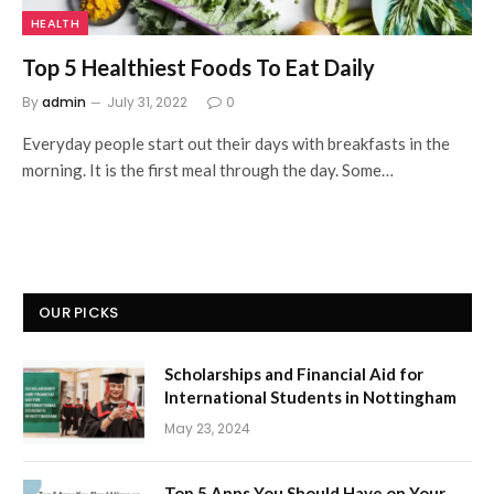
HEALTH
Top 5 Healthiest Foods To Eat Daily
By
admin
July 31, 2022
0
Everyday people start out their days with breakfasts in the
morning. It is the first meal through the day. Some…
OUR PICKS
Scholarships and Financial Aid for
International Students in Nottingham
May 23, 2024
Top 5 Apps You Should Have on Your