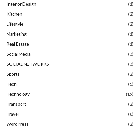
Interior Design
(1)
Kitchen
(2)
Lifestyle
(2)
Marketing
(1)
Real Estate
(1)
Social Media
(3)
SOCIAL NETWORKS
(3)
Sports
(2)
Tech
(5)
Technology
(19)
Transport
(2)
Travel
(6)
WordPress
(2)