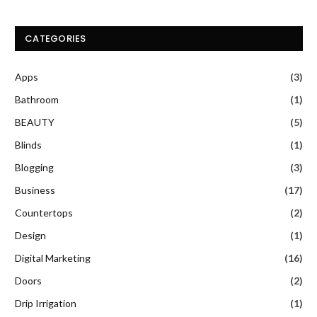
CATEGORIES
Apps
(3)
Bathroom
(1)
BEAUTY
(5)
Blinds
(1)
Blogging
(3)
Business
(17)
Countertops
(2)
Design
(1)
Digital Marketing
(16)
Doors
(2)
Drip Irrigation
(1)