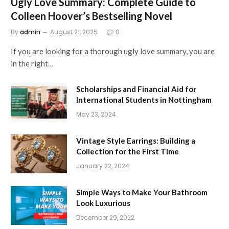
Ugly Love Summary: Complete Guide to
Colleen Hoover’s Bestselling Novel
By
admin
August 21, 2025
0
If you are looking for a thorough ugly love summary, you are
in the right…
Scholarships and Financial Aid for
International Students in Nottingham
May 23, 2024
Vintage Style Earrings: Building a
Collection for the First Time
January 22, 2024
Simple Ways to Make Your Bathroom
Look Luxurious
December 29, 2022