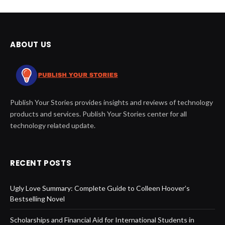
ABOUT US
Publish Your Stories provides insights and reviews of technology
products and services. Publish Your Stories center for all
technology related update.
RECENT POSTS
Ugly Love Summary: Complete Guide to Colleen Hoover’s
Bestselling Novel
Scholarships and Financial Aid for International Students in