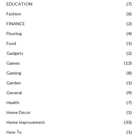
EDUCATION
(7)
Fashion
(6)
FINANCE
(2)
Flooring
(4)
Food
(1)
Gadgets
(2)
Games
(13)
Gaming
(8)
Garden
(1)
General
(9)
Health
(7)
Home Decor
(1)
Home Improvement
(33)
How To
(1)