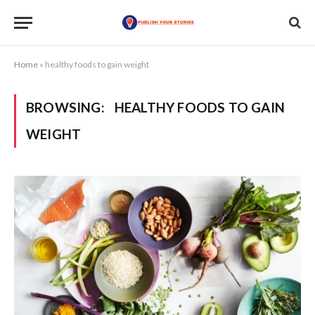
Home
»
healthy foods to gain weight
BROWSING:
HEALTHY FOODS TO GAIN
WEIGHT