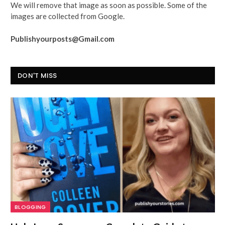
We will remove that image as soon as possible. Some of the
images are collected from Google.
Publishyourposts@Gmail.com
DON'T MISS
BLOGGING