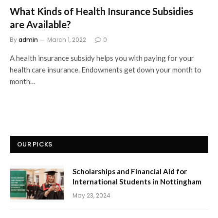
What Kinds of Health Insurance Subsidies
are Available?
By
admin
March 1, 2022
0
A health insurance subsidy helps you with paying for your
health care insurance. Endowments get down your month to
month…
OUR PICKS
Scholarships and Financial Aid for
International Students in Nottingham
May 23, 2024