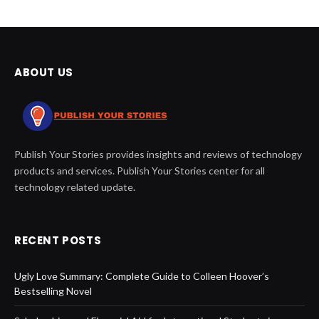
ABOUT US
Publish Your Stories provides insights and reviews of technology
products and services. Publish Your Stories center for all
technology related update.
RECENT POSTS
Ugly Love Summary: Complete Guide to Colleen Hoover’s
Bestselling Novel