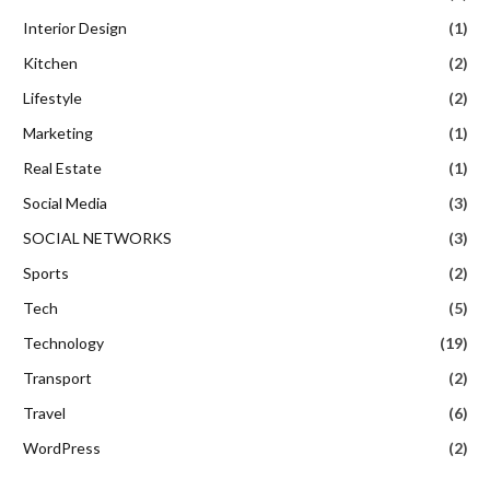
Interior Design
(1)
Kitchen
(2)
Lifestyle
(2)
Marketing
(1)
Real Estate
(1)
Social Media
(3)
SOCIAL NETWORKS
(3)
Sports
(2)
Tech
(5)
Technology
(19)
Transport
(2)
Travel
(6)
WordPress
(2)