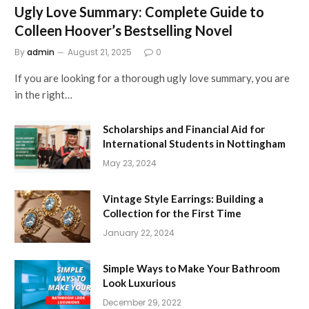
Ugly Love Summary: Complete Guide to
Colleen Hoover’s Bestselling Novel
By
admin
August 21, 2025
0
If you are looking for a thorough ugly love summary, you are
in the right…
Scholarships and Financial Aid for
International Students in Nottingham
May 23, 2024
Vintage Style Earrings: Building a
Collection for the First Time
January 22, 2024
Simple Ways to Make Your Bathroom
Look Luxurious
December 29, 2022