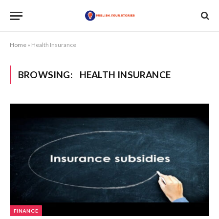
Home
»
Health Insurance
BROWSING:
HEALTH INSURANCE
FINANCE