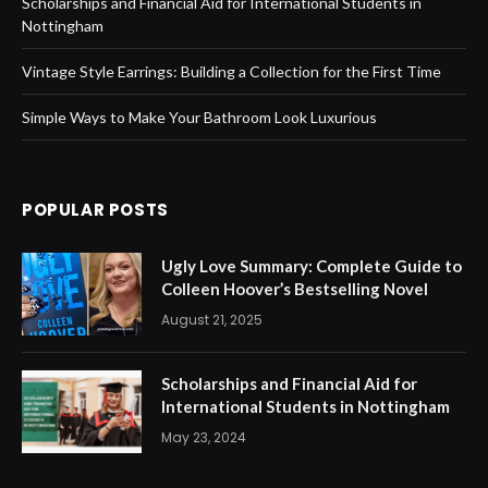
Scholarships and Financial Aid for International Students in
Nottingham
Vintage Style Earrings: Building a Collection for the First Time
Simple Ways to Make Your Bathroom Look Luxurious
POPULAR POSTS
Ugly Love Summary: Complete Guide to
Colleen Hoover’s Bestselling Novel
August 21, 2025
Scholarships and Financial Aid for
International Students in Nottingham
May 23, 2024