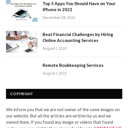
Top 5 Apps You Should Have on Your
iPhone in 2022
December 28, 2022
Beat Financial Challenges by Hiring
Online Accounting Services
August 1, 2022
Remote Bookkeeping Services
August 1, 2022
COPYRIGHT
We inform you that we are not owner of the some images on
our website. But all the articles are written by us and we
owned them. If you found any image or videos that found