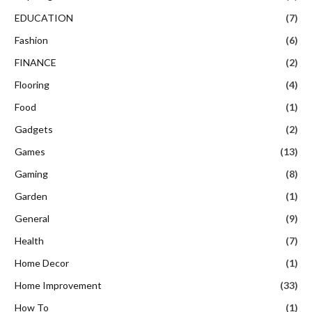
EDUCATION
(7)
Fashion
(6)
FINANCE
(2)
Flooring
(4)
Food
(1)
Gadgets
(2)
Games
(13)
Gaming
(8)
Garden
(1)
General
(9)
Health
(7)
Home Decor
(1)
Home Improvement
(33)
How To
(1)