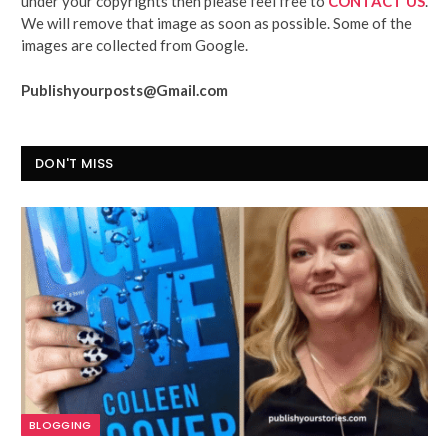
under your copyrights then please feel free to
CONTACT US
.
We will remove that image as soon as possible. Some of the
images are collected from Google.
Publishyourposts@Gmail.com
DON'T MISS
BLOGGING