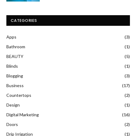
CATEGORIES
Apps
(3)
Bathroom
(1)
BEAUTY
(5)
Blinds
(1)
Blogging
(3)
Business
(17)
Countertops
(2)
Design
(1)
Digital Marketing
(16)
Doors
(2)
Drip Irrigation
(1)