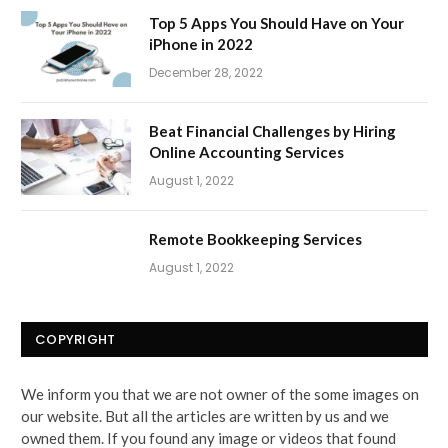
Top 5 Apps You Should Have on Your
iPhone in 2022
December 28, 2022
Beat Financial Challenges by Hiring
Online Accounting Services
August 1, 2022
Remote Bookkeeping Services
August 1, 2022
COPYRIGHT
We inform you that we are not owner of the some images on
our website. But all the articles are written by us and we
owned them. If you found any image or videos that found