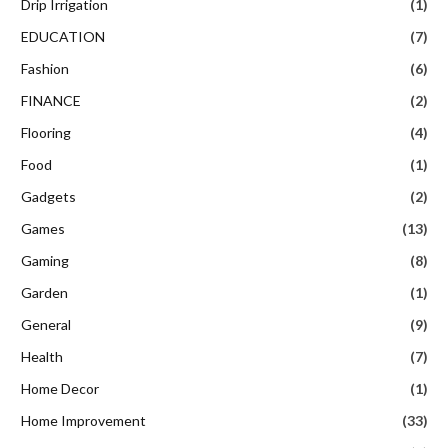
Drip Irrigation
(1)
EDUCATION
(7)
Fashion
(6)
FINANCE
(2)
Flooring
(4)
Food
(1)
Gadgets
(2)
Games
(13)
Gaming
(8)
Garden
(1)
General
(9)
Health
(7)
Home Decor
(1)
Home Improvement
(33)