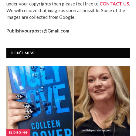
under your copyrights then please feel free to
CONTACT US
.
We will remove that image as soon as possible. Some of the
images are collected from Google.
Publishyourposts@Gmail.com
DON'T MISS
BLOGGING