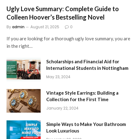
Ugly Love Summary: Complete Guide to
Colleen Hoover’s Bestselling Novel
By
admin
August 21, 2025
0
If you are looking for a thorough ugly love summary, you are
in the right…
Scholarships and Financial Aid for
International Students in Nottingham
May 23, 2024
Vintage Style Earrings: Building a
Collection for the First Time
January 22, 2024
Simple Ways to Make Your Bathroom
Look Luxurious