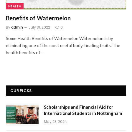
HEALTH
Benefits of Watermelon
By
admin
July 31, 2022
0
Some Health Benefits of Watermelon Watermelon is by
eliminating one of the most useful body-healing fruits. The
health benefits of…
OUR PICKS
Scholarships and Financial Aid for
International Students in Nottingham
May 23, 2024