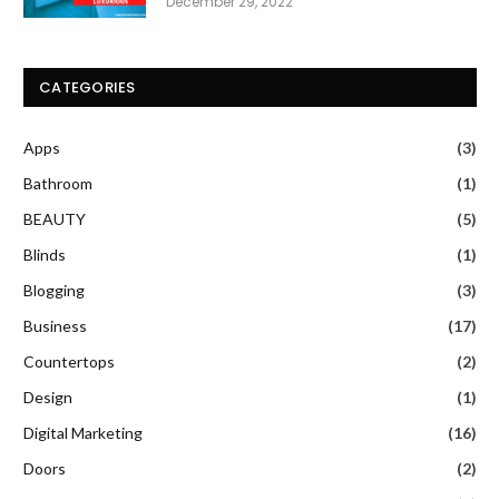
December 29, 2022
CATEGORIES
Apps
(3)
Bathroom
(1)
BEAUTY
(5)
Blinds
(1)
Blogging
(3)
Business
(17)
Countertops
(2)
Design
(1)
Digital Marketing
(16)
Doors
(2)