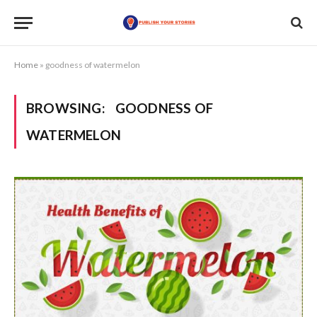
Home
»
goodness of watermelon
BROWSING:
GOODNESS OF
WATERMELON