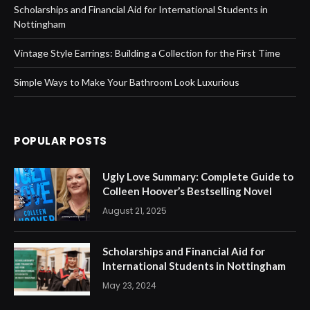
Scholarships and Financial Aid for International Students in
Nottingham
Vintage Style Earrings: Building a Collection for the First Time
Simple Ways to Make Your Bathroom Look Luxurious
POPULAR POSTS
Ugly Love Summary: Complete Guide to
Colleen Hoover’s Bestselling Novel
August 21, 2025
Scholarships and Financial Aid for
International Students in Nottingham
May 23, 2024