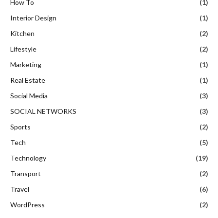
How To
(1)
Interior Design
(1)
Kitchen
(2)
Lifestyle
(2)
Marketing
(1)
Real Estate
(1)
Social Media
(3)
SOCIAL NETWORKS
(3)
Sports
(2)
Tech
(5)
Technology
(19)
Transport
(2)
Travel
(6)
WordPress
(2)