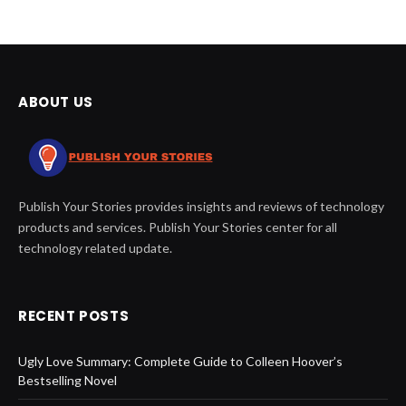
ABOUT US
Publish Your Stories provides insights and reviews of technology
products and services. Publish Your Stories center for all
technology related update.
RECENT POSTS
Ugly Love Summary: Complete Guide to Colleen Hoover’s
Bestselling Novel