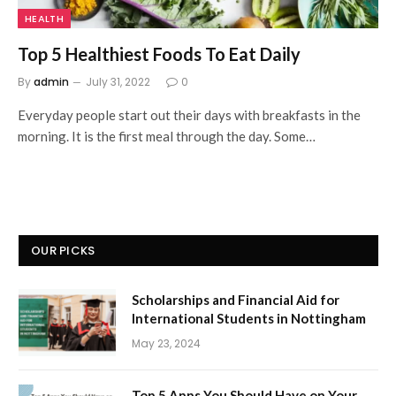
HEALTH
Top 5 Healthiest Foods To Eat Daily
By
admin
July 31, 2022
0
Everyday people start out their days with breakfasts in the
morning. It is the first meal through the day. Some…
OUR PICKS
Scholarships and Financial Aid for
International Students in Nottingham
May 23, 2024
Top 5 Apps You Should Have on Your