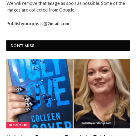
We will remove that image as soon as possible. Some of the
images are collected from Google.
Publishyourposts@Gmail.com
DON'T MISS
BLOGGING