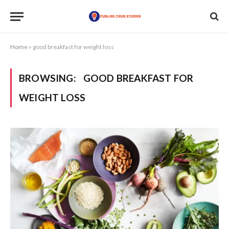
Home
»
good breakfast for weight loss
BROWSING:
GOOD BREAKFAST FOR
WEIGHT LOSS