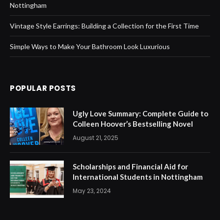
Nottingham
Vintage Style Earrings: Building a Collection for the First Time
Simple Ways to Make Your Bathroom Look Luxurious
POPULAR POSTS
Ugly Love Summary: Complete Guide to
Colleen Hoover’s Bestselling Novel
August 21, 2025
Scholarships and Financial Aid for
International Students in Nottingham
May 23, 2024