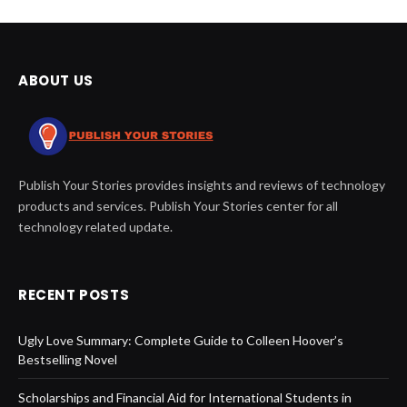
ABOUT US
Publish Your Stories provides insights and reviews of technology
products and services. Publish Your Stories center for all
technology related update.
RECENT POSTS
Ugly Love Summary: Complete Guide to Colleen Hoover’s
Bestselling Novel
Scholarships and Financial Aid for International Students in