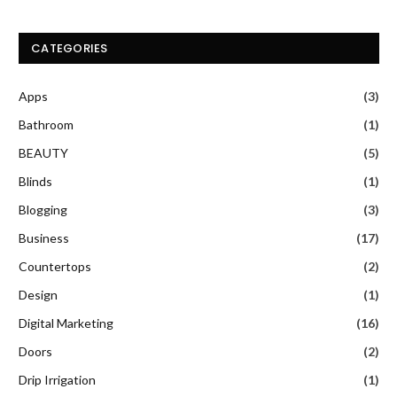
CATEGORIES
Apps
(3)
Bathroom
(1)
BEAUTY
(5)
Blinds
(1)
Blogging
(3)
Business
(17)
Countertops
(2)
Design
(1)
Digital Marketing
(16)
Doors
(2)
Drip Irrigation
(1)