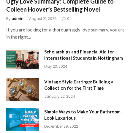
Ugly Love Summary: Complete Guide to
Colleen Hoover’s Bestselling Novel
By
admin
August 21, 2025
0
If you are looking for a thorough ugly love summary, you are
in the right…
Scholarships and Financial Aid for
International Students in Nottingham
May 23, 2024
Vintage Style Earrings: Building a
Collection for the First Time
January 22, 2024
Simple Ways to Make Your Bathroom
Look Luxurious
December 29, 2022