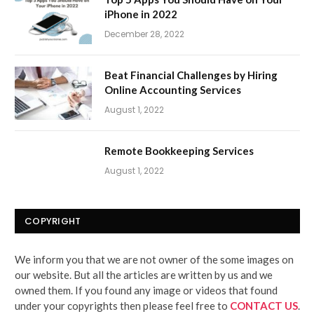
iPhone in 2022
December 28, 2022
Beat Financial Challenges by Hiring
Online Accounting Services
August 1, 2022
Remote Bookkeeping Services
August 1, 2022
COPYRIGHT
We inform you that we are not owner of the some images on
our website. But all the articles are written by us and we
owned them. If you found any image or videos that found
under your copyrights then please feel free to
CONTACT US
.