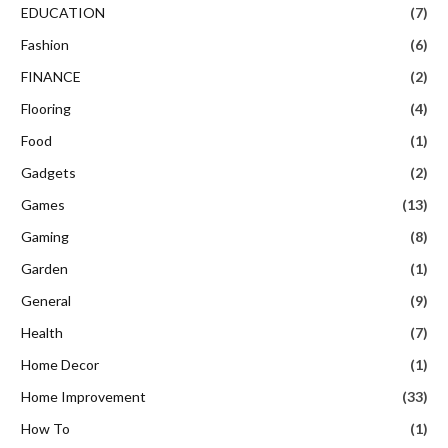
EDUCATION
(7)
Fashion
(6)
FINANCE
(2)
Flooring
(4)
Food
(1)
Gadgets
(2)
Games
(13)
Gaming
(8)
Garden
(1)
General
(9)
Health
(7)
Home Decor
(1)
Home Improvement
(33)
How To
(1)