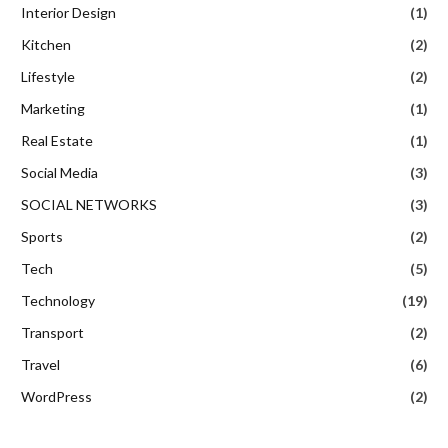
Interior Design
(1)
Kitchen
(2)
Lifestyle
(2)
Marketing
(1)
Real Estate
(1)
Social Media
(3)
SOCIAL NETWORKS
(3)
Sports
(2)
Tech
(5)
Technology
(19)
Transport
(2)
Travel
(6)
WordPress
(2)