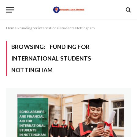
Home
»
funding for international students Nottingham
BROWSING:
FUNDING FOR
INTERNATIONAL STUDENTS
NOTTINGHAM