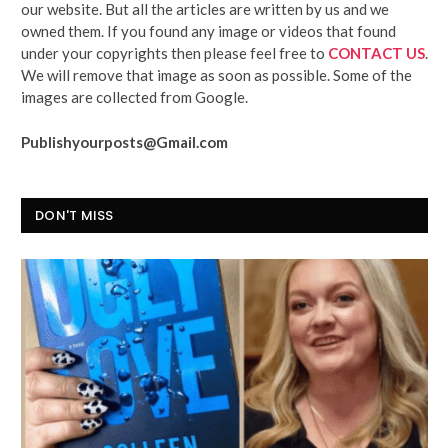
our website. But all the articles are written by us and we
owned them. If you found any image or videos that found
under your copyrights then please feel free to
CONTACT US
.
We will remove that image as soon as possible. Some of the
images are collected from Google.
Publishyourposts@Gmail.com
DON'T MISS