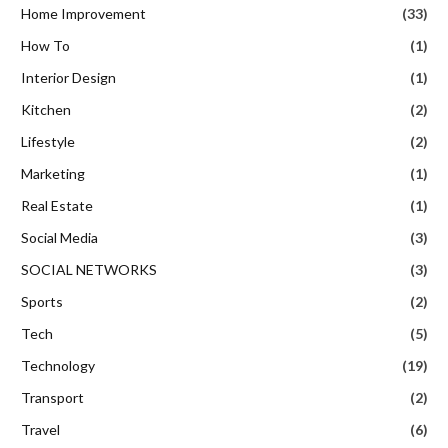
Home Improvement
(33)
How To
(1)
Interior Design
(1)
Kitchen
(2)
Lifestyle
(2)
Marketing
(1)
Real Estate
(1)
Social Media
(3)
SOCIAL NETWORKS
(3)
Sports
(2)
Tech
(5)
Technology
(19)
Transport
(2)
Travel
(6)