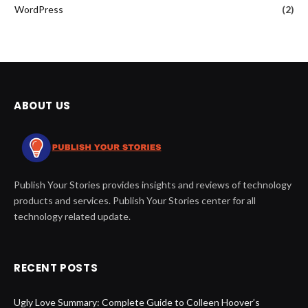
WordPress
(2)
ABOUT US
Publish Your Stories provides insights and reviews of technology
products and services. Publish Your Stories center for all
technology related update.
RECENT POSTS
Ugly Love Summary: Complete Guide to Colleen Hoover’s