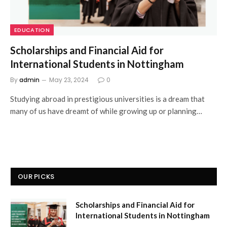
EDUCATION
Scholarships and Financial Aid for
International Students in Nottingham
By
admin
May 23, 2024
0
Studying abroad in prestigious universities is a dream that
many of us have dreamt of while growing up or planning…
OUR PICKS
Scholarships and Financial Aid for
International Students in Nottingham