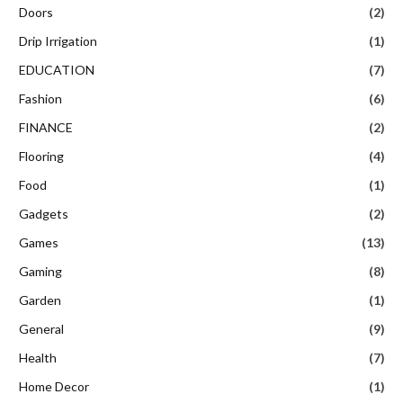
Doors
(2)
Drip Irrigation
(1)
EDUCATION
(7)
Fashion
(6)
FINANCE
(2)
Flooring
(4)
Food
(1)
Gadgets
(2)
Games
(13)
Gaming
(8)
Garden
(1)
General
(9)
Health
(7)
Home Decor
(1)