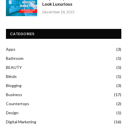
Look Luxurious
December 29, 2022
CATEGORIES
Apps
(3)
Bathroom
(1)
BEAUTY
(5)
Blinds
(1)
Blogging
(3)
Business
(17)
Countertops
(2)
Design
(1)
Digital Marketing
(16)