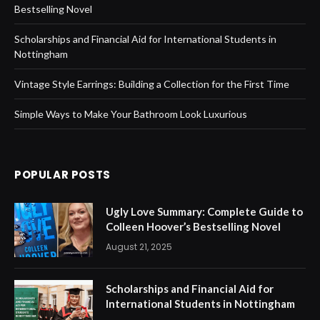
Bestselling Novel
Scholarships and Financial Aid for International Students in
Nottingham
Vintage Style Earrings: Building a Collection for the First Time
Simple Ways to Make Your Bathroom Look Luxurious
POPULAR POSTS
Ugly Love Summary: Complete Guide to
Colleen Hoover’s Bestselling Novel
August 21, 2025
Scholarships and Financial Aid for
International Students in Nottingham