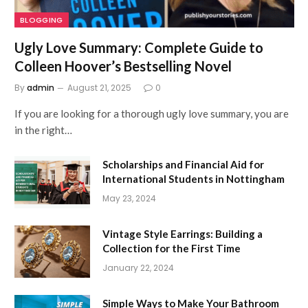
BLOGGING
Ugly Love Summary: Complete Guide to
Colleen Hoover’s Bestselling Novel
By
admin
August 21, 2025
0
If you are looking for a thorough ugly love summary, you are
in the right…
Scholarships and Financial Aid for
International Students in Nottingham
May 23, 2024
Vintage Style Earrings: Building a
Collection for the First Time
January 22, 2024
Simple Ways to Make Your Bathroom