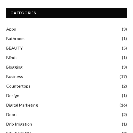
CATEGORIES
Apps
(3)
Bathroom
(1)
BEAUTY
(5)
Blinds
(1)
Blogging
(3)
Business
(17)
Countertops
(2)
Design
(1)
Digital Marketing
(16)
Doors
(2)
Drip Irrigation
(1)