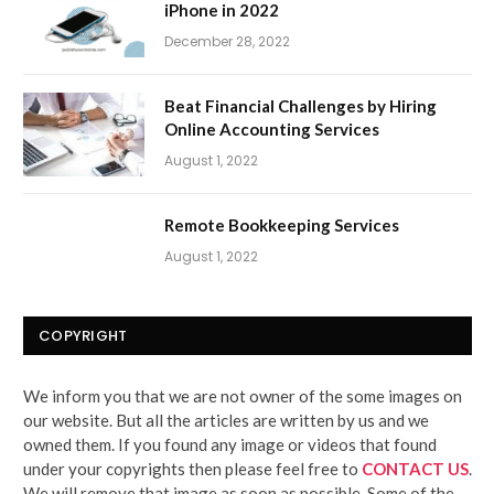
iPhone in 2022
December 28, 2022
Beat Financial Challenges by Hiring
Online Accounting Services
August 1, 2022
Remote Bookkeeping Services
August 1, 2022
COPYRIGHT
We inform you that we are not owner of the some images on
our website. But all the articles are written by us and we
owned them. If you found any image or videos that found
under your copyrights then please feel free to
CONTACT US
.
We will remove that image as soon as possible. Some of the