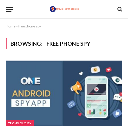
Home
»
free phone spy
BROWSING:
FREE PHONE SPY
TECHNOLOGY