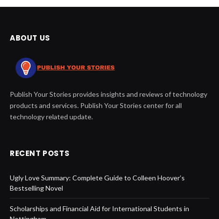
ABOUT US
Publish Your Stories provides insights and reviews of technology
products and services. Publish Your Stories center for all
technology related update.
RECENT POSTS
Ugly Love Summary: Complete Guide to Colleen Hoover’s
Bestselling Novel
Scholarships and Financial Aid for International Students in
Nottingham