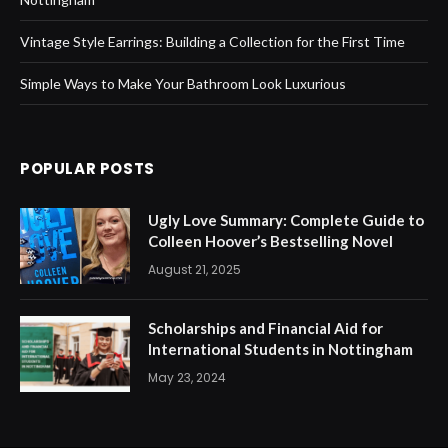
Vintage Style Earrings: Building a Collection for the First Time
Simple Ways to Make Your Bathroom Look Luxurious
POPULAR POSTS
Ugly Love Summary: Complete Guide to
Colleen Hoover’s Bestselling Novel
August 21, 2025
Scholarships and Financial Aid for
International Students in Nottingham
May 23, 2024