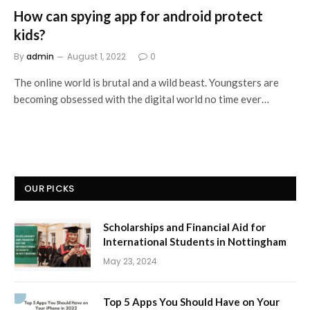
How can spying app for android protect
kids?
By
admin
August 1, 2022
0
The online world is brutal and a wild beast. Youngsters are
becoming obsessed with the digital world no time ever…
OUR PICKS
Scholarships and Financial Aid for
International Students in Nottingham
May 23, 2024
Top 5 Apps You Should Have on Your