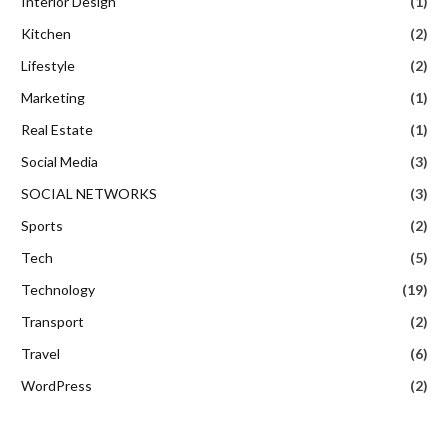
Interior Design
(1)
Kitchen
(2)
Lifestyle
(2)
Marketing
(1)
Real Estate
(1)
Social Media
(3)
SOCIAL NETWORKS
(3)
Sports
(2)
Tech
(5)
Technology
(19)
Transport
(2)
Travel
(6)
WordPress
(2)