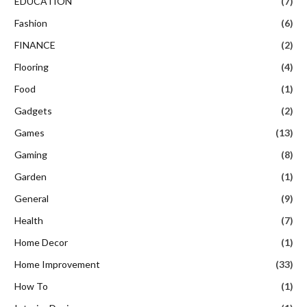
EDUCATION
(7)
Fashion
(6)
FINANCE
(2)
Flooring
(4)
Food
(1)
Gadgets
(2)
Games
(13)
Gaming
(8)
Garden
(1)
General
(9)
Health
(7)
Home Decor
(1)
Home Improvement
(33)
How To
(1)