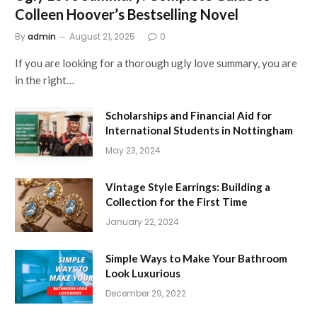
Colleen Hoover’s Bestselling Novel
By
admin
August 21, 2025
0
If you are looking for a thorough ugly love summary, you are
in the right…
Scholarships and Financial Aid for
International Students in Nottingham
May 23, 2024
Vintage Style Earrings: Building a
Collection for the First Time
January 22, 2024
Simple Ways to Make Your Bathroom
Look Luxurious
December 29, 2022