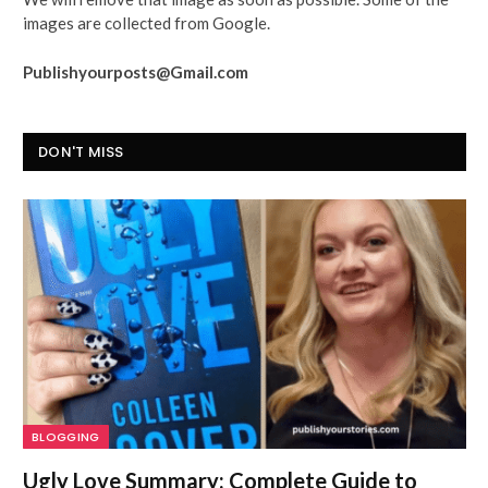
images are collected from Google.
Publishyourposts@Gmail.com
DON'T MISS
BLOGGING
Ugly Love Summary: Complete Guide to