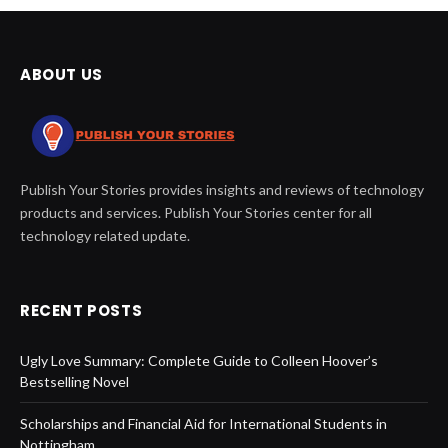
ABOUT US
Publish Your Stories provides insights and reviews of technology
products and services. Publish Your Stories center for all
technology related update.
RECENT POSTS
Ugly Love Summary: Complete Guide to Colleen Hoover’s
Bestselling Novel
Scholarships and Financial Aid for International Students in
Nottingham