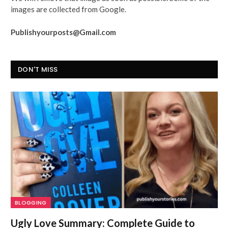
images are collected from Google.
Publishyourposts@Gmail.com
DON'T MISS
BLOGGING
Ugly Love Summary: Complete Guide to