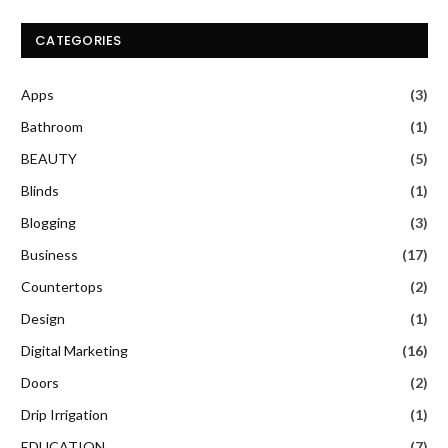
CATEGORIES
Apps
(3)
Bathroom
(1)
BEAUTY
(5)
Blinds
(1)
Blogging
(3)
Business
(17)
Countertops
(2)
Design
(1)
Digital Marketing
(16)
Doors
(2)
Drip Irrigation
(1)
EDUCATION
(7)