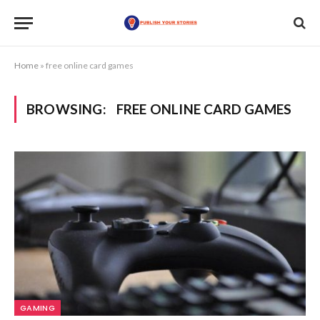
Home
»
free online card games
BROWSING:
FREE ONLINE CARD GAMES
GAMING