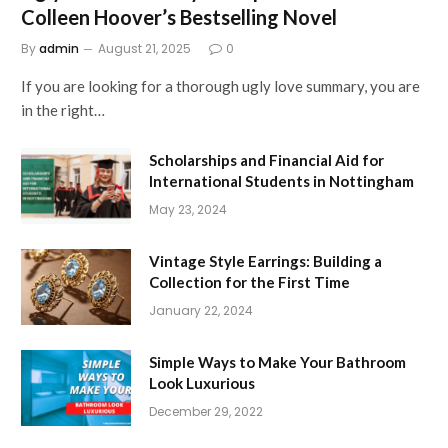
Colleen Hoover’s Bestselling Novel
By
admin
August 21, 2025
0
If you are looking for a thorough ugly love summary, you are
in the right…
Scholarships and Financial Aid for
International Students in Nottingham
May 23, 2024
Vintage Style Earrings: Building a
Collection for the First Time
January 22, 2024
Simple Ways to Make Your Bathroom
Look Luxurious
December 29, 2022