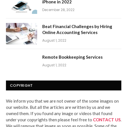
iPhone in 2022
December 28, 2022
Beat Financial Challenges by Hiring
Online Accounting Services
August 1, 2022
Remote Bookkeeping Services
August 1, 2022
COPYRIGHT
We inform you that we are not owner of the some images on
our website. But all the articles are written by us and we
owned them. If you found any image or videos that found
under your copyrights then please feel free to
CONTACT US
.
We will remove that image as soon as possible. Some of the