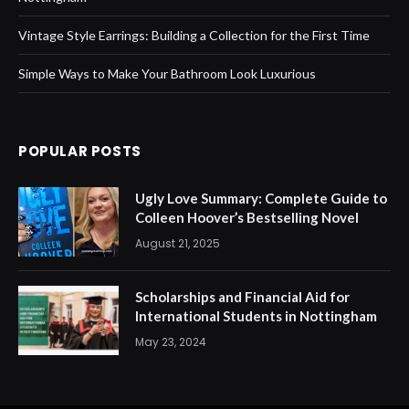
Vintage Style Earrings: Building a Collection for the First Time
Simple Ways to Make Your Bathroom Look Luxurious
POPULAR POSTS
Ugly Love Summary: Complete Guide to
Colleen Hoover’s Bestselling Novel
August 21, 2025
Scholarships and Financial Aid for
International Students in Nottingham
May 23, 2024