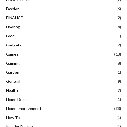
Fashion
(6)
FINANCE
(2)
Flooring
(4)
Food
(1)
Gadgets
(2)
Games
(13)
Gaming
(8)
Garden
(1)
General
(9)
Health
(7)
Home Decor
(1)
Home Improvement
(33)
How To
(1)
Interior Design
(1)