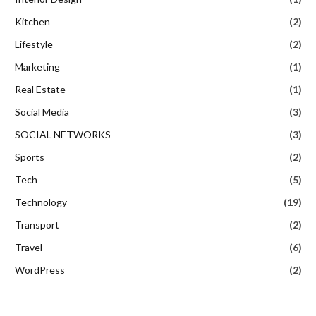
Kitchen
(2)
Lifestyle
(2)
Marketing
(1)
Real Estate
(1)
Social Media
(3)
SOCIAL NETWORKS
(3)
Sports
(2)
Tech
(5)
Technology
(19)
Transport
(2)
Travel
(6)
WordPress
(2)