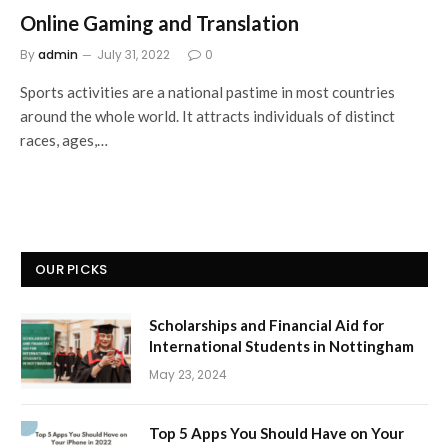
Online Gaming and Translation
By
admin
July 31, 2022
0
Sports activities are a national pastime in most countries
around the whole world. It attracts individuals of distinct
races, ages,…
OUR PICKS
Scholarships and Financial Aid for
International Students in Nottingham
May 23, 2024
Top 5 Apps You Should Have on Your