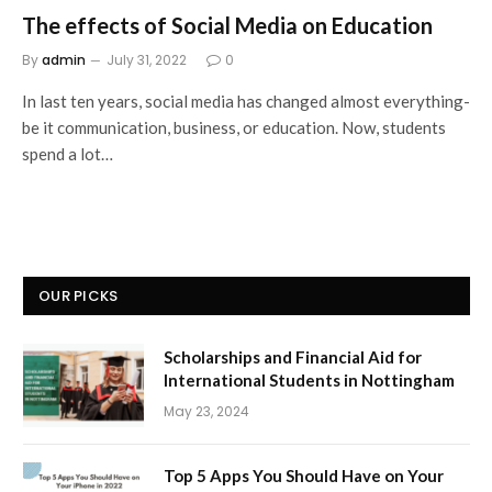
The effects of Social Media on Education
By
admin
July 31, 2022
0
In last ten years, social media has changed almost everything-
be it communication, business, or education. Now, students
spend a lot…
OUR PICKS
Scholarships and Financial Aid for
International Students in Nottingham
May 23, 2024
Top 5 Apps You Should Have on Your