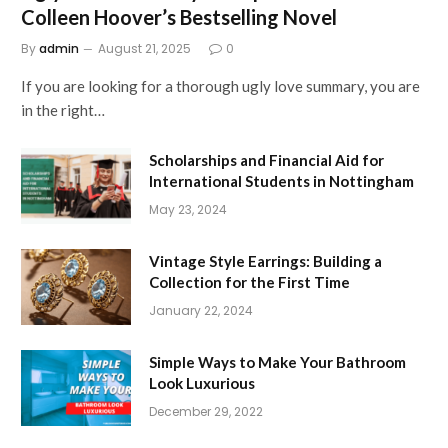
Colleen Hoover’s Bestselling Novel
By
admin
August 21, 2025
0
If you are looking for a thorough ugly love summary, you are
in the right…
Scholarships and Financial Aid for
International Students in Nottingham
May 23, 2024
Vintage Style Earrings: Building a
Collection for the First Time
January 22, 2024
Simple Ways to Make Your Bathroom
Look Luxurious
December 29, 2022