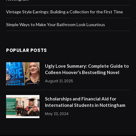
Vintage Style Earrings: Building a Collection for the First Time
Simple Ways to Make Your Bathroom Look Luxurious
POPULAR POSTS
Ugly Love Summary: Complete Guide to
Colleen Hoover’s Bestselling Novel
August 21, 2025
Scholarships and Financial Aid for
International Students in Nottingham
May 23, 2024