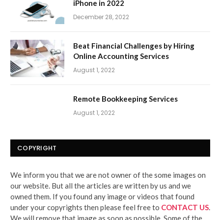
iPhone in 2022
December 28, 2022
Beat Financial Challenges by Hiring
Online Accounting Services
August 1, 2022
Remote Bookkeeping Services
August 1, 2022
COPYRIGHT
We inform you that we are not owner of the some images on
our website. But all the articles are written by us and we
owned them. If you found any image or videos that found
under your copyrights then please feel free to
CONTACT US
.
We will remove that image as soon as possible. Some of the