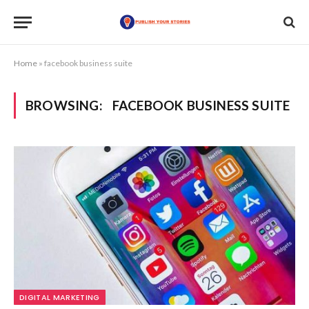
Home
»
facebook business suite
BROWSING:
FACEBOOK BUSINESS SUITE
DIGITAL MARKETING