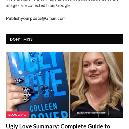
images are collected from Google.
Publishyourposts@Gmail.com
DON'T MISS
BLOGGING
Ugly Love Summary: Complete Guide to