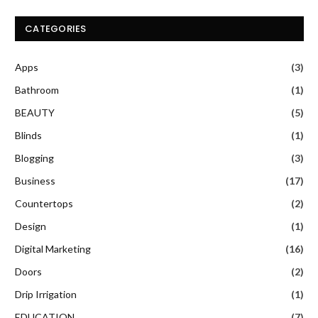
CATEGORIES
Apps
(3)
Bathroom
(1)
BEAUTY
(5)
Blinds
(1)
Blogging
(3)
Business
(17)
Countertops
(2)
Design
(1)
Digital Marketing
(16)
Doors
(2)
Drip Irrigation
(1)
EDUCATION
(7)