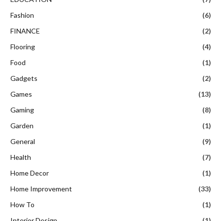
Fashion
(6)
FINANCE
(2)
Flooring
(4)
Food
(1)
Gadgets
(2)
Games
(13)
Gaming
(8)
Garden
(1)
General
(9)
Health
(7)
Home Decor
(1)
Home Improvement
(33)
How To
(1)
Interior Design
(1)