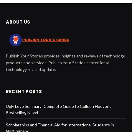
ABOUT US
Publish Your Stories provides insights and reviews of technology
products and services. Publish Your Stories center for all
technology related update.
RECENT POSTS
Ugly Love Summary: Complete Guide to Colleen Hoover’s
Bestselling Novel
Scholarships and Financial Aid for International Students in
Nottingham