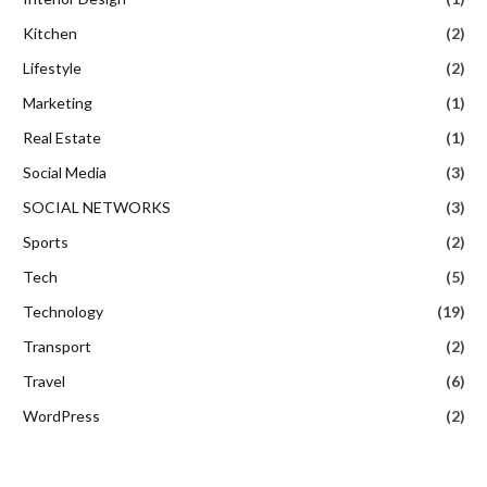
Kitchen
(2)
Lifestyle
(2)
Marketing
(1)
Real Estate
(1)
Social Media
(3)
SOCIAL NETWORKS
(3)
Sports
(2)
Tech
(5)
Technology
(19)
Transport
(2)
Travel
(6)
WordPress
(2)