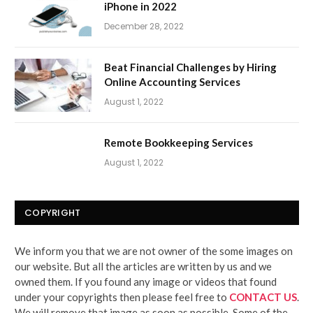
iPhone in 2022
December 28, 2022
Beat Financial Challenges by Hiring
Online Accounting Services
August 1, 2022
Remote Bookkeeping Services
August 1, 2022
COPYRIGHT
We inform you that we are not owner of the some images on
our website. But all the articles are written by us and we
owned them. If you found any image or videos that found
under your copyrights then please feel free to
CONTACT US
.
We will remove that image as soon as possible. Some of the