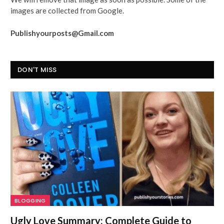
images are collected from Google.
Publishyourposts@Gmail.com
DON'T MISS
BLOGGING
Ugly Love Summary: Complete Guide to