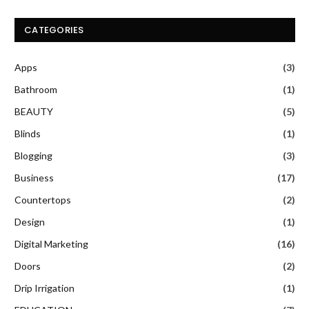
CATEGORIES
Apps
(3)
Bathroom
(1)
BEAUTY
(5)
Blinds
(1)
Blogging
(3)
Business
(17)
Countertops
(2)
Design
(1)
Digital Marketing
(16)
Doors
(2)
Drip Irrigation
(1)