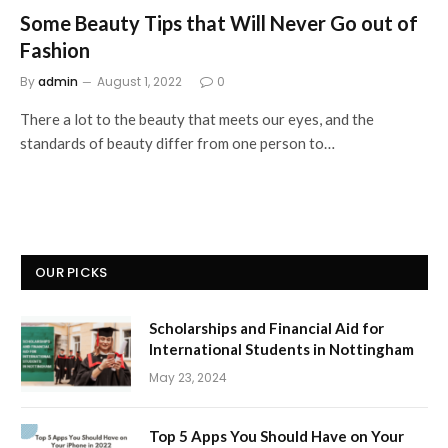
Some Beauty Tips that Will Never Go out of
Fashion
By
admin
August 1, 2022
0
There a lot to the beauty that meets our eyes, and the
standards of beauty differ from one person to…
OUR PICKS
Scholarships and Financial Aid for
International Students in Nottingham
May 23, 2024
Top 5 Apps You Should Have on Your