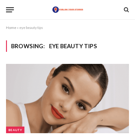
Home
»
eye beauty tips
BROWSING:
EYE BEAUTY TIPS
BEAUTY