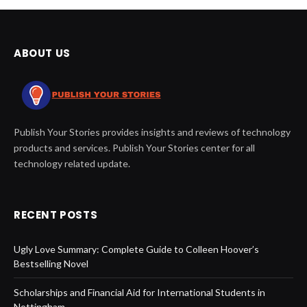
ABOUT US
Publish Your Stories provides insights and reviews of technology
products and services. Publish Your Stories center for all
technology related update.
RECENT POSTS
Ugly Love Summary: Complete Guide to Colleen Hoover’s
Bestselling Novel
Scholarships and Financial Aid for International Students in
Nottingham