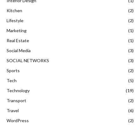
Interior Design
(1)
Kitchen
(2)
Lifestyle
(2)
Marketing
(1)
Real Estate
(1)
Social Media
(3)
SOCIAL NETWORKS
(3)
Sports
(2)
Tech
(5)
Technology
(19)
Transport
(2)
Travel
(6)
WordPress
(2)