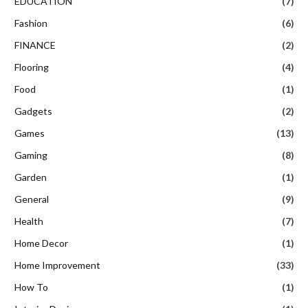
EDUCATION
(7)
Fashion
(6)
FINANCE
(2)
Flooring
(4)
Food
(1)
Gadgets
(2)
Games
(13)
Gaming
(8)
Garden
(1)
General
(9)
Health
(7)
Home Decor
(1)
Home Improvement
(33)
How To
(1)