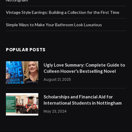
Vintage Style Earrings: Building a Collection for the First Time
Simple Ways to Make Your Bathroom Look Luxurious
POPULAR POSTS
Ugly Love Summary: Complete Guide to
Colleen Hoover’s Bestselling Novel
August 21, 2025
Scholarships and Financial Aid for
International Students in Nottingham
May 23, 2024