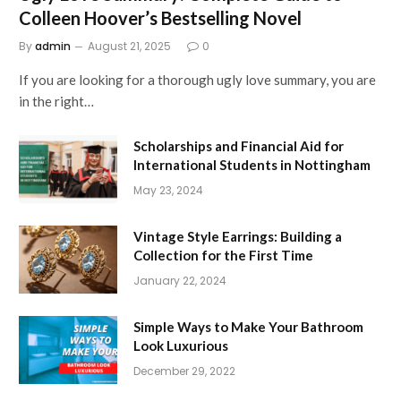
Colleen Hoover’s Bestselling Novel
By
admin
August 21, 2025
0
If you are looking for a thorough ugly love summary, you are
in the right…
Scholarships and Financial Aid for
International Students in Nottingham
May 23, 2024
Vintage Style Earrings: Building a
Collection for the First Time
January 22, 2024
Simple Ways to Make Your Bathroom
Look Luxurious
December 29, 2022