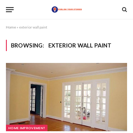
Home
»
exterior wall paint
BROWSING:
EXTERIOR WALL PAINT
HOME IMPROVEMENT