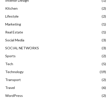
Interior Design
(1)
Kitchen
(2)
Lifestyle
(2)
Marketing
(1)
Real Estate
(1)
Social Media
(3)
SOCIAL NETWORKS
(3)
Sports
(2)
Tech
(5)
Technology
(19)
Transport
(2)
Travel
(6)
WordPress
(2)