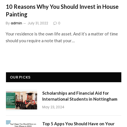
10 Reasons Why You Should Invest in House
Painting
By
admin
July 31, 2022
0
Your residence is the own life asset. And it’s a matter of time
should you require a note that your…
OUR PICKS
Scholarships and Financial Aid for
International Students in Nottingham
May 23, 2024
Top 5 Apps You Should Have on Your