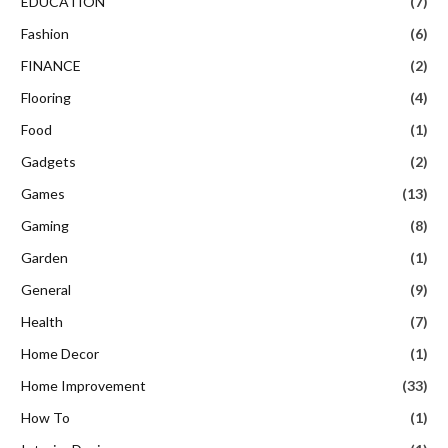
EDUCATION
(7)
Fashion
(6)
FINANCE
(2)
Flooring
(4)
Food
(1)
Gadgets
(2)
Games
(13)
Gaming
(8)
Garden
(1)
General
(9)
Health
(7)
Home Decor
(1)
Home Improvement
(33)
How To
(1)