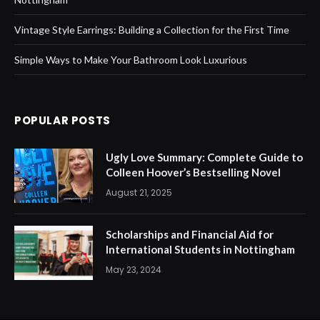
Vintage Style Earrings: Building a Collection for the First Time
Simple Ways to Make Your Bathroom Look Luxurious
POPULAR POSTS
Ugly Love Summary: Complete Guide to
Colleen Hoover’s Bestselling Novel
August 21, 2025
Scholarships and Financial Aid for
International Students in Nottingham
May 23, 2024