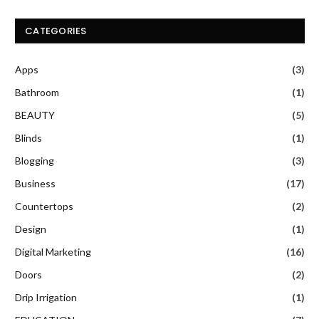
CATEGORIES
Apps
(3)
Bathroom
(1)
BEAUTY
(5)
Blinds
(1)
Blogging
(3)
Business
(17)
Countertops
(2)
Design
(1)
Digital Marketing
(16)
Doors
(2)
Drip Irrigation
(1)