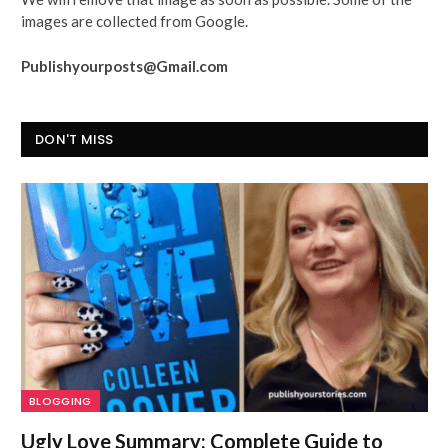
images are collected from Google.
Publishyourposts@Gmail.com
DON'T MISS
BLOGGING
Ugly Love Summary: Complete Guide to