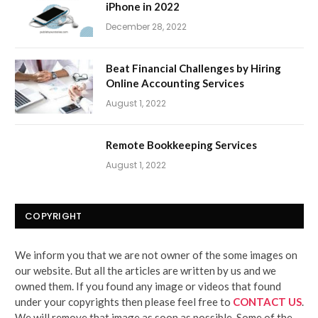
iPhone in 2022
December 28, 2022
Beat Financial Challenges by Hiring
Online Accounting Services
August 1, 2022
Remote Bookkeeping Services
August 1, 2022
COPYRIGHT
We inform you that we are not owner of the some images on
our website. But all the articles are written by us and we
owned them. If you found any image or videos that found
under your copyrights then please feel free to
CONTACT US
.
We will remove that image as soon as possible. Some of the