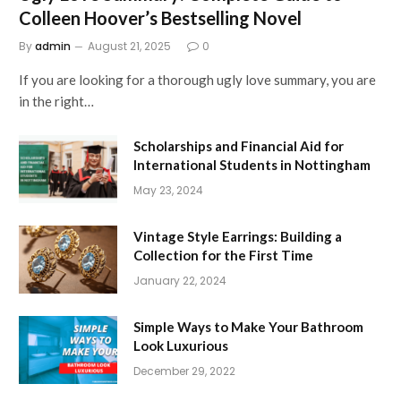
Colleen Hoover’s Bestselling Novel
By
admin
August 21, 2025
0
If you are looking for a thorough ugly love summary, you are
in the right…
Scholarships and Financial Aid for
International Students in Nottingham
May 23, 2024
Vintage Style Earrings: Building a
Collection for the First Time
January 22, 2024
Simple Ways to Make Your Bathroom
Look Luxurious
December 29, 2022