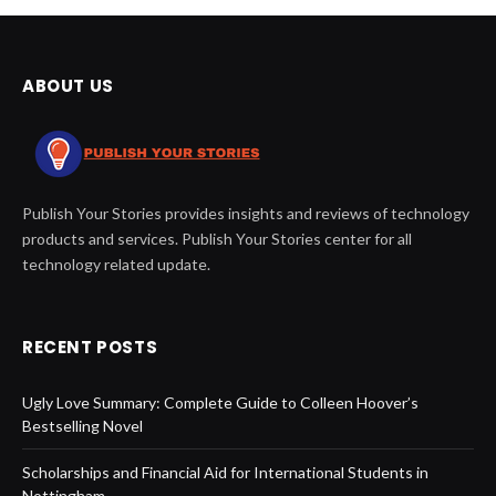
ABOUT US
Publish Your Stories provides insights and reviews of technology
products and services. Publish Your Stories center for all
technology related update.
RECENT POSTS
Ugly Love Summary: Complete Guide to Colleen Hoover’s
Bestselling Novel
Scholarships and Financial Aid for International Students in
Nottingham