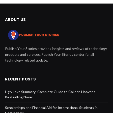
ABOUT US
Publish Your Stories provides insights and reviews of technology
products and services. Publish Your Stories center for all
technology related update.
RECENT POSTS
Ugly Love Summary: Complete Guide to Colleen Hoover’s
Bestselling Novel
Scholarships and Financial Aid for International Students in
Nottingham