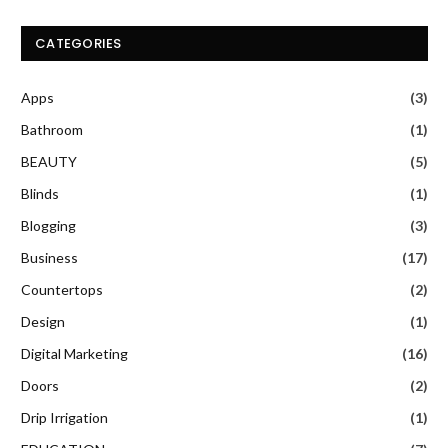
CATEGORIES
Apps
(3)
Bathroom
(1)
BEAUTY
(5)
Blinds
(1)
Blogging
(3)
Business
(17)
Countertops
(2)
Design
(1)
Digital Marketing
(16)
Doors
(2)
Drip Irrigation
(1)