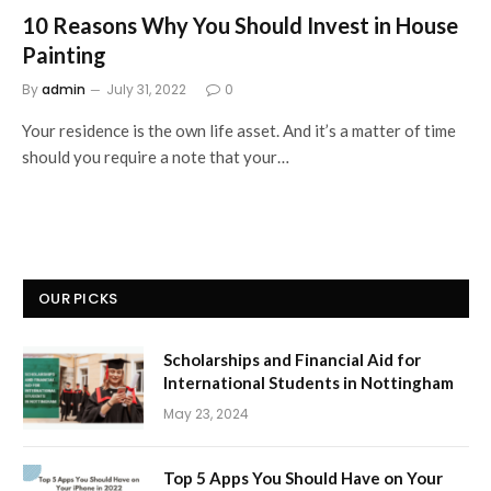
10 Reasons Why You Should Invest in House
Painting
By
admin
July 31, 2022
0
Your residence is the own life asset. And it’s a matter of time
should you require a note that your…
OUR PICKS
Scholarships and Financial Aid for
International Students in Nottingham
May 23, 2024
Top 5 Apps You Should Have on Your