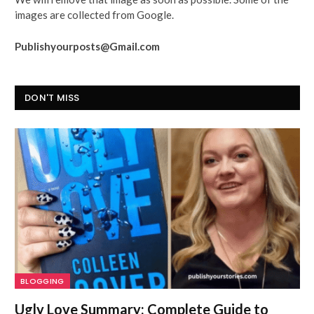
images are collected from Google.
Publishyourposts@Gmail.com
DON'T MISS
BLOGGING
Ugly Love Summary: Complete Guide to