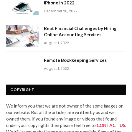
iPhone in 2022
December 28, 2022
Beat Financial Challenges by Hiring
Online Accounting Services
August 1, 2022
Remote Bookkeeping Services
August 1, 2022
COPYRIGHT
We inform you that we are not owner of the some images on
our website. But all the articles are written by us and we
owned them. If you found any image or videos that found
under your copyrights then please feel free to
CONTACT US
.
We will remove that image as soon as possible. Some of the