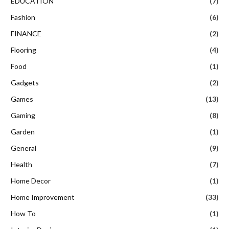
EDUCATION
(7)
Fashion
(6)
FINANCE
(2)
Flooring
(4)
Food
(1)
Gadgets
(2)
Games
(13)
Gaming
(8)
Garden
(1)
General
(9)
Health
(7)
Home Decor
(1)
Home Improvement
(33)
How To
(1)