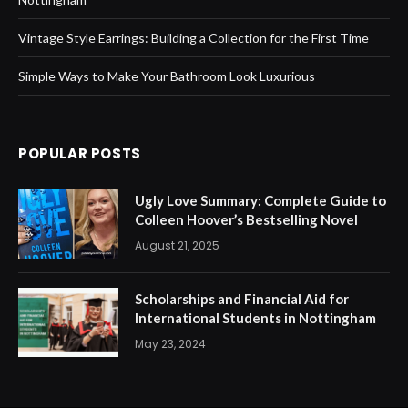
Vintage Style Earrings: Building a Collection for the First Time
Simple Ways to Make Your Bathroom Look Luxurious
POPULAR POSTS
Ugly Love Summary: Complete Guide to
Colleen Hoover’s Bestselling Novel
August 21, 2025
Scholarships and Financial Aid for
International Students in Nottingham
May 23, 2024