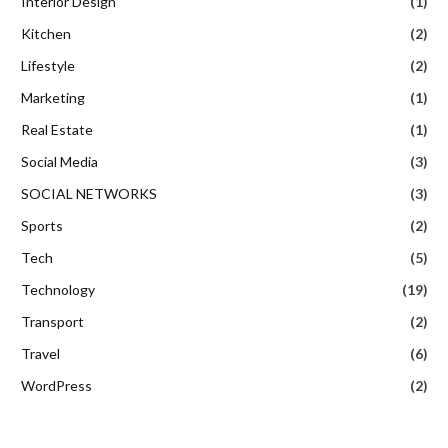
Interior Design
(1)
Kitchen
(2)
Lifestyle
(2)
Marketing
(1)
Real Estate
(1)
Social Media
(3)
SOCIAL NETWORKS
(3)
Sports
(2)
Tech
(5)
Technology
(19)
Transport
(2)
Travel
(6)
WordPress
(2)