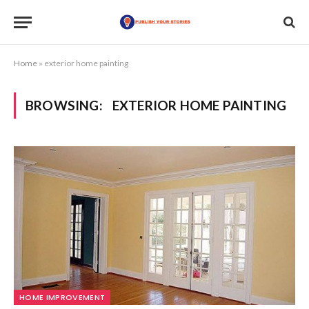
Home
»
exterior home painting
BROWSING:
EXTERIOR HOME PAINTING
HOME IMPROVEMENT