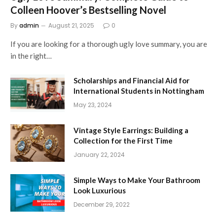
Colleen Hoover’s Bestselling Novel
By
admin
August 21, 2025
0
If you are looking for a thorough ugly love summary, you are
in the right…
Scholarships and Financial Aid for
International Students in Nottingham
May 23, 2024
Vintage Style Earrings: Building a
Collection for the First Time
January 22, 2024
Simple Ways to Make Your Bathroom
Look Luxurious
December 29, 2022