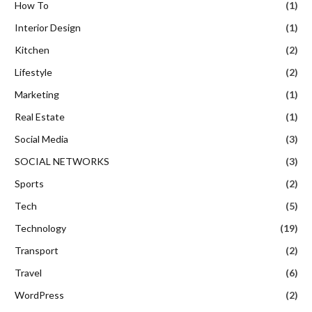
How To
(1)
Interior Design
(1)
Kitchen
(2)
Lifestyle
(2)
Marketing
(1)
Real Estate
(1)
Social Media
(3)
SOCIAL NETWORKS
(3)
Sports
(2)
Tech
(5)
Technology
(19)
Transport
(2)
Travel
(6)
WordPress
(2)