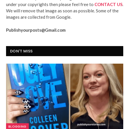
under your copyrights then please feel free to
CONTACT US
.
We will remove that image as soon as possible. Some of the
images are collected from Google.
Publishyourposts@Gmail.com
DON'T MISS
BLOGGING