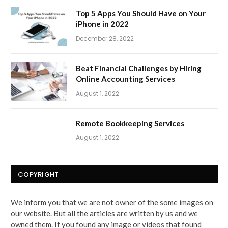
Top 5 Apps You Should Have on Your
iPhone in 2022
December 28, 2022
Beat Financial Challenges by Hiring
Online Accounting Services
August 1, 2022
Remote Bookkeeping Services
August 1, 2022
COPYRIGHT
We inform you that we are not owner of the some images on
our website. But all the articles are written by us and we
owned them. If you found any image or videos that found