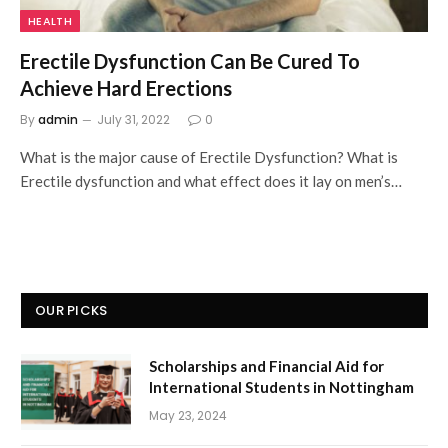
HEALTH
Erectile Dysfunction Can Be Cured To
Achieve Hard Erections
By
admin
July 31, 2022
0
What is the major cause of Erectile Dysfunction? What is
Erectile dysfunction and what effect does it lay on men’s…
OUR PICKS
Scholarships and Financial Aid for
International Students in Nottingham
May 23, 2024