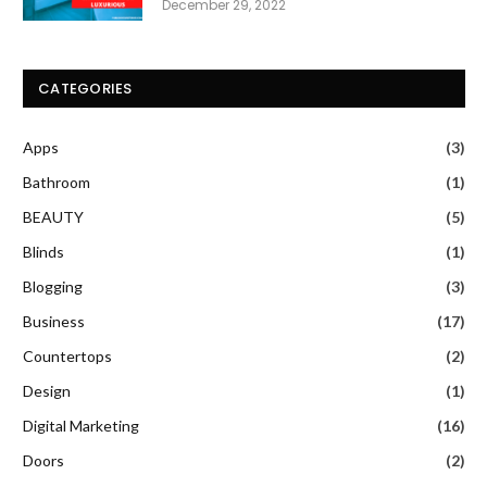
December 29, 2022
CATEGORIES
Apps
(3)
Bathroom
(1)
BEAUTY
(5)
Blinds
(1)
Blogging
(3)
Business
(17)
Countertops
(2)
Design
(1)
Digital Marketing
(16)
Doors
(2)