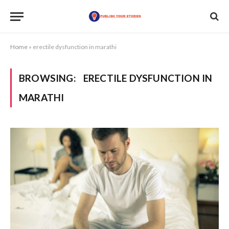
Home
»
erectile dysfunction in marathi
BROWSING:
ERECTILE DYSFUNCTION IN
MARATHI