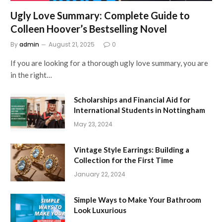
Ugly Love Summary: Complete Guide to
Colleen Hoover’s Bestselling Novel
By
admin
August 21, 2025
0
If you are looking for a thorough ugly love summary, you are
in the right…
Scholarships and Financial Aid for
International Students in Nottingham
May 23, 2024
Vintage Style Earrings: Building a
Collection for the First Time
January 22, 2024
Simple Ways to Make Your Bathroom
Look Luxurious