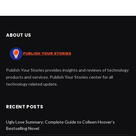
ABOUT US
Publish Your Stories provides insights and reviews of technology
products and services. Publish Your Stories center for all
technology related update.
RECENT POSTS
Ugly Love Summary: Complete Guide to Colleen Hoover’s
Bestselling Novel