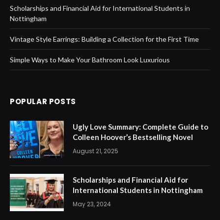
Scholarships and Financial Aid for International Students in
Nottingham
Vintage Style Earrings: Building a Collection for the First Time
Simple Ways to Make Your Bathroom Look Luxurious
POPULAR POSTS
Ugly Love Summary: Complete Guide to
Colleen Hoover’s Bestselling Novel
August 21, 2025
Scholarships and Financial Aid for
International Students in Nottingham
May 23, 2024