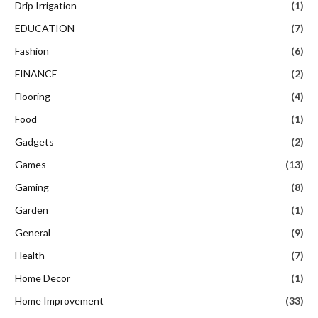
Drip Irrigation
(1)
EDUCATION
(7)
Fashion
(6)
FINANCE
(2)
Flooring
(4)
Food
(1)
Gadgets
(2)
Games
(13)
Gaming
(8)
Garden
(1)
General
(9)
Health
(7)
Home Decor
(1)
Home Improvement
(33)