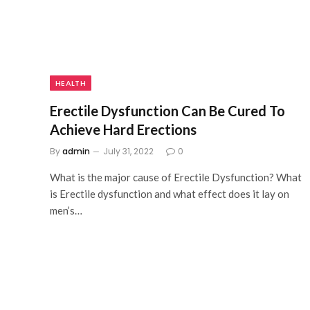
HEALTH
Erectile Dysfunction Can Be Cured To
Achieve Hard Erections
By
admin
July 31, 2022
0
What is the major cause of Erectile Dysfunction? What
is Erectile dysfunction and what effect does it lay on
men’s…