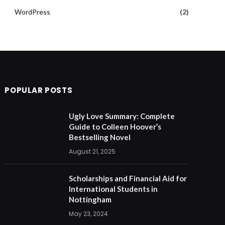
WordPress
(2)
POPULAR POSTS
Ugly Love Summary: Complete
Guide to Colleen Hoover’s
Bestselling Novel
August 21, 2025
Scholarships and Financial Aid for
International Students in
Nottingham
May 23, 2024