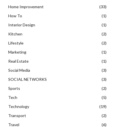
Home Improvement
(33)
How To
(1)
Interior Design
(1)
Kitchen
(2)
Lifestyle
(2)
Marketing
(1)
Real Estate
(1)
Social Media
(3)
SOCIAL NETWORKS
(3)
Sports
(2)
Tech
(5)
Technology
(19)
Transport
(2)
Travel
(6)