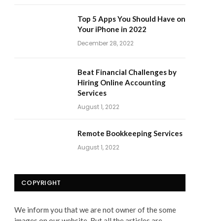
Top 5 Apps You Should Have on
Your iPhone in 2022
December 28, 2022
Beat Financial Challenges by
Hiring Online Accounting
Services
August 1, 2022
Remote Bookkeeping Services
August 1, 2022
COPYRIGHT
We inform you that we are not owner of the some
images on our website. But all the articles are