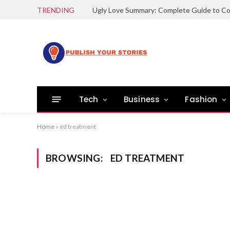
TRENDING
Tech
Business
Fashion
Home
»
ed treatment
BROWSING:
ED TREATMENT