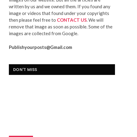
written by us and we owned them. If you found any
image or videos that found under your copyrights
then please feel free to
CONTACT US
. We will
remove that image as soon as possible. Some of the
images are collected from Google.
Publishyourposts@Gmail.com
DON'T MISS