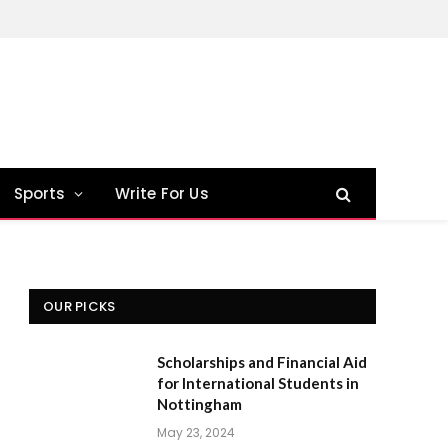
Sports
Write For Us
OUR PICKS
Scholarships and Financial Aid
for International Students in
Nottingham
May 23, 2024