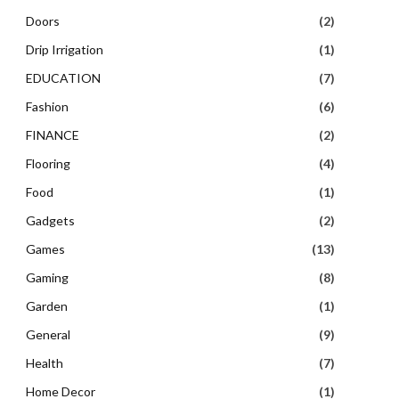
Doors
(2)
Drip Irrigation
(1)
EDUCATION
(7)
Fashion
(6)
FINANCE
(2)
Flooring
(4)
Food
(1)
Gadgets
(2)
Games
(13)
Gaming
(8)
Garden
(1)
General
(9)
Health
(7)
Home Decor
(1)