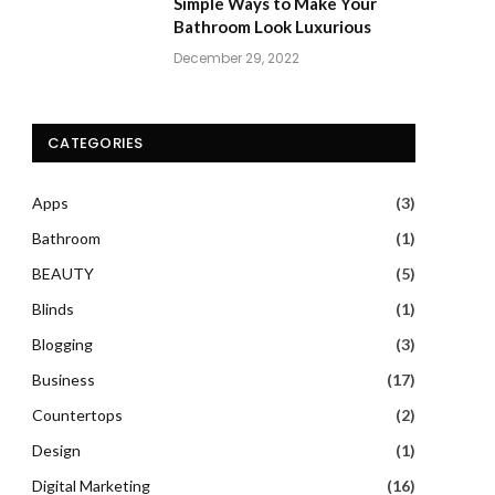
Simple Ways to Make Your
Bathroom Look Luxurious
December 29, 2022
CATEGORIES
Apps
(3)
Bathroom
(1)
BEAUTY
(5)
Blinds
(1)
Blogging
(3)
Business
(17)
Countertops
(2)
Design
(1)
Digital Marketing
(16)