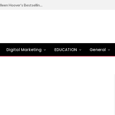
Ugly Love Summary: Complete Guide to Colleen Hoover’s Bestselling Novel
Digital Marketing
EDUCATION
General