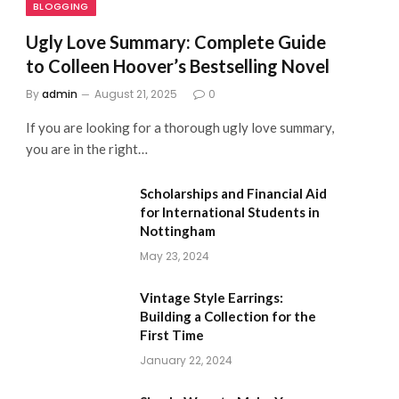
BLOGGING
Ugly Love Summary: Complete Guide
to Colleen Hoover’s Bestselling Novel
By
admin
August 21, 2025
0
If you are looking for a thorough ugly love summary,
you are in the right…
Scholarships and Financial Aid
for International Students in
Nottingham
May 23, 2024
Vintage Style Earrings:
Building a Collection for the
First Time
January 22, 2024