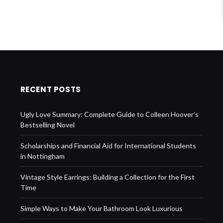
RECENT POSTS
Ugly Love Summary: Complete Guide to Colleen Hoover’s
Bestselling Novel
Scholarships and Financial Aid for International Students
in Nottingham
Vintage Style Earrings: Building a Collection for the First
Time
Simple Ways to Make Your Bathroom Look Luxurious