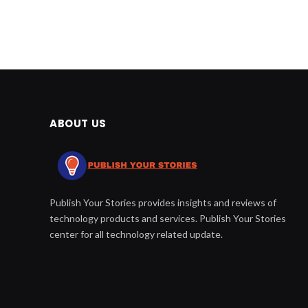
ABOUT US
Publish Your Stories provides insights and reviews of
technology products and services. Publish Your Stories
center for all technology related update.